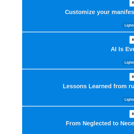
K
Customize your manifest
Light
K
AI Is E
Light
K
Lessons Learned from ru
Light
K
From Neglected to Nece