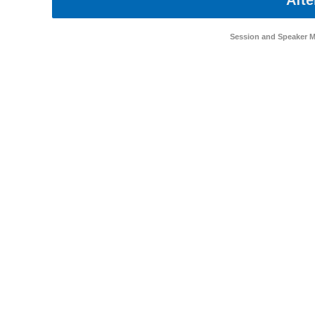
Afte
Session and Speaker 