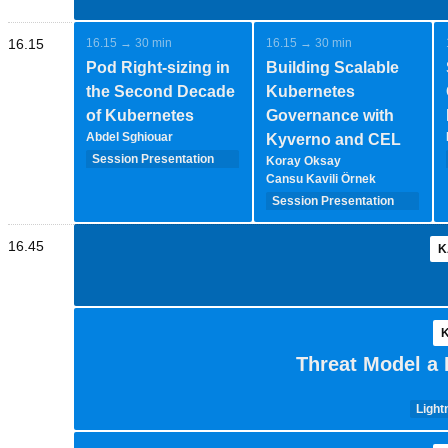
16.15
16.15 → 30 min
16.15 → 30 min
Pod Right-sizing in
Building Scalable
the Second Decade
Kubernetes
of Kubernetes
Governance with
Abdel Sghiouar
Kyverno and CEL
Session Presentation
Koray Oksay
(35 minutes - 1-2-
Cansu Kavili Örnek
speakers)
Session Presentation
(35 minutes - 1-2-
speakers)
16.45
K
K
Threat Model a 
Light