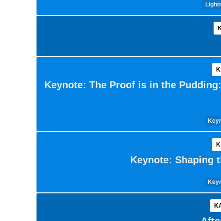
Light
K
K
Keynote: The Proof is in the Pudding
Keyn
K
Keynote: Shaping t
Keyn
KA