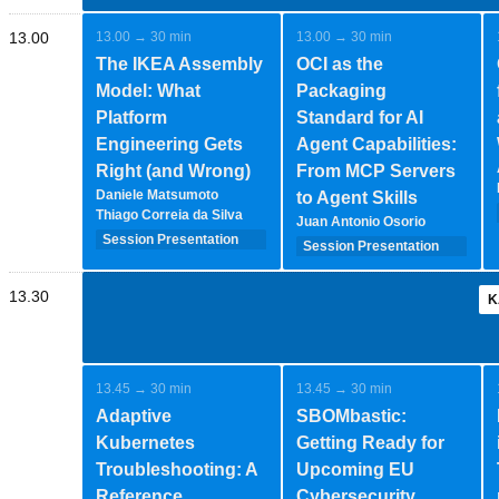
13.00
13.00 → 30 min
13.00 → 30 min
The IKEA Assembly
OCI as the
Model: What
Packaging
Platform
Standard for AI
Engineering Gets
Agent Capabilities:
Right (and Wrong)
From MCP Servers
Daniele Matsumoto
to Agent Skills
Thiago Correia da Silva
Juan Antonio Osorio
Session Presentation
Session Presentation
(35 minutes - 1-2-
(35 minutes - 1-2-
speakers)
speakers)
13.30
K
13.45 → 30 min
13.45 → 30 min
Adaptive
SBOMbastic:
Kubernetes
Getting Ready for
Troubleshooting: A
Upcoming EU
Reference
Cybersecurity