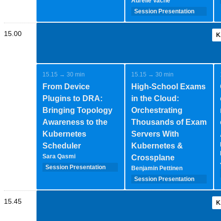
Aurélie Vache
Session Presentation
(35 minutes - 1-2-
speakers)
15.00
K
15.15 → 30 min
15.15 → 30 min
From Device
High-School Exams
Plugins to DRA:
in the Cloud:
Bringing Topology
Orchestrating
Awareness to the
Thousands of Exam
Kubernetes
Servers With
Scheduler
Kubernetes &
Sara Qasmi
Crossplane
Session Presentation
Benjamin Pettinen
(35 minutes - 1-2-
Session Presentation
speakers)
(35 minutes - 1-2-
speakers)
15.45
K