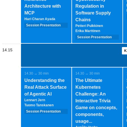
Architecture with
Regulation in
MCP
Software Supply
Hari Charan Ayada
Chains
Session Presentation
Petteri Pulkkinen
(35 minutes - 1-2-
Erika Marttinen
speakers)
Session Presentation
(35 minutes - 1-2-
speakers)
14.15
K
14.30 → 30 min
14.30 → 30 min
Understanding the
The Ultimate
Real Attack Surface
Kubernetes
of Agentic AI
Challenge: An
Lennart Jern
Interactive Trivia
Tuomo Tanskanen
Game on concepts,
Session Presentation
components,
(35 minutes - 1-2-
usage...
speakers)