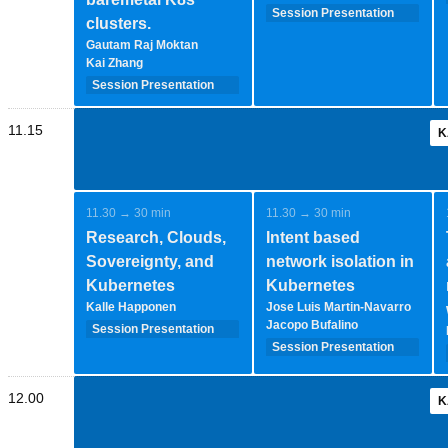
Session Presentation
clusters.
(35 minutes - 1-2-
Gautam Raj Moktan
speakers)
Kai Zhang
Session Presentation
(35 minutes - 1-2-
speakers)
11.15
K
11.30 → 30 min
11.30 → 30 min
Research, Clouds,
Intent based
Sovereignty, and
network isolation in
Kubernetes
Kubernetes
Kalle Happonen
Jose Luis Martin-Navarro
Jacopo Bufalino
Session Presentation
(35 minutes - 1-2-
Session Presentation
speakers)
(35 minutes - 1-2-
speakers)
12.00
K