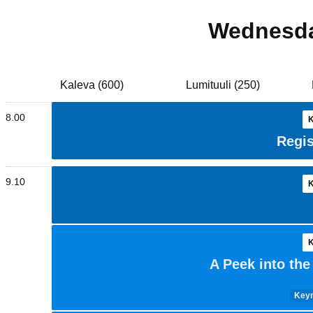
Wednesda
Kaleva (600)
Lumituuli (250)
8.00
K
Regis
9.10
K
K
A Peek into th
Keyn