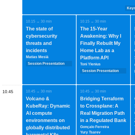
Keyn
10.15 → 30 min
10.15 → 30 min
The state of
The 15-Year
cybersecurity
Awakening: Why I
threats and
Finally Rebuilt My
incidents
Home Lab as a
Matias Mesiä
Platform API
Session Presentation
Toni Ylenius
(35 minutes - 1-2-
Session Presentation
speakers)
(35 minutes - 1-2-
speakers)
10.45
10.45 → 30 min
10.45 → 30 min
Volcano &
Bridging Terraform
KubeRay: Dynamic
to Crossplane: A
AI compute
Real Migration Path
environments on
in a Regulated Bank
Gonçalo Ferreira
globally distributed
Yury Tsarev
baremetal K8s