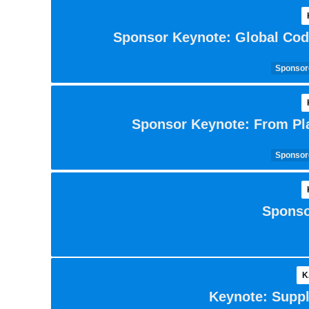
Sponsor Keynote: Global Cod
Sponsore
Sponsor Keynote: From Pla
Sponsore
Sponso
K
Keynote: Suppl