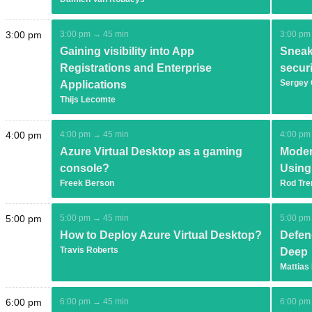
3:00 pm
3:00 pm → 45 min
3:00 pm
Gaining visibility into App
Sneak
Registrations and Enterprise
secur
Sergey
Applications
Thijs Lecomte
4:00 pm
4:00 pm → 45 min
4:00 pm
Azure Virtual Desktop as a gaming
Moder
console?
Using
Freek Berson
Rod Tre
5:00 pm
5:00 pm → 45 min
5:00 pm
How to Deploy Azure Virtual Desktop?
Defen
Travis Roberts
Deep
Mattias
6:00 pm
6:00 pm → 45 min
6:00 pm