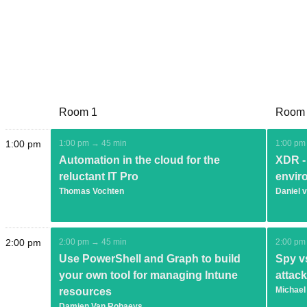
Room 1
Room
1:00 pm
1:00 pm → 45 min
1:00 pm
Automation in the cloud for the
XDR - 
reluctant IT Pro
envir
Thomas Vochten
Daniel 
2:00 pm
2:00 pm → 45 min
2:00 pm
Use PowerShell and Graph to build
Spy vs
your own tool for managing Intune
attac
Michael
resources
Damien Van Robaeys