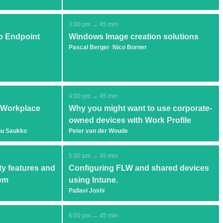
3:00 pm → 45 min
o Endpoint
Windows Image creation solutions
Pascal Berger
Nico Borner
4:00 pm → 45 min
y Workplace
Why you might want to use corporate-
owned devices with Work Profile
u Saukko
Peter van der Woude
5:00 pm → 45 min
y features and
Configuring FLW and shared devices
hem
using Intune.
Pallavi Joshi
6:00 pm → 45 min