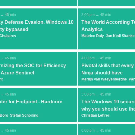
 → 45 min
3:00 pm → 45 min
y Defense Evasion. Windows 10
The World According T
ity bypassed
Analytics
 Chubarov
Maurice Daly
Jan Ketil Skanke
 → 45 min
4:00 pm → 45 min
nizing the SOC for Efficiency
Pivotal skills that ever
 Azure Sentinel
Ninja should have
nt
Merlijn Van Waeyenberghe
Pan
 → 45 min
5:00 pm → 45 min
der for Endpoint - Hardcore
The Windows 10 securit
why you should use t
 Borg
Stefan Schörling
Christian Lehrer
 → 45 min
6:00 pm → 45 min