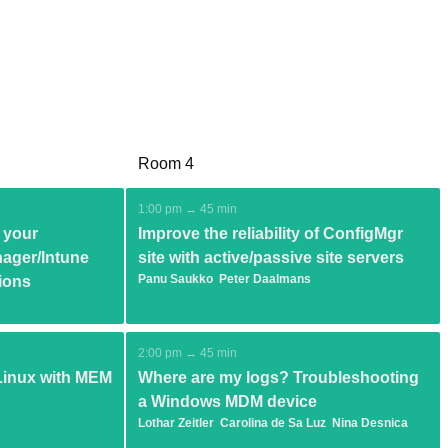
Room 4
1:00 pm → 45 min
 your
Improve the reliability of ConfigMgr
ager/Intune
site with active/passive site servers
Panu Saukko
Peter Daalmans
ions
2:00 pm → 45 min
inux with MEM
Where are my logs? Troubleshooting
a Windows MDM device
Lothar Zeitler
Carolina de Sa Luz
Nina Desnica