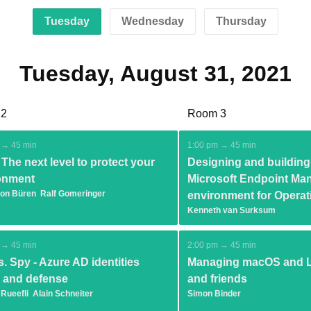
Tuesday
Wednesday
Thursday
Tuesday, August 31, 2021
 2
Room 3
 → 45 min
1:00 pm → 45 min
The next level to protect your
Designing and building
onment
Microsoft Endpoint Man
von Büren
Ralf Gomeringer
environment for Operat
Kenneth van Surksum
 → 45 min
2:00 pm → 45 min
. Spy - Azure AD identities
Managing macOS and L
k and defense
and friends
 Rueefli
Alain Schneiter
Simon Binder