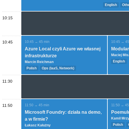
English
Othe
10:15
10:45
10:45 → 45 min
10:45 → 45
Azure Local czyli Azure we własnej
Modular
Maciej Mis
infrastrukturze
English
Marcin Reichman
DevOps (C
Polish
Ops (IaaS, Network)
Expert
Introductory and overview
11:30
11:50
11:50 → 45 min
11:50 → 45
Microsoft Foundry: działa na demo,
Poemulu
Kamil Mrz
a w firmie?
Polish
Łukasz Kałużny