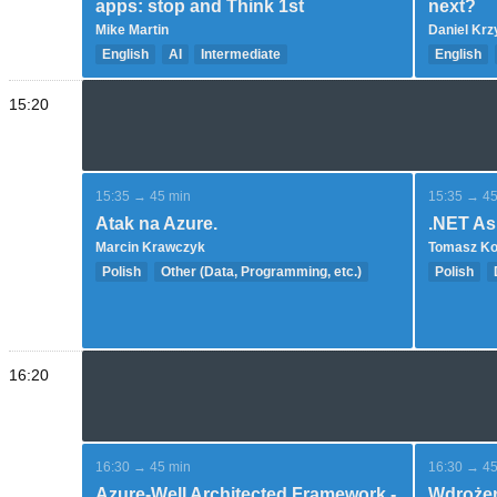
apps: stop and Think 1st
next?
Mike Martin
Daniel Kr
English
AI
Intermediate
English
Intermedi
15:20
15:35 → 45 min
15:35 → 45
Atak na Azure.
.NET As
Marcin Krawczyk
Tomasz K
Polish
Other (Data, Programming, etc.)
Polish
Expert
Advance
16:20
16:30 → 45 min
16:30 → 45
Azure-Well Architected Framework -
Wdrożen