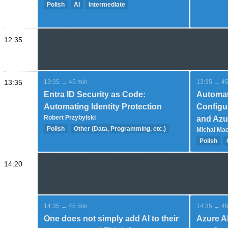
Polish
AI
Intermediate
Expert
12:35
13:35
13:35 → 45 min
13:35 → 45
Entra ID Security as Code:
Automat
Automating Identity Protection
Configu
Robert Przybylski
and Azu
Polish
Other (Data, Programming, etc.)
Michal Ma
Advanced
Polish
14:20
14:35 → 45 min
14:35 → 45
One does not simply add AI to their
Azure A