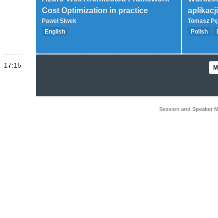
Cost Optimization in practice
aplikacj
Paweł Siwek
Tomasz Pę
English
Polish
Governance (Landing Zone, CAF, WAF)
Intermedi
Advanced
17:15
M
Session and Speaker 