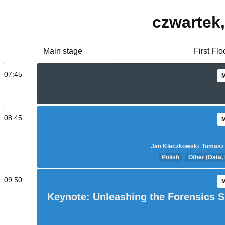
czwartek
Main stage
First Fl
07:45
08:45
Jan Kleczkowski
Tomasz
Polish
Other (Data,
09:50
Keynote: Unleashing the Forensics Sk