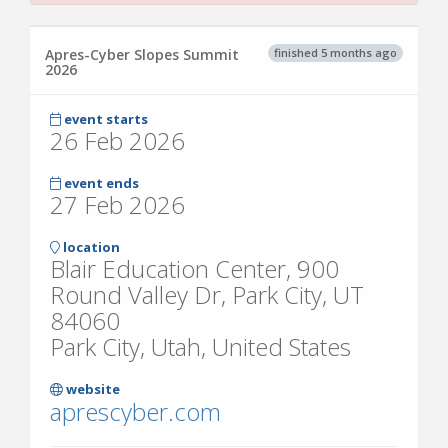
finished 5 months ago
Apres-Cyber Slopes Summit
2026
event starts
26 Feb 2026
event ends
27 Feb 2026
location
Blair Education Center, 900
Round Valley Dr, Park City, UT
84060
Park City, Utah, United States
website
aprescyber.com