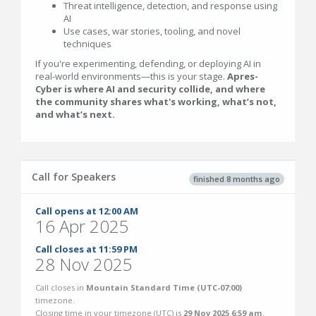
Threat intelligence, detection, and response using
AI
Use cases, war stories, tooling, and novel
techniques
If you're experimenting, defending, or deploying AI in
real-world environments—this is your stage.
Apres-
Cyber is where AI and security collide, and where
the community shares what's working, what’s not,
and what’s next.
Call for Speakers
finished 8 months ago
Call opens at 12:00 AM
16 Apr 2025
Call closes at 11:59 PM
28 Nov 2025
Call closes in
Mountain Standard Time (UTC-07:00)
timezone.
Closing time in your timezone (
UTC
) is
29 Nov 2025 6:59 am
.