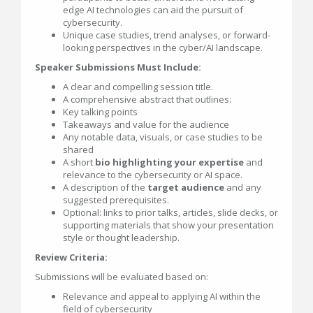
edge AI technologies can aid the pursuit of
cybersecurity.
Unique case studies, trend analyses, or forward-
looking perspectives in the cyber/AI landscape.
Speaker Submissions Must Include:
A clear and compelling session title.
A comprehensive abstract that outlines:
Key talking points
Takeaways and value for the audience
Any notable data, visuals, or case studies to be
shared
A short
bio highlighting your expertise
and
relevance to the cybersecurity or AI space.
A description of the
target audience
and any
suggested prerequisites.
Optional: links to prior talks, articles, slide decks, or
supporting materials that show your presentation
style or thought leadership.
Review Criteria:
Submissions will be evaluated based on:
Relevance and appeal to applying AI within the
field of cybersecurity