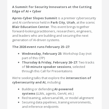
A Summit for Security Innovators at the Cutting
Edge of AI + Cyber
Apres-Cyber Slopes Summit
is a premier cybersecurity
and AI conference held in
Park City, Utah
, at the scenic
Blair Education Center
. This event brings together
forward-looking practitioners, researchers, engineers,
and leaders who are building and securing the next
generation of AI-driven systems.
The 2026 event runs February 25–27:
Wednesday, February 25:
Workshop Day (not
part of this CFP)
Thursday & Friday, February 26–27:
Two tracks
of
50-minute speaker sessions
, selected
through this Call for Presentations
We’re seeking talks that explore the
intersection of
cybersecurity and AI,
including:
Building or defending
AI-powered
systems
(LLMs, agents, GenAI, etc.)
Red teaming, adversarial ML, or model alignment
Securing data pipelines, training environments,
and inference endpoints