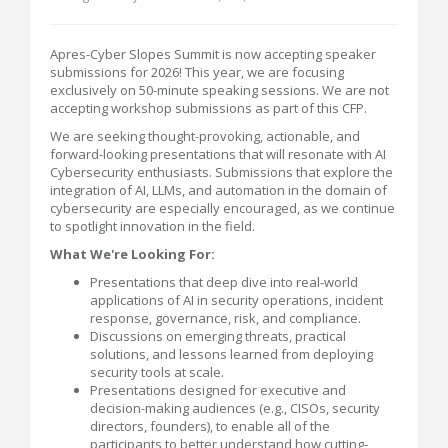
Apres-Cyber Slopes Summit is now accepting speaker
submissions for 2026! This year, we are focusing
exclusively on 50-minute speaking sessions. We are not
accepting workshop submissions as part of this CFP.
We are seeking thought-provoking, actionable, and
forward-looking presentations that will resonate with AI
Cybersecurity enthusiasts. Submissions that explore the
integration of AI, LLMs, and automation in the domain of
cybersecurity are especially encouraged, as we continue
to spotlight innovation in the field.
What We're Looking For:
Presentations that deep dive into real-world
applications of AI in security operations, incident
response, governance, risk, and compliance.
Discussions on emerging threats, practical
solutions, and lessons learned from deploying
security tools at scale.
Presentations designed for executive and
decision-making audiences (e.g., CISOs, security
directors, founders), to enable all of the
participants to better understand how cutting-