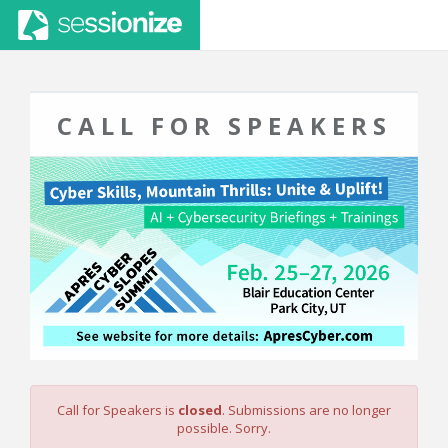
CALL FOR SPEAKERS
Call for Speakers is
closed
. Submissions are no longer
possible. Sorry.