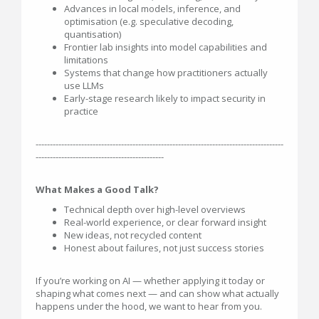
Advances in local models, inference, and
optimisation (e.g. speculative decoding,
quantisation)
Frontier lab insights into model capabilities and
limitations
Systems that change how practitioners actually
use LLMs
Early-stage research likely to impact security in
practice
---------------------------------------------------------------------------------------
---------------------------------------------
What Makes a Good Talk?
Technical depth over high-level overviews
Real-world experience, or clear forward insight
New ideas, not recycled content
Honest about failures, not just success stories
If you’re working on AI — whether applying it today or
shaping what comes next — and can show what actually
happens under the hood, we want to hear from you.