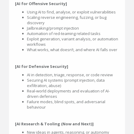
[AI for Offensive Security]
Using AI to find, analyse, or exploit vulnerabilities
Scaling reverse engineering, fuzzing, or bug
discovery
Jailbreaking/prompt injection
Automation of red-teaming related tasks
Exploit generation, variant analysis, or automation
workflows
What works, what doesn’t, and where AI falls over
[AI for Defensive Security]
AI in detection, triage, response, or code review
Securing AI systems (prompt injection, data
exfiltration, abuse)
Real-world deployments and evaluation of AI-
driven defenses
Failure modes, blind spots, and adversarial
behaviour
[AI Research & Tooling (Now and Next)]
New ideas in agents, reasoning, or autonomy