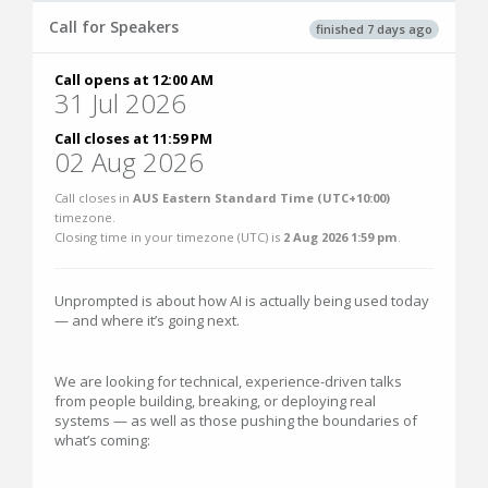
Call for Speakers
finished 7 days ago
Call opens at 12:00 AM
31 Jul 2026
Call closes at 11:59 PM
02 Aug 2026
Call closes in
AUS Eastern Standard Time (UTC+10:00)
timezone.
Closing time in your timezone (
UTC
) is
2 Aug 2026 1:59 pm
.
Unprompted is about how AI is actually being used today
— and where it’s going next.
We are looking for technical, experience-driven talks
from people building, breaking, or deploying real
systems — as well as those pushing the boundaries of
what’s coming: