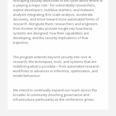
reshaping security workflows in the cyber world where AI
is playing a major role - for vulnerability researchers,
exploit developers, red/blue teamers, and malware
analysts integrating AI to scale analysis, accelerate
discovery, and move toward more automated forms of
research. Alongside them, researchers and engineers
from frontier AI labs provide insight into how these
systems are designed, how their capabilities are
developing, and the security implications of that
trajectory.
The program extends beyond security into core AI
research: the techniques, tools, and systems that are
redefining what is possible—from automated research
workflows to advances in inference, optimisation, and
model behaviour.
We intend to continually expand our reach across the
broader AI community (touching governance and
infrastructure particularly) as the conference grows.