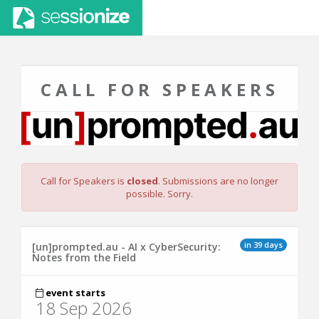
CALL FOR SPEAKERS
Call for Speakers is
closed
. Submissions are no longer
possible. Sorry.
in 39 days
[un]prompted.au - AI x CyberSecurity:
Notes from the Field
event starts
18 Sep 2026