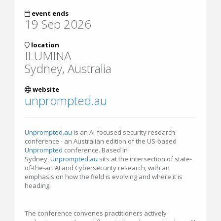
event ends
19 Sep 2026
location
ILUMINA
Sydney, Australia
website
unprompted.au
Unprompted.au
is an AI-focused security research
conference - an Australian edition of the US-based
Unprompted
conference. Based in
Sydney,
Unprompted.au
sits at the intersection of state-
of-the-art AI and Cybersecurity research, with an
emphasis on how the field is evolving and where it is
heading.
The conference convenes practitioners actively