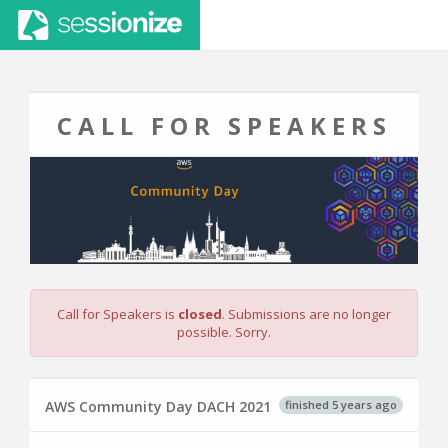
CALL FOR SPEAKERS
Call for Speakers is
closed
. Submissions are no longer
possible. Sorry.
finished 5 years ago
AWS Community Day DACH 2021