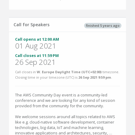
Call for Speakers
finished 5 years ago
Call opens at 12:00 AM
01 Aug 2021
Call closes at 11:59 PM
26 Sep 2021
Call closes in
W. Europe Daylight Time (UTC+02:00)
timezone.
Closing time in your timezone (
UTC
) is
26 Sep 2021 9:59 pm
.
The AWS Community Day event is a community-led
conference and we are looking for any kind of session
provided from the community for the community.
We welcome sessions around all topics related to AWS
like e.g. cloud-native software development, container
technologies, big data, IoT and machine learning,
innovative applications and architectures, security, …