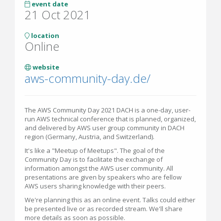
event date
21 Oct 2021
location
Online
website
aws-community-day.de/
The AWS Community Day 2021 DACH is a one-day, user-
run AWS technical conference that is planned, organized,
and delivered by AWS user group community in DACH
region (Germany, Austria, and Switzerland).
It's like a "Meetup of Meetups". The goal of the
Community Day is to facilitate the exchange of
information amongst the AWS user community. All
presentations are given by speakers who are fellow
AWS users sharing knowledge with their peers.
We're planning this as an online event. Talks could either
be presented live or as recorded stream. We'll share
more details as soon as possible.