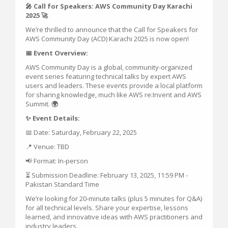
🎤 Call for Speakers: AWS Community Day Karachi
2025 🚀
We’re thrilled to announce that the Call for Speakers for
AWS Community Day (ACD) Karachi 2025 is now open!
📅 Event Overview:
AWS Community Day is a global, community-organized
event series featuring technical talks by expert AWS
users and leaders. These events provide a local platform
for sharing knowledge, much like AWS re:Invent and AWS
Summit.
🌍
✨ Event Details:
📅 Date: Saturday, February 22, 2025
📍 Venue: TBD
📢 Format: In-person
⏳ Submission Deadline: February 13, 2025, 11:59 PM -
Pakistan Standard Time
We’re looking for 20-minute talks (plus 5 minutes for Q&A)
for all technical levels. Share your expertise, lessons
learned, and innovative ideas with AWS practitioners and
industry leaders.