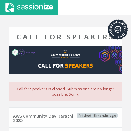
CALL FOR SPEAKERS
Call for Speakers is
closed
. Submissions are no longer
possible. Sorry.
finished 18 months ago
AWS Community Day Karachi
2025