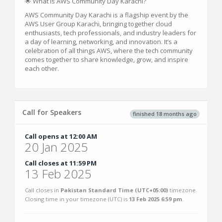
🌟 What is AWS Community Day Karachi?
AWS Community Day Karachi is a flagship event by the
AWS User Group Karachi, bringing together cloud
enthusiasts, tech professionals, and industry leaders for
a day of learning, networking, and innovation. It’s a
celebration of all things AWS, where the tech community
comes together to share knowledge, grow, and inspire
each other.
Call for Speakers
finished 18 months ago
Call opens at 12:00 AM
20 Jan 2025
Call closes at 11:59 PM
13 Feb 2025
Call closes in
Pakistan Standard Time (UTC+05:00)
timezone.
Closing time in your timezone (
UTC
) is
13 Feb 2025 6:59 pm
.