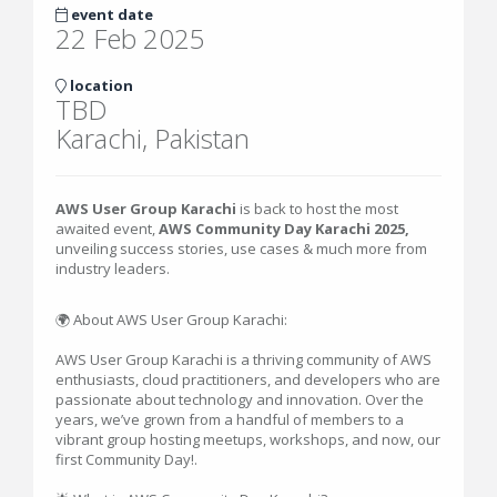
event date
22 Feb 2025
location
TBD
Karachi, Pakistan
AWS User Group Karachi
is back to host the most
awaited event,
AWS Community Day Karachi 2025,
unveiling success stories, use cases & much more from
industry leaders.
🌍 About AWS User Group Karachi:
AWS User Group Karachi is a thriving community of AWS
enthusiasts, cloud practitioners, and developers who are
passionate about technology and innovation. Over the
years, we’ve grown from a handful of members to a
vibrant group hosting meetups, workshops, and now, our
first Community Day!.