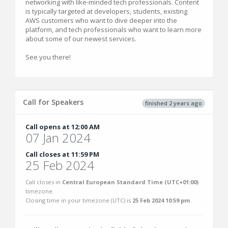
networking with like-minded tech professionals. Content
is typically targeted at developers, students, existing
AWS customers who want to dive deeper into the
platform, and tech professionals who want to learn more
about some of our newest services.
See you there!
Call for Speakers
finished 2 years ago
Call opens at 12:00 AM
07 Jan 2024
Call closes at 11:59 PM
25 Feb 2024
Call closes in
Central European Standard Time (UTC+01:00)
timezone.
Closing time in your timezone (
UTC
) is
25 Feb 2024 10:59 pm
.