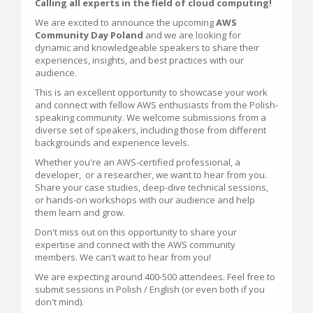
Calling all experts in the field of cloud computing!
We are excited to announce the upcoming
AWS
Community Day Poland
and we are looking for
dynamic and knowledgeable speakers to share their
experiences, insights, and best practices with our
audience.
This is an excellent opportunity to showcase your work
and connect with fellow AWS enthusiasts from the Polish-
speaking community. We welcome submissions from a
diverse set of speakers, including those from different
backgrounds and experience levels.
Whether you're an AWS-certified professional, a
developer, or a researcher, we want to hear from you.
Share your case studies, deep-dive technical sessions,
or hands-on workshops with our audience and help
them learn and grow.
Don't miss out on this opportunity to share your
expertise and connect with the AWS community
members. We can't wait to hear from you!
We are expecting around 400-500 attendees. Feel free to
submit sessions in Polish / English (or even both if you
don't mind).