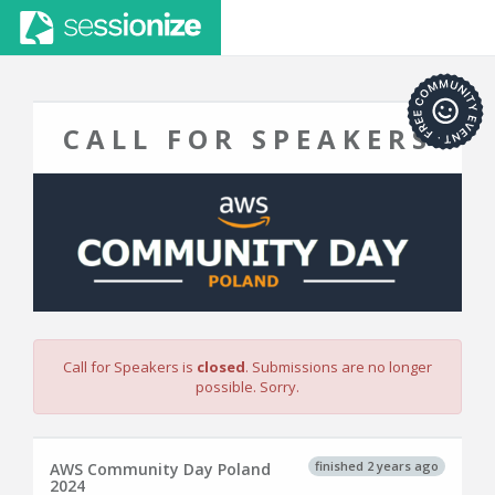
CALL FOR SPEAKERS
Call for Speakers is
closed
. Submissions are no longer
possible. Sorry.
finished 2 years ago
AWS Community Day Poland
2024