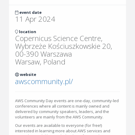
event date
11 Apr 2024
location
Copernicus Science Centre,
Wybrzeże Kościuszkowskie 20,
00-390 Warszawa
Warsaw, Poland
website
awscommunity.pl/
AWS Community Day events are one-day, community-led
conferences where all content is mainly owned and
delivered by community speakers, leaders, and the
volunteers are mainly from the AWS Community.
Our events are available to everyone (for free!)
interested in learning more about AWS services and