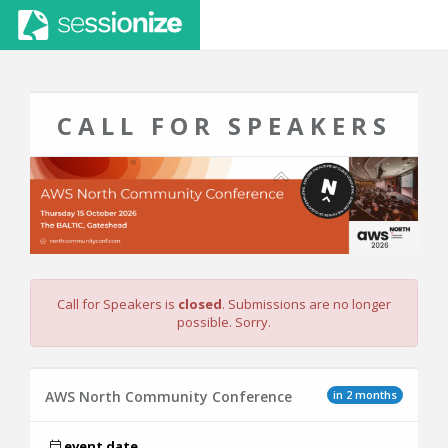
CALL FOR SPEAKERS
Call for Speakers is
closed
. Submissions are no longer
possible. Sorry.
in 2 months
AWS North Community Conference
event date