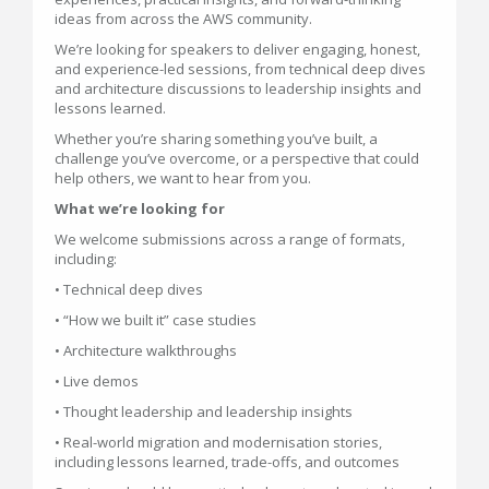
ideas from across the AWS community.
We’re looking for speakers to deliver engaging, honest,
and experience-led sessions, from technical deep dives
and architecture discussions to leadership insights and
lessons learned.
Whether you’re sharing something you’ve built, a
challenge you’ve overcome, or a perspective that could
help others, we want to hear from you.
What we’re looking for
We welcome submissions across a range of formats,
including:
• Technical deep dives
• “How we built it” case studies
• Architecture walkthroughs
• Live demos
• Thought leadership and leadership insights
• Real-world migration and modernisation stories,
including lessons learned, trade-offs, and outcomes