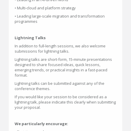
• Multi-cloud and platform strategy
• Leading large-scale migration and transformation
programmes
Lightning Talks
In addition to full-length sessions, we also welcome
submissions for lightning talks.
Lightning talks are short-form, 15-minute presentations
designed to share focused ideas, quick lessons,
emerging trends, or practical insights in a fast-paced
format.
Lightning talks can be submitted against any of the
conference themes.
If you would like your session to be considered as a
lightning talk, please indicate this clearly when submitting
your proposal.
We particularly encourage: