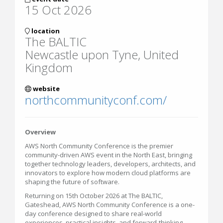
15 Oct 2026
location
The BALTIC
Newcastle upon Tyne, United
Kingdom
website
northcommunityconf.com/
Overview
AWS North Community Conference is the premier
community-driven AWS event in the North East, bringing
together technology leaders, developers, architects, and
innovators to explore how modern cloud platforms are
shaping the future of software.
Returning on 15th October 2026 at The BALTIC,
Gateshead, AWS North Community Conference is a one-
day conference designed to share real-world
experiences, practical insights, and forward-thinking