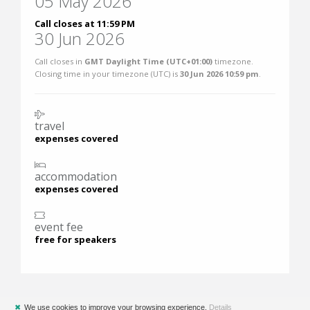
05 May 2026
Call closes at 11:59 PM
30 Jun 2026
Call closes in
GMT Daylight Time (UTC+01:00)
timezone.
Closing time in your timezone (
UTC
) is
30 Jun 2026 10:59 pm
.
travel
expenses covered
accommodation
expenses covered
event fee
free for speakers
✖
We use cookies to improve your browsing experience.
Details