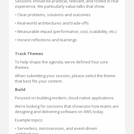
Sessions should be practical, relevant, and rooted in real
experience. We particularly value talks that show:
• Clear problems, solutions and outcomes
• Real-world architectures and trade-offs
• Measurable impact (performance, cost, scalability, etc.)
• Honest reflections and learnings
Track Themes
To help shape the agenda, we’ve defined four core
themes.
When submitting your session, please select the theme
that best fits your content.
Build
Focused on building modern, cloud-native applications.
We’re looking for sessions that showcase how teams are
designing and delivering software on AWS today.
Example topics:
• Serverless, microservices, and event-driven
architectures