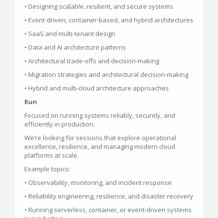
• Designing scalable, resilient, and secure systems
• Event-driven, container-based, and hybrid architectures
• SaaS and multi-tenant design
• Data and AI architecture patterns
• Architectural trade-offs and decision-making
• Migration strategies and architectural decision-making
• Hybrid and multi-cloud architecture approaches
Run
Focused on running systems reliably, securely, and
efficiently in production.
We’re looking for sessions that explore operational
excellence, resilience, and managing modern cloud
platforms at scale.
Example topics:
• Observability, monitoring, and incident response
• Reliability engineering, resilience, and disaster recovery
• Running serverless, container, or event-driven systems