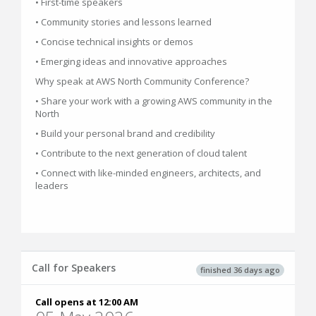
• First-time speakers
• Community stories and lessons learned
• Concise technical insights or demos
• Emerging ideas and innovative approaches
Why speak at AWS North Community Conference?
• Share your work with a growing AWS community in the
North
• Build your personal brand and credibility
• Contribute to the next generation of cloud talent
• Connect with like-minded engineers, architects, and
leaders
Call for Speakers
finished 36 days ago
Call opens at 12:00 AM