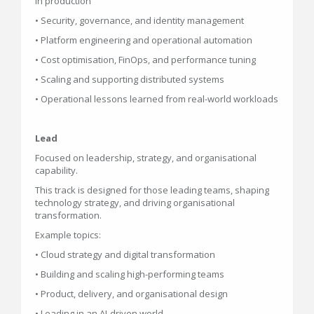
in production
• Security, governance, and identity management
• Platform engineering and operational automation
• Cost optimisation, FinOps, and performance tuning
• Scaling and supporting distributed systems
• Operational lessons learned from real-world workloads
Lead
Focused on leadership, strategy, and organisational
capability.
This track is designed for those leading teams, shaping
technology strategy, and driving organisational
transformation.
Example topics:
• Cloud strategy and digital transformation
• Building and scaling high-performing teams
• Product, delivery, and organisational design
• Leading in an AI-driven world