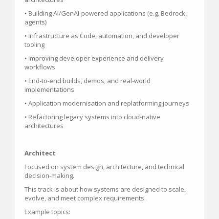
• Building AI/GenAI-powered applications (e.g. Bedrock,
agents)
• Infrastructure as Code, automation, and developer
tooling
• Improving developer experience and delivery
workflows
• End-to-end builds, demos, and real-world
implementations
• Application modernisation and replatforming journeys
• Refactoring legacy systems into cloud-native
architectures
Architect
Focused on system design, architecture, and technical
decision-making.
This track is about how systems are designed to scale,
evolve, and meet complex requirements.
Example topics: