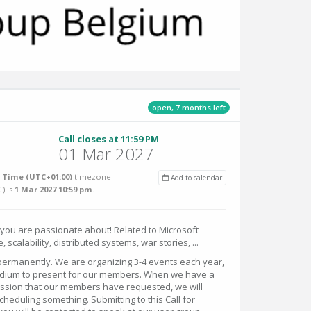
open, 7 months left
Call closes at 11:59 PM
01 Mar 2027
Time (UTC+01:00)
timezone.
Add to calendar
C
) is
1 Mar 2027 10:59 pm
.
 you are passionate about! Related to Microsoft
, scalability, distributed systems, war stories, ...
 permanently. We are organizing 3-4 events each year,
odium to present for our members. When we have a
ession that our members have requested, we will
heduling something. Submitting to this Call for