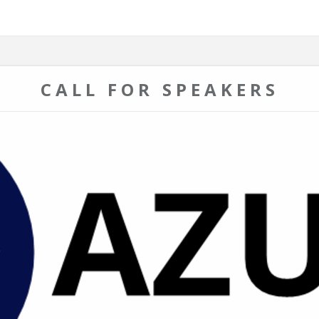
CALL FOR SPEAKERS