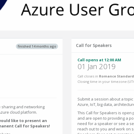
Call for Speakers
finished 14 months ago
Call opens at 12:00 AM
01 Jan 2019
Call closes in
Romance Standard 
Closing time in your timezone (
UT
Submit a session about a topic
Azure, IoT, big data, architecture
 sharing and networking
zure cloud platform.
This Call for Speakers is open
and are open to providing a p
ould like to present an
need for a speaker or see a s
manent Call for Speakers!
reach out to you and work on sc