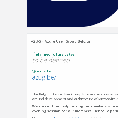
AZUG - Azure User Group Belgium
planned future dates
to be defined
website
azug.be/
The Belgium Azure User Group focuses on knowledge
around development and architecture of Microsoft’s A
We are continuously looking for speakers who w
evening session for our members! Hence - a per