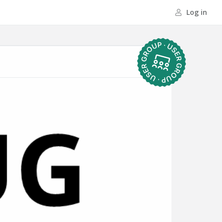
Log in