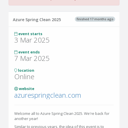
finished 17 months ago
Azure Spring Clean 2025
event starts
3 Mar 2025
event ends
7 Mar 2025
location
Online
website
azurespringclean.com
Welcome all to Azure Spring Clean 2025. We're back for
another year!
Similar to previous years, the idea of this event is to