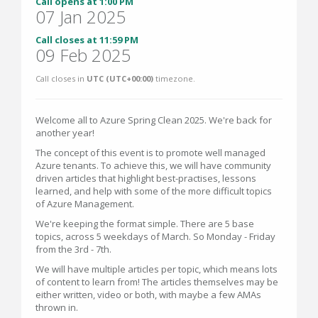
Call opens at 1:00 PM
07 Jan 2025
Call closes at 11:59 PM
09 Feb 2025
Call closes in
UTC (UTC+00:00)
timezone.
Welcome all to Azure Spring Clean 2025. We're back for
another year!
The concept of this event is to promote well managed
Azure tenants. To achieve this, we will have community
driven articles that highlight best-practises, lessons
learned, and help with some of the more difficult topics
of Azure Management.
We're keeping the format simple. There are 5 base
topics, across 5 weekdays of March. So Monday - Friday
from the 3rd - 7th.
We will have multiple articles per topic, which means lots
of content to learn from! The articles themselves may be
either written, video or both, with maybe a few AMAs
thrown in.