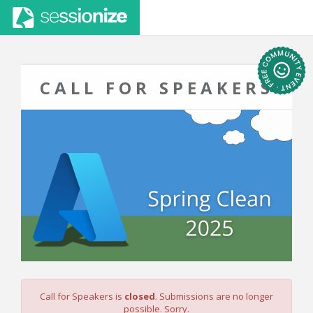
CALL FOR SPEAKERS
Call for Speakers is
closed
. Submissions are no longer
possible. Sorry.