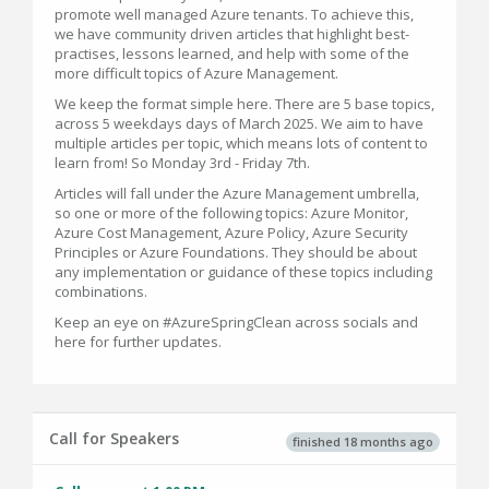
promote well managed Azure tenants. To achieve this,
we have community driven articles that highlight best-
practises, lessons learned, and help with some of the
more difficult topics of Azure Management.
We keep the format simple here. There are 5 base topics,
across 5 weekdays days of March 2025. We aim to have
multiple articles per topic, which means lots of content to
learn from! So Monday 3rd - Friday 7th.
Articles will fall under the Azure Management umbrella,
so one or more of the following topics: Azure Monitor,
Azure Cost Management, Azure Policy, Azure Security
Principles or Azure Foundations. They should be about
any implementation or guidance of these topics including
combinations.
Keep an eye on #AzureSpringClean across socials and
here for further updates.
Call for Speakers
finished 18 months ago