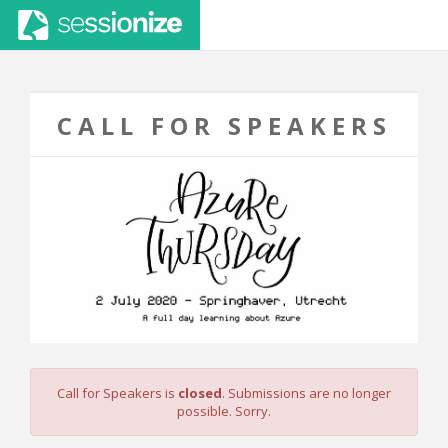
CALL FOR SPEAKERS
Call for Speakers is
closed
. Submissions are no longer
possible. Sorry.