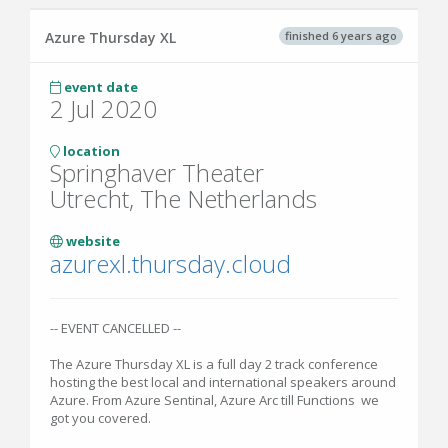
finished 6 years ago
Azure Thursday XL
event date
2 Jul 2020
location
Springhaver Theater
Utrecht, The Netherlands
website
azurexl.thursday.cloud
-- EVENT CANCELLED --
The Azure Thursday XL is a full day 2 track conference
hosting the best local and international speakers around
Azure. From Azure Sentinal, Azure Arc till Functions we
got you covered.