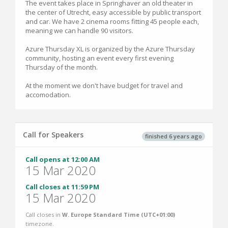
The event takes place in Springhaver an old theater in
the center of Utrecht, easy accessible by public transport
and car. We have 2 cinema rooms fitting 45 people each,
meaning we can handle 90 visitors.
Azure Thursday XL is organized by the Azure Thursday
community, hosting an event every first evening
Thursday of the month.
At the moment we don't have budget for travel and
accomodation.
Call for Speakers
finished 6 years ago
Call opens at 12:00 AM
15 Mar 2020
Call closes at 11:59 PM
15 Mar 2020
Call closes in
W. Europe Standard Time (UTC+01:00)
timezone.