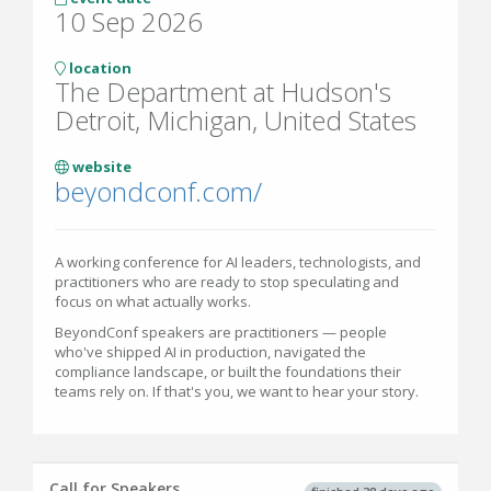
10 Sep 2026
location
The Department at Hudson's
Detroit, Michigan, United States
website
beyondconf.com/
A working conference for AI leaders, technologists, and
practitioners who are ready to stop speculating and
focus on what actually works.
BeyondConf speakers are practitioners — people
who've shipped AI in production, navigated the
compliance landscape, or built the foundations their
teams rely on. If that's you, we want to hear your story.
Call for Speakers