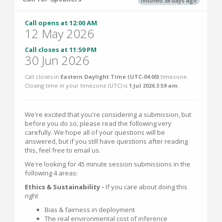
finished 38 days ago
Call opens at 12:00 AM
12 May 2026
Call closes at 11:59 PM
30 Jun 2026
Call closes in
Eastern Daylight Time (UTC-04:00)
timezone.
Closing time in your timezone (
UTC
) is
1 Jul 2026 3:59 am
.
We're excited that you're considering a submission, but
before you do so, please read the following very
carefully. We hope all of your questions will be
answered, but if you still have questions after reading
this, feel free to email us.
We're looking for 45 minute session submissions in the
following 4 areas:
Ethics & Sustainability -
If you care about doing this
right
Bias & fairness in deployment
The real environmental cost of inference