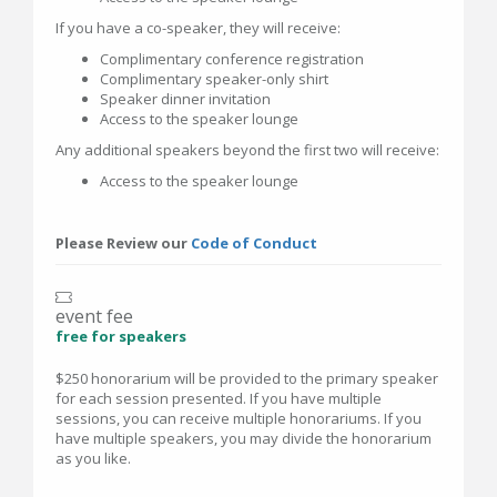
If you have a co-speaker, they will receive:
Complimentary conference registration
Complimentary speaker-only shirt
Speaker dinner invitation
Access to the speaker lounge
Any additional speakers beyond the first two will receive:
Access to the speaker lounge
Please Review our
Code of Conduct
event fee
free for speakers
$250 honorarium will be provided to the primary speaker
for each session presented. If you have multiple
sessions, you can receive multiple honorariums. If you
have multiple speakers, you may divide the honorarium
as you like.