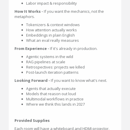
Labor impact & responsibility
How It Works -
If you want the mechanics, not the
metaphors.
Tokenizers & context windows
How attention actually works
Embeddings in plain English
What an eval really measures
From Experience -
If it's already in production.
Agentic systems in the wild
RAG pipelines at scale
Retrospectives: projects we killed
Post-launch iteration patterns
Looking Forward -
If you want to know what's next.
Agents that actually execute
Models that reason out loud
Multimodal workflows in practice
Where we think this lands in 2027
Provided Supplies
Each room will have a whiteboard and HDMI projector.