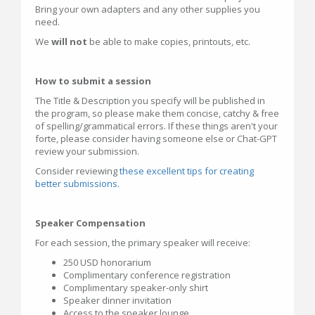
Bring your own adapters and any other supplies you
need.
We
will not
be able to make copies, printouts, etc.
How to submit a session
The Title & Description you specify will be published in
the program, so please make them concise, catchy & free
of spelling/grammatical errors. If these things aren't your
forte, please consider having someone else or Chat-GPT
review your submission.
Consider reviewing
these excellent tips for creating
better submissions
.
Speaker Compensation
For each session, the primary speaker will receive:
250 USD honorarium
Complimentary conference registration
Complimentary speaker-only shirt
Speaker dinner invitation
Access to the speaker lounge