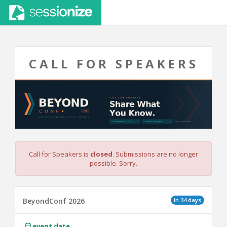
CALL FOR SPEAKERS
Call for Speakers is
closed
. Submissions are no longer
possible. Sorry.
in 34 days
BeyondConf 2026
event date