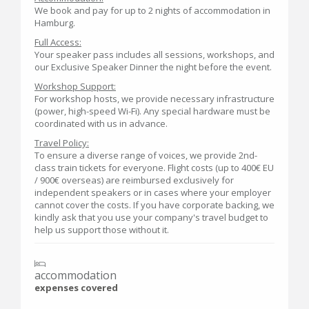
We book and pay for up to 2 nights of accommodation in
Hamburg.
Full Access:
Your speaker pass includes all sessions, workshops, and
our Exclusive Speaker Dinner the night before the event.
Workshop Support:
For workshop hosts, we provide necessary infrastructure
(power, high-speed Wi-Fi). Any special hardware must be
coordinated with us in advance.
Travel Policy:
To ensure a diverse range of voices, we provide 2nd-
class train tickets for everyone. Flight costs (up to 400€ EU
/ 900€ overseas) are reimbursed exclusively for
independent speakers or in cases where your employer
cannot cover the costs. If you have corporate backing, we
kindly ask that you use your company's travel budget to
help us support those without it.
accommodation
expenses covered