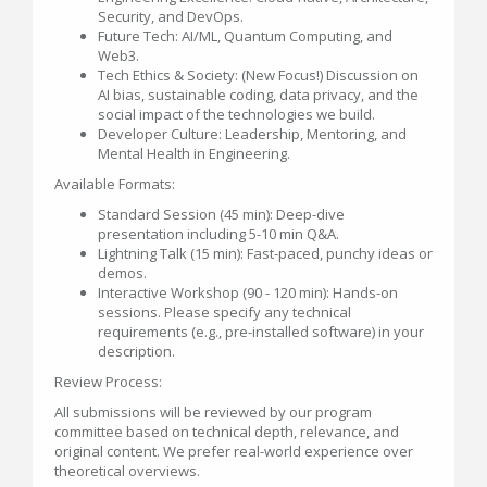
Security, and DevOps.
Future Tech: AI/ML, Quantum Computing, and
Web3.
Tech Ethics & Society: (New Focus!) Discussion on
AI bias, sustainable coding, data privacy, and the
social impact of the technologies we build.
Developer Culture: Leadership, Mentoring, and
Mental Health in Engineering.
Available Formats:
Standard Session (45 min): Deep-dive
presentation including 5-10 min Q&A.
Lightning Talk (15 min): Fast-paced, punchy ideas or
demos.
Interactive Workshop (90 - 120 min): Hands-on
sessions. Please specify any technical
requirements (e.g., pre-installed software) in your
description.
Review Process:
All submissions will be reviewed by our program
committee based on technical depth, relevance, and
original content. We prefer real-world experience over
theoretical overviews.