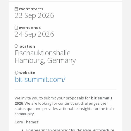
event starts
23 Sep 2026
event ends
24 Sep 2026
location
Fischauktionshalle
Hamburg, Germany
website
bit-summit.com/
We invite you to submit your proposals for
bit summit
2026
. We are looking for content that challenges the
status quo and provides actionable insights for the tech
community.
Core Themes:
Engineering Excellence: Cloud-native, Architecture,