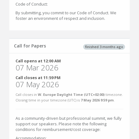
Code of Conduct:
By submitting, you commit to our Code of Conduct. We
foster an environment of respect and inclusion.
Call for Papers
finished 3 months ago
Call opens at 12:00 AM
07 Mar 2026
Call closes at 11:59 PM
07 May 2026
Call closes in
W. Europe Daylight Time (UTC+02:00)
timezone.
Closing time in your timezone (
UTC
) is
7 May 2026 9:59 pm
.
As a community-driven but professional summit, we fully
support our speakers. Please note the following
conditions for reimbursement/cost coverage:
Accommodation: