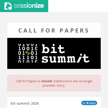
CALL FOR PAPERS
Call for Papers is
closed
. Submissions are no longer
possible. Sorry.
in 46 days
bit summit 2026