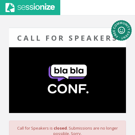
CALL FOR SPEAKERS
Call for Speakers is
closed
. Submissions are no longer
possible. Sorry.