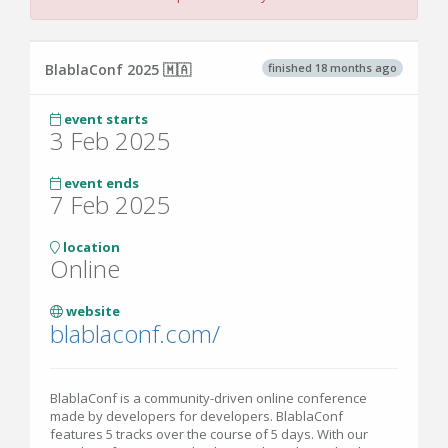
finished 18 months ago
BlablaConf 2025 🇲🇦
event starts
3 Feb 2025
event ends
7 Feb 2025
location
Online
website
blablaconf.com/
BlablaConf is a community-driven online conference
made by developers for developers. BlablaConf
features 5 tracks over the course of 5 days. With our