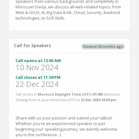
speakers from various backgrounds and completely in
Moroccan Darija, we discuss all web-related topics, from
Web & UI/UX, AI, Big Data & ML, Cloud, Security, Backend
technologies, to Soft Skills.
Call for Speakers
finished 20 months ago
Call opens at 12:00 AM
10 Nov 2024
Call closes at 11:59 PM
22 Dec 2024
Call closes in
Morocco Daylight Time (UTC+01:00)
timezone.
Closing time in your timezone (
UTC
) is
22 Dec 2024 10:59 pm
.
Share with us your passion and submit your talk(s)!
Whether you're an experienced speaker or just
beginning your speaking journey, we warmly welcome
you to the conference. :)