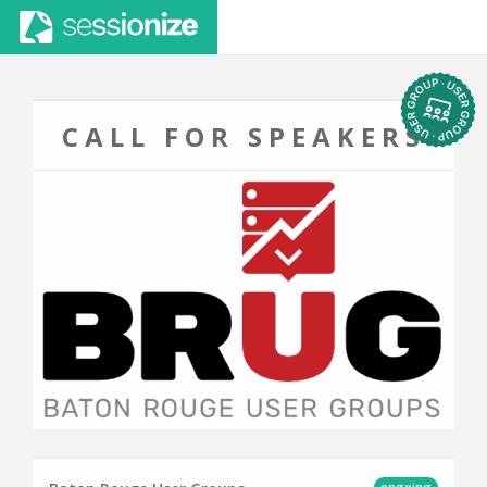
CALL FOR SPEAKERS
ongoing