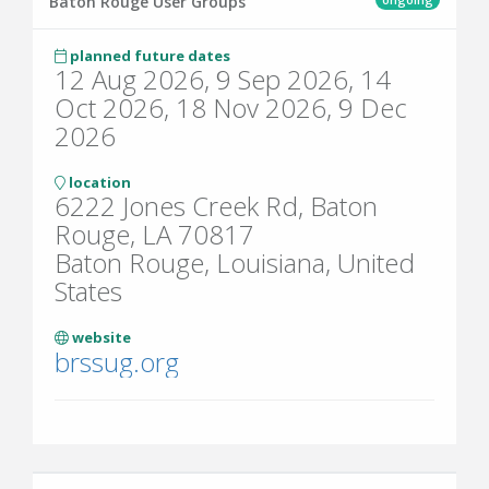
Baton Rouge User Groups
planned future dates
12 Aug 2026, 9 Sep 2026, 14
Oct 2026, 18 Nov 2026, 9 Dec
2026
location
6222 Jones Creek Rd, Baton
Rouge, LA 70817
Baton Rouge, Louisiana, United
States
website
brssug.org