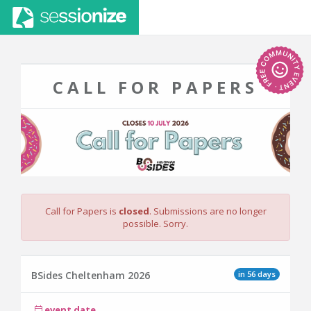
CALL FOR PAPERS
Call for Papers is
closed
. Submissions are no longer
possible. Sorry.
in 56 days
BSides Cheltenham 2026
event date