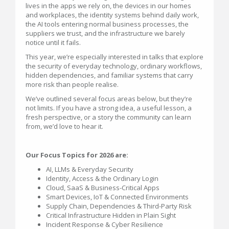
lives in the apps we rely on, the devices in our homes
and workplaces, the identity systems behind daily work,
the AI tools entering normal business processes, the
suppliers we trust, and the infrastructure we barely
notice until it fails.
This year, we’re especially interested in talks that explore
the security of everyday technology, ordinary workflows,
hidden dependencies, and familiar systems that carry
more risk than people realise.
We’ve outlined several focus areas below, but they’re
not limits. If you have a strong idea, a useful lesson, a
fresh perspective, or a story the community can learn
from, we’d love to hear it.
Our Focus Topics for 2026 are:
AI, LLMs & Everyday Security
Identity, Access & the Ordinary Login
Cloud, SaaS & Business-Critical Apps
Smart Devices, IoT & Connected Environments
Supply Chain, Dependencies & Third-Party Risk
Critical Infrastructure Hidden in Plain Sight
Incident Response & Cyber Resilience