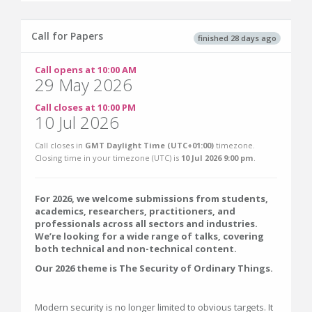
Call for Papers
finished 28 days ago
Call opens at 10:00 AM
29 May 2026
Call closes at 10:00 PM
10 Jul 2026
Call closes in
GMT Daylight Time (UTC+01:00)
timezone.
Closing time in your timezone (
UTC
) is
10 Jul 2026 9:00 pm
.
For 2026, we welcome submissions from students,
academics, researchers, practitioners, and
professionals across all sectors and industries.
We’re looking for a wide range of talks, covering
both technical and non-technical content.
Our 2026 theme is The Security of Ordinary Things.
Modern security is no longer limited to obvious targets. It