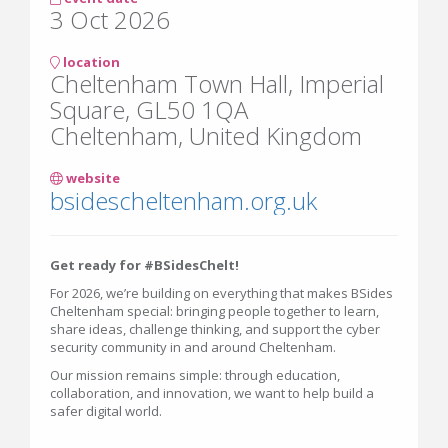
3 Oct 2026
location
Cheltenham Town Hall, Imperial
Square, GL50 1QA
Cheltenham, United Kingdom
website
bsidescheltenham.org.uk
Get ready for #BSidesChelt!
For 2026, we’re building on everything that makes BSides
Cheltenham special: bringing people together to learn,
share ideas, challenge thinking, and support the cyber
security community in and around Cheltenham.
Our mission remains simple: through education,
collaboration, and innovation, we want to help build a
safer digital world.