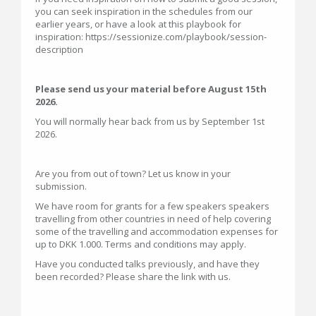
you can seek inspiration in the schedules from our
earlier years, or have a look at this playbook for
inspiration: https://sessionize.com/playbook/session-
description
Please send us your material before August 15th
2026.
You will normally hear back from us by September 1st
2026.
Are you from out of town? Let us know in your
submission.
We have room for grants for a few speakers speakers
travelling from other countries in need of help covering
some of the travelling and accommodation expenses for
up to DKK 1.000. Terms and conditions may apply.
Have you conducted talks previously, and have they
been recorded? Please share the link with us.