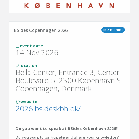
in 3 months
BSides Copenhagen 2026
event date
14 Nov 2026
location
Bella Center, Entrance 3, Center
Boulevard 5, 2300 København S
Copenhagen, Denmark
website
2026.bsideskbh.dk/
Do you want to speak at BSides København 2026?
Do you want to participate and share your knowledge?