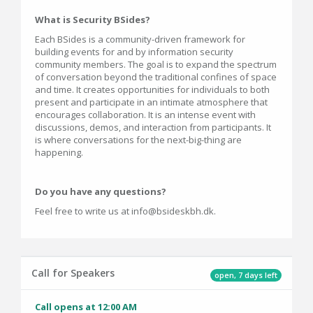
What is Security BSides?
Each BSides is a community-driven framework for
building events for and by information security
community members. The goal is to expand the spectrum
of conversation beyond the traditional confines of space
and time. It creates opportunities for individuals to both
present and participate in an intimate atmosphere that
encourages collaboration. It is an intense event with
discussions, demos, and interaction from participants. It
is where conversations for the next-big-thing are
happening.
Do you have any questions?
Feel free to write us at info@bsideskbh.dk.
Call for Speakers
open, 7 days left
Call opens at 12:00 AM