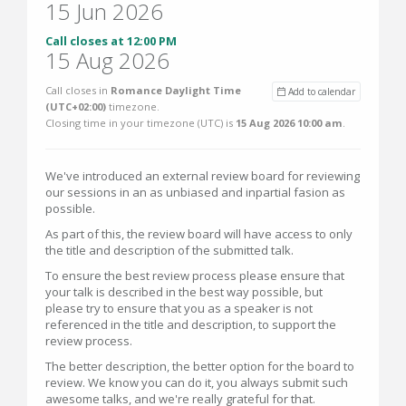
15 Jun 2026
Call closes at 12:00 PM
15 Aug 2026
Call closes in
Romance Daylight Time
Add to calendar
(UTC+02:00)
timezone.
Closing time in your timezone (
UTC
) is
15 Aug 2026 10:00 am
.
We've introduced an external review board for reviewing
our sessions in an as unbiased and inpartial fasion as
possible.
As part of this, the review board will have access to only
the title and description of the submitted talk.
To ensure the best review process please ensure that
your talk is described in the best way possible, but
please try to ensure that you as a speaker is not
referenced in the title and description, to support the
review process.
The better description, the better option for the board to
review. We know you can do it, you always submit such
awesome talks, and we're really grateful for that.