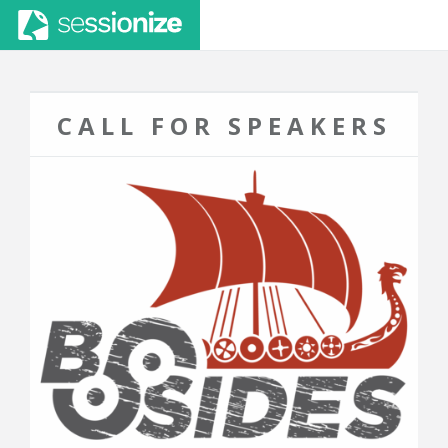
CALL FOR SPEAKERS