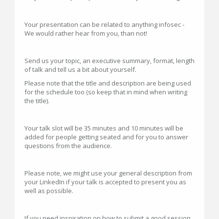
Your presentation can be related to anything infosec -
We would rather hear from you, than not!
Send us your topic, an executive summary, format, length
of talk and tell us a bit about yourself.
Please note that the title and description are being used
for the schedule too (so keep that in mind when writing
the title).
Your talk slot will be 35 minutes and 10 minutes will be
added for people getting seated and for you to answer
questions from the audience.
Please note, we might use your general description from
your LinkedIn if your talk is accepted to present you as
well as possible.
If you need inspiration on how to submit a good session,