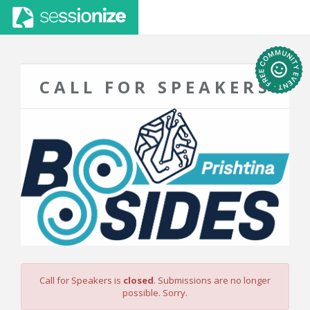
CALL FOR SPEAKERS
Call for Speakers is
closed
. Submissions are no longer
possible. Sorry.