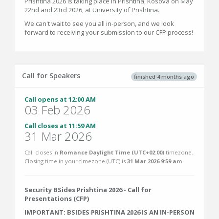
Prishtina 2026 is taking place in Prishtina, Kosova on May
22nd and 23rd 2026, at University of Prishtina.
We can't wait to see you all in-person, and we look
forward to receiving your submission to our CFP process!
Call for Speakers
finished 4 months ago
Call opens at 12:00 AM
03 Feb 2026
Call closes at 11:59 AM
31 Mar 2026
Call closes in
Romance Daylight Time (UTC+02:00)
timezone.
Closing time in your timezone (
UTC
) is
31 Mar 2026 9:59 am
.
Security BSides Prishtina 2026 - Call for
Presentations (CFP)
IMPORTANT: BSIDES PRISHTINA 2026 IS AN IN-PERSON