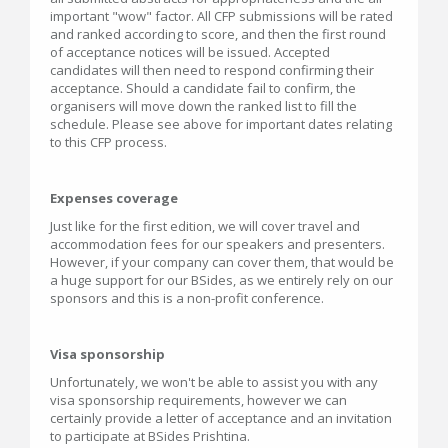
important "wow" factor. All CFP submissions will be rated
and ranked according to score, and then the first round
of acceptance notices will be issued. Accepted
candidates will then need to respond confirming their
acceptance. Should a candidate fail to confirm, the
organisers will move down the ranked list to fill the
schedule. Please see above for important dates relating
to this CFP process.
Expenses coverage
Just like for the first edition, we will cover travel and
accommodation fees for our speakers and presenters.
However, if your company can cover them, that would be
a huge support for our BSides, as we entirely rely on our
sponsors and this is a non-profit conference.
Visa sponsorship
Unfortunately, we won't be able to assist you with any
visa sponsorship requirements, however we can
certainly provide a letter of acceptance and an invitation
to participate at BSides Prishtina.