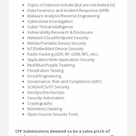
Topics of interest include (but are not limited to):
Data Forensics and Incident Response (DFIR)
Malware Analysis/Reverse Engineering
Cybercrime Investigation
Cyber Threat Intelligence
Vulnerability Research & Disclosure
Network/Cloud/Endpoint Security
Mobile/Portable Device Security
IoT/Embedded Device Security
Radio Hacking (SDR, RF, GSM, NFC, etc.)
Application/Web Application Security
Red/Blue/Purple Teaming
Penetration Testing
Social Engineering
Governance, Risk and Compliance (GRC)
SCADA/ICS/OT Security
SecOps/DevSecOps
Security Automation
Cryptography
Biometrics Hacking
Open Source Security Tools
CFP Submissions deemed to be a sales pitch of