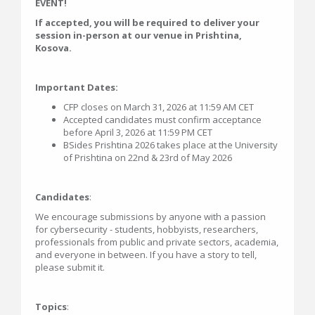
EVENT!
If accepted, you will be required to deliver your
session in-person at our venue in Prishtina,
Kosova.
Important Dates:
CFP closes on March 31, 2026 at 11:59 AM CET
Accepted candidates must confirm acceptance
before April 3, 2026 at 11:59 PM CET
BSides Prishtina 2026 takes place at the University
of Prishtina on 22nd & 23rd of May 2026
Candidates
:
We encourage submissions by anyone with a passion
for cybersecurity - students, hobbyists, researchers,
professionals from public and private sectors, academia,
and everyone in between. If you have a story to tell,
please submit it.
Topics
: