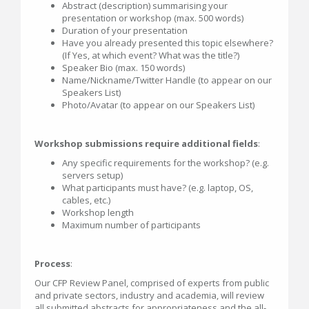
Abstract (description) summarising your
presentation or workshop (max. 500 words)
Duration of your presentation
Have you already presented this topic elsewhere?
(If Yes, at which event? What was the title?)
Speaker Bio (max. 150 words)
Name/Nickname/Twitter Handle (to appear on our
Speakers List)
Photo/Avatar (to appear on our Speakers List)
Workshop submissions require additional fields
:
Any specific requirements for the workshop? (e.g.
servers setup)
What participants must have? (e.g. laptop, OS,
cables, etc.)
Workshop length
Maximum number of participants
Process
:
Our CFP Review Panel, comprised of experts from public
and private sectors, industry and academia, will review
all submitted abstracts for appropriateness and the all-