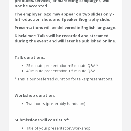
products/services, or marketing campaigns, will
not be accepted.
The employer logo may appear on two slides only -
Introduction slide, and Speaker Biography slide.
Presentations will be delivered in English language.
Disclaimer: Talks will be recorded and streamed
during the event and will later be published online.
Talk durations:
25 minute presentation + 5 minute Q&A *
40 minute presentation + 5 minute Q&A
* This is our preferred duration for talks/presentations.
Workshop duration:
Two hours (preferably hands-on)
Submissions will consist of:
Title of your presentation/workshop