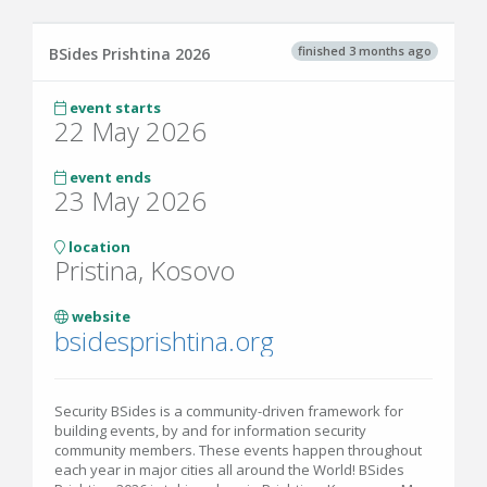
finished 3 months ago
BSides Prishtina 2026
event starts
22 May 2026
event ends
23 May 2026
location
Pristina, Kosovo
website
bsidesprishtina.org
Security BSides is a community-driven framework for
building events, by and for information security
community members. These events happen throughout
each year in major cities all around the World! BSides