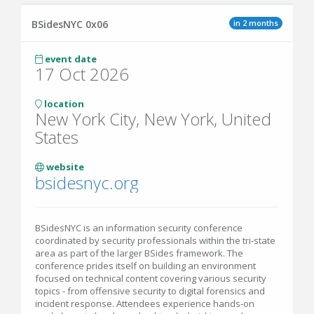
in 2 months
BSidesNYC 0x06
event date
17 Oct 2026
location
New York City, New York, United
States
website
bsidesnyc.org
BSidesNYC is an information security conference
coordinated by security professionals within the tri-state
area as part of the larger BSides framework. The
conference prides itself on building an environment
focused on technical content covering various security
topics - from offensive security to digital forensics and
incident response. Attendees experience hands-on