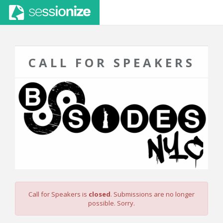
CALL FOR SPEAKERS
Call for Speakers is
closed
. Submissions are no longer
possible. Sorry.