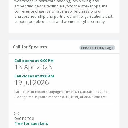
workshops in hardware hacking, lockpicking, and
embedded device testing. Beyond the workshops, the
conference organizers have also held sessions on
entrepreneurship and partnered with organizations that
support people of color and women in cybersecurity.
Call for Speakers
finished 19 days ago
Call opens at 9:00 PM
16 Apr 2026
Call closes at 8:00 AM
19 Jul 2026
Call closes in
Eastern Daylight Time (UTC-04:00)
timezone.
Closing time in your timezone (
UTC
) is
19 Jul 2026 12:00 pm
.
event fee
free for speakers