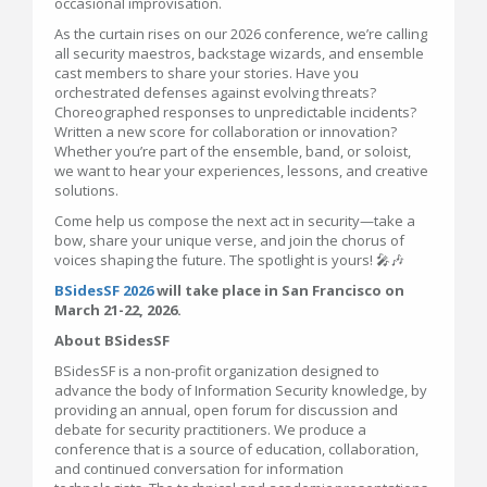
occasional improvisation.
As the curtain rises on our 2026 conference, we’re calling
all security maestros, backstage wizards, and ensemble
cast members to share your stories. Have you
orchestrated defenses against evolving threats?
Choreographed responses to unpredictable incidents?
Written a new score for collaboration or innovation?
Whether you’re part of the ensemble, band, or soloist,
we want to hear your experiences, lessons, and creative
solutions.
Come help us compose the next act in security—take a
bow, share your unique verse, and join the chorus of
voices shaping the future. The spotlight is yours! 🎤🎶
BSidesSF 2026
will take place in San Francisco on
March 21-22, 2026.
About BSidesSF
BSidesSF is a non-profit organization designed to
advance the body of Information Security knowledge, by
providing an annual, open forum for discussion and
debate for security practitioners. We produce a
conference that is a source of education, collaboration,
and continued conversation for information