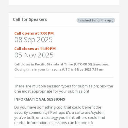
Call for Speakers
finished 9 months ago
Call opens at 7:00 PM
08 Sep 2025
Call closes at 11:59 PM
05 Nov 2025
Call closes in
Pacific Standard Time (UTC-08:00)
timezone.
Closing time in your timezone (
UTC
) is
6 Nov 2025 7:59 am
.
There are multiple session types for submission; pick the
one most appropriate for your submission!
INFORMATIONAL SESSIONS
Do you have something cool that could benefit the
security community? Perhaps it's a software/system
you've built, or a strategy you think others could find
useful. Informational sessions can be one of: