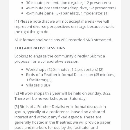
30-minute presentation (regular, 1-2 presenters)
45-minute presentation (deep dive, 1-2 presenters)
45-minute panel (3-4 panelists, 1 moderator) [1]
[1] Please note that we will not accept manels - we will
represent diverse perspectives on stage because that is
the right thing to do.
All informational sessions ARE recorded AND streamed.
COLLABORATIVE SESSIONS
Looking to engage the community directly? Submit a
proposal for a collaborative session:
Workshops (120 minutes, 1-2 presenters) [2]
Birds of a Feather Informal Discussion (45 minutes,
1 facilitator) [3]
Villages (TBD)
[2] All workshops this year will be held on Sunday, 3/22.
There will be no workshops on Saturday.
[3] Birds of a Feather Details: An informal discussion
group, typically at a conference, based on a shared
interest and without any fixed agenda. These are
generally hosted in the theatres; we will provide paper
pads and markers for use by the facilitator and