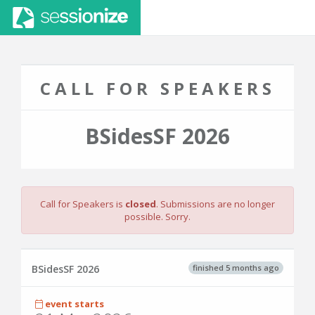
CALL FOR SPEAKERS
BSidesSF 2026
Call for Speakers is
closed
. Submissions are no longer
possible. Sorry.
finished 5 months ago
BSidesSF 2026
event starts