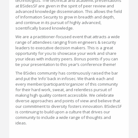
technologists. The technical and academic presentations
at BSidesSF are given in the spirit of peer review and
advanced knowledge dissemination. This allows the field
of Information Security to grow in breadth and depth,
and continue in its pursuit of highly advanced,
scientifically based knowledge.
We are a practitioner-focused event that attracts a wide
range of attendees ranging from engineers & security
leaders to executive decision makers. This is a great
opportunity for you to showcase your work and share
your ideas with industry peers. Bonus points if you can
tie your presentation to this year’s conference theme!
The BSides community has continuously raised the bar
and put the ‘info’ back in infosec. We thank each and
every member/participant/organizer of this community
for their hard work, sweat, and relentless pursuit of
making high quality content accessible. We celebrate
diverse approaches and points of view and believe that
our commitment to diversity fosters innovation. BSidesSF
is continuing to build upon a culture that drives our
community to include a wide range of thoughts and
ideas.