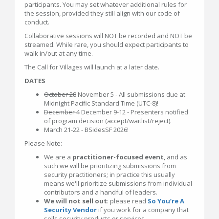
participants. You may set whatever additional rules for
the session, provided they still align with our code of
conduct.
Collaborative sessions will NOT be recorded and NOT be
streamed. While rare, you should expect participants to
walk in/out at any time.
The Call for Villages will launch at a later date.
DATES
October 28
November 5 - All submissions due at
Midnight Pacific Standard Time (UTC-8)!
December 4
December 9-12 - Presenters notified
of program decision (accept/waitlist/reject).
March 21-22 - BSidesSF 2026!
Please Note:
We are a
practitioner-focused event
, and as
such we will be prioritizing submissions from
security practitioners; in practice this usually
means we'll prioritize submissions from individual
contributors and a handful of leaders.
We will not sell out
: please read
So You’re A
Security Vendor
if you work for a company that
sells security products or services.