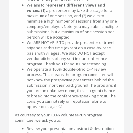
We aim to
represent different views and
voices
: (1) a presenter may take the stage for a
maximum of one session, and (2) we aim to
minimize a high number of sessions from any one
company/employer. Note: you may submit multiple
submissions, but a maximum of one session per
person will be accepted.
We ARE NOT ABLE TO provide presenter or travel
stipends at this time (except on a case-by-case
basis with villages). We also DO NOT accept
vendor pitches of any sort in our conference
program. Thank you for your understanding.
We operate a 100% double-blind CFP review
process. This means the program committee will
not know the prospective presenters behind the
submission, nor their background! The pros are: if
you are an unknown name, this is a great chance
to break into the conference-speaking circuit. The
cons: you cannot rely on reputation alone to
appear on stage. 🙂
As courtesy to your 100% volunteer-run program
committee, we ask you to:
Review your presentation abstract & description