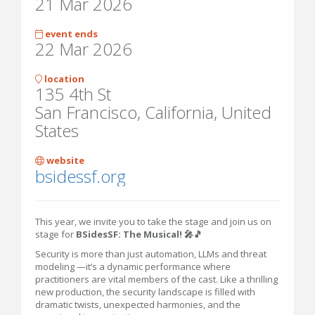
21 Mar 2026
event ends
22 Mar 2026
location
135 4th St
San Francisco, California, United
States
website
bsidessf.org
This year, we invite you to take the stage and join us on
stage for
BSidesSF: The Musical! 🎤🎵
Security is more than just automation, LLMs and threat
modeling —it’s a dynamic performance where
practitioners are vital members of the cast. Like a thrilling
new production, the security landscape is filled with
dramatic twists, unexpected harmonies, and the