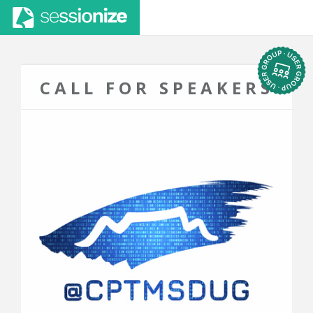
CALL FOR SPEAKERS