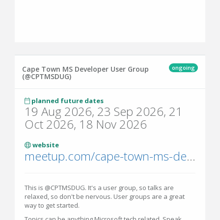
ongoing
Cape Town MS Developer User Group
(@CPTMSDUG)
planned future dates
19 Aug 2026, 23 Sep 2026, 21
Oct 2026, 18 Nov 2026
website
meetup.com/cape-town-ms-dev-user-group/
This is @CPTMSDUG. It's a user group, so talks are
relaxed, so don't be nervous. User groups are a great
way to get started.
Topics can be anything Microsoft tech related. Speak