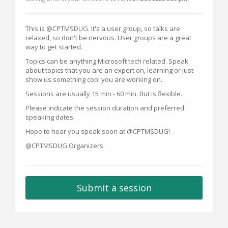
This is @CPTMSDUG. It's a user group, so talks are
relaxed, so don't be nervous. User groups are a great
way to get started.
Topics can be anything Microsoft tech related. Speak
about topics that you are an expert on, learning or just
show us something cool you are working on.
Sessions are usually 15 min - 60 min. But is flexible.
Please indicate the session duration and preferred
speaking dates.
Hope to hear you speak soon at @CPTMSDUG!
@CPTMSDUG Organizers
Submit a session