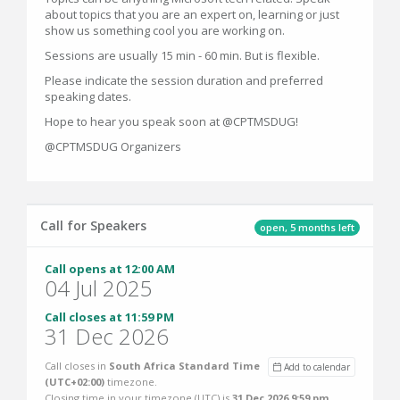
about topics that you are an expert on, learning or just
show us something cool you are working on.
Sessions are usually 15 min - 60 min. But is flexible.
Please indicate the session duration and preferred
speaking dates.
Hope to hear you speak soon at @CPTMSDUG!
@CPTMSDUG Organizers
Call for Speakers
open, 5 months left
Call opens at 12:00 AM
04 Jul 2025
Call closes at 11:59 PM
31 Dec 2026
Call closes in
South Africa Standard Time
Add to calendar
(UTC+02:00)
timezone.
Closing time in your timezone (
UTC
) is
31 Dec 2026 9:59 pm
.