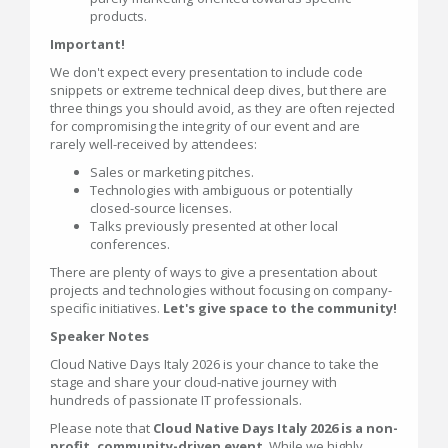
products.
Important!
We don't expect every presentation to include code
snippets or extreme technical deep dives, but there are
three things you should avoid, as they are often rejected
for compromising the integrity of our event and are
rarely well-received by attendees:
Sales or marketing pitches.
Technologies with ambiguous or potentially
closed-source licenses.
Talks previously presented at other local
conferences.
There are plenty of ways to give a presentation about
projects and technologies without focusing on company-
specific initiatives.
Let's give space to the community!
Speaker Notes
Cloud Native Days Italy 2026 is your chance to take the
stage and share your cloud-native journey with
hundreds of passionate IT professionals.
Please note that
Cloud Native Days Italy 2026 is a non-
profit, community-driven event
. While we highly