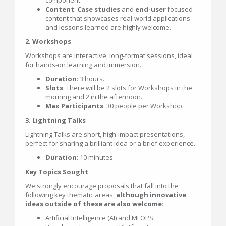
component.
Content
:
Case studies
and
end-user
focused
content that showcases real-world applications
and lessons learned are highly welcome.
2. Workshops
Workshops are interactive, long-format sessions, ideal
for hands-on learning and immersion.
Duration
: 3 hours.
Slots
: There will be 2 slots for Workshops in the
morning and 2 in the afternoon.
Max Participants
: 30 people per Workshop.
3. Lightning Talks
Lightning Talks are short, high-impact presentations,
perfect for sharing a brilliant idea or a brief experience.
Duration
: 10 minutes.
Key Topics Sought
We strongly encourage proposals that fall into the
following key thematic areas,
although innovative
ideas outside of these are also welcome
:
Artificial Intelligence (AI) and MLOPS