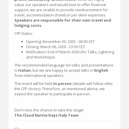
value our speakers and would love to offer financial
support, we are unable to provide reimbursement for
travel, accommodation (hotel) or per diem expenses.
Speakers are responsible for their own travel and
lodging costs.
CFP Dates:
Opening: November 03, 2025 - 00:00 CET
Closing: March 06, 2026 - 23:59 CET
Notification: End of March 2026 (for Talks, Lightning
and Workshops)
The recommended language for talks and presentations
is
Italian
, but we are happy to accept talks in
English
from international speakers.
The event will be held
in person
(details will follow after
the CFP closes). Therefore, as mentioned above, we
expect the speaker to participate in person.
Don't miss the chance to take the stage!
The Cloud Native Days Italy Team