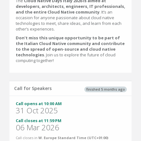
The
Cloud Native Days Italy 2026 is aimed at
developers, architects, engineers, IT professionals,
and the entire Cloud Native community
. It’s an
occasion for anyone passionate about cloud native
technologies to meet, share ideas, and learn from each
other’s experiences.
Don’t miss this unique opportunity to be part of
the Italian Cloud Native community and contribute
to the spread of open-source and cloud native
technologies
. Join us to explore the future of cloud
computing together!
Call for Speakers
finished 5 months ago
Call opens at 10:00 AM
31 Oct 2025
Call closes at 11:59 PM
06 Mar 2026
Call closes in
W. Europe Standard Time (UTC+01:00)