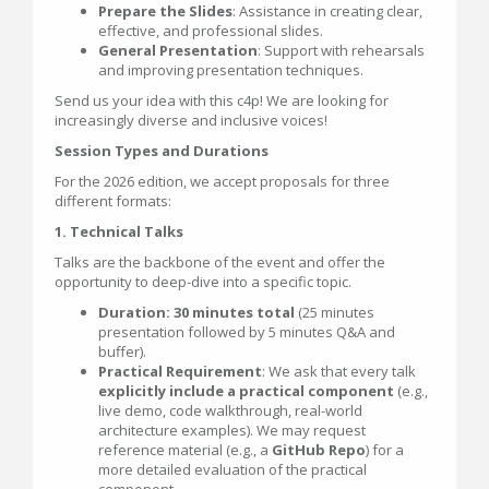
Prepare the Slides
: Assistance in creating clear,
effective, and professional slides.
General Presentation
: Support with rehearsals
and improving presentation techniques.
Send us your idea with this c4p! We are looking for
increasingly diverse and inclusive voices!
Session Types and Durations
For the 2026 edition, we accept proposals for three
different formats:
1. Technical Talks
Talks are the backbone of the event and offer the
opportunity to deep-dive into a specific topic.
Duration: 30 minutes total
(25 minutes
presentation followed by 5 minutes Q&A and
buffer).
Practical Requirement
: We ask that every talk
explicitly include a practical component
(e.g.,
live demo, code walkthrough, real-world
architecture examples). We may request
reference material (e.g., a
GitHub Repo
) for a
more detailed evaluation of the practical