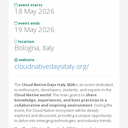
event starts
18 May 2026
event ends
19 May 2026
location
Bologna, Italy
website
cloudnativedaysitaly.org/
The
Cloud Native Days Italy 2026
is an event dedicated
to enthusiasts, developers, students, and experts in the
Cloud Native world
. The main goal is to
share
knowledge, experiences, and best practices in a
collaborative and inspiring environment
. During the
event, the Cloud Native ecosystem will be deeply
explored and discussed, providing a unique opportunity
to delve into emerging technologies and industry trends.