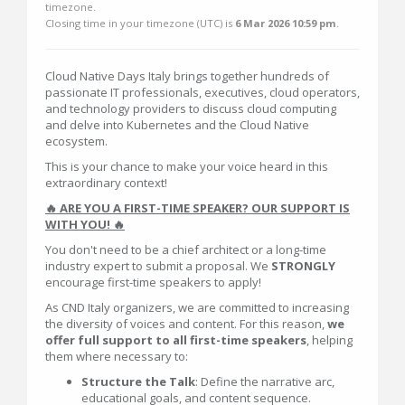
timezone.
Closing time in your timezone (
UTC
) is
6 Mar 2026 10:59 pm
.
Cloud Native Days Italy brings together hundreds of
passionate IT professionals, executives, cloud operators,
and technology providers to discuss cloud computing
and delve into Kubernetes and the Cloud Native
ecosystem.
This is your chance to make your voice heard in this
extraordinary context!
🔥 ARE YOU A FIRST-TIME SPEAKER? OUR SUPPORT IS
WITH YOU! 🔥
You don't need to be a chief architect or a long-time
industry expert to submit a proposal. We
STRONGLY
encourage first-time speakers to apply!
As CND Italy organizers, we are committed to increasing
the diversity of voices and content. For this reason,
we
offer full support to all first-time speakers
, helping
them where necessary to:
Structure the Talk
: Define the narrative arc,
educational goals, and content sequence.