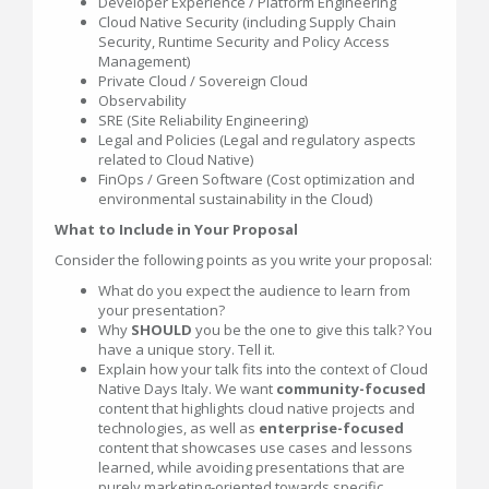
Developer Experience / Platform Engineering
Cloud Native Security (including Supply Chain
Security, Runtime Security and Policy Access
Management)
Private Cloud / Sovereign Cloud
Observability
SRE (Site Reliability Engineering)
Legal and Policies (Legal and regulatory aspects
related to Cloud Native)
FinOps / Green Software (Cost optimization and
environmental sustainability in the Cloud)
What to Include in Your Proposal
Consider the following points as you write your proposal:
What do you expect the audience to learn from
your presentation?
Why
SHOULD
you be the one to give this talk? You
have a unique story. Tell it.
Explain how your talk fits into the context of Cloud
Native Days Italy. We want
community-focused
content that highlights cloud native projects and
technologies, as well as
enterprise-focused
content that showcases use cases and lessons
learned, while avoiding presentations that are
purely marketing-oriented towards specific