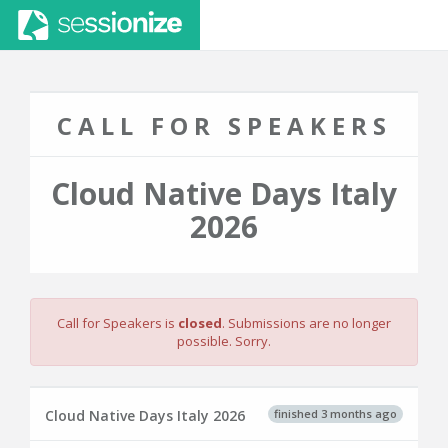
CALL FOR SPEAKERS
Cloud Native Days Italy
2026
Call for Speakers is
closed
. Submissions are no longer
possible. Sorry.
finished 3 months ago
Cloud Native Days Italy 2026