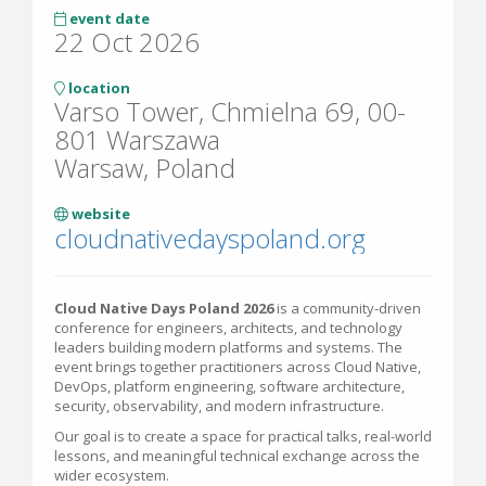
event date
22 Oct 2026
location
Varso Tower, Chmielna 69, 00-
801 Warszawa
Warsaw, Poland
website
cloudnativedayspoland.org
Cloud Native Days Poland 2026
is a community-driven
conference for engineers, architects, and technology
leaders building modern platforms and systems. The
event brings together practitioners across Cloud Native,
DevOps, platform engineering, software architecture,
security, observability, and modern infrastructure.
Our goal is to create a space for practical talks, real-world
lessons, and meaningful technical exchange across the
wider ecosystem.