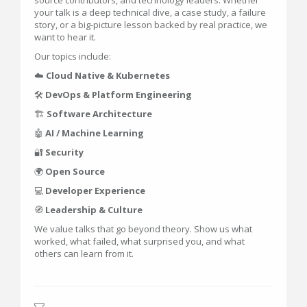
source contributors, and technology leaders. Whether
your talk is a deep technical dive, a case study, a failure
story, or a big-picture lesson backed by real practice, we
want to hear it.
Our topics include:
☁️
Cloud Native & Kubernetes
🛠️
DevOps & Platform Engineering
🏗️
Software Architecture
🤖
AI / Machine Learning
🔐
Security
🌍
Open Source
💻
Developer Experience
🧭
Leadership & Culture
We value talks that go beyond theory. Show us what
worked, what failed, what surprised you, and what
others can learn from it.