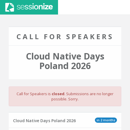
CALL FOR SPEAKERS
Cloud Native Days
Poland 2026
Call for Speakers is
closed
. Submissions are no longer
possible. Sorry.
in 2 months
Cloud Native Days Poland 2026