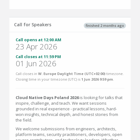
Call for Speakers
finished 2 months ago
Call opens at 12:00 AM
23 Apr 2026
Call closes at 11:59 PM
01 Jun 2026
Call closes in
W. Europe Daylight Time (UTC+02:00)
timezone.
Closing time in your timezone (
UTC
) is
1 Jun 2026 9:59 pm
.
Cloud Native Days Poland 2026
is looking for talks that
inspire, challenge, and teach. We want sessions
grounded in real experience - practical lessons, hard-
won insights, technical depth, and honest stories from
the field.
We welcome submissions from engineers, architects,
platform teams, security practitioners, developers, open