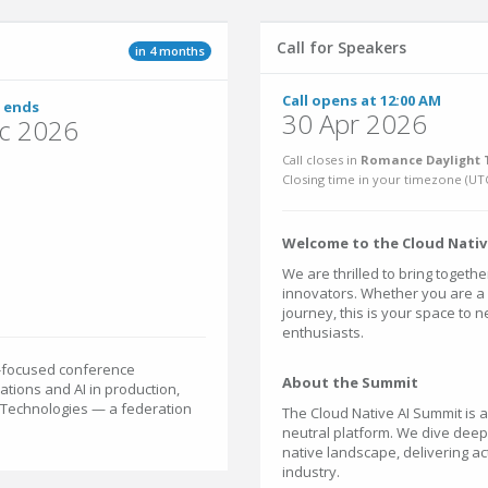
Call for Speakers
in 4 months
Call opens at 12:00 AM
 ends
30 Apr 2026
c 2026
Call closes in
Romance Daylight T
Closing time in your timezone (
UT
Welcome to the Cloud Nativ
We are thrilled to bring togeth
innovators. Whether you are a 
journey, this is your space to 
enthusiasts.
e-focused conference
About the Summit
ations and AI in production,
e Technologies — a federation
The Cloud Native AI Summit is
neutral platform. We dive deep
native landscape, delivering ac
industry.