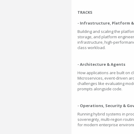
TRACKS
- Infrastructure, Platform 
Building and scaling the platf
storage, and platform engineer
infrastructure, high-performance
class workload.
- Architecture & Agents
How applications are built on c
Microservices, event-driven ar
challenges like evaluating mo
prompts alongside code.
- Operations, Security & G
Running hybrid systems in prod
sovereignty, multi-region rout
for modern enterprise environ