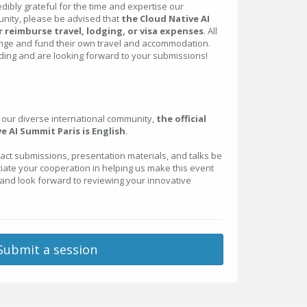
dibly grateful for the time and expertise our
nity, please be advised that
the Cloud Native AI
 reimburse travel, lodging, or visa expenses
. All
nge and fund their own travel and accommodation.
ing and are looking forward to your submissions!
ur diverse international community,
the official
e AI Summit Paris is English
.
ract submissions, presentation materials, and talks be
ciate your cooperation in helping us make this event
 and look forward to reviewing your innovative
Submit a session