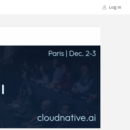
Log in