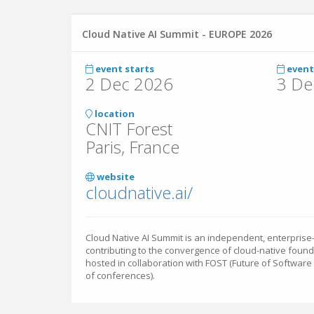
Cloud Native AI Summit - EUROPE 2026
event starts
event
2 Dec 2026
3 De
location
CNIT Forest
Paris, France
website
cloudnative.ai/
Cloud Native AI Summit is an independent, enterpris
contributing to the convergence of cloud-native found
hosted in collaboration with FOST (Future of Softwar
of conferences).