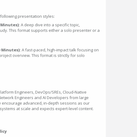
ollowing presentation styles:
 Minutes):
A deep dive into a specific topic,
study. This format supports either a solo presenter or a
0 Minutes):
A fast-paced, high-impact talk focusing on
project overview. This format is strictly for solo
Platform Engineers, DevOps/SREs, Cloud-Native
 Network Engineers and AI Developers from large
We encourage advanced, in-depth sessions as our
ystems at scale and expects expert-level content.
licy