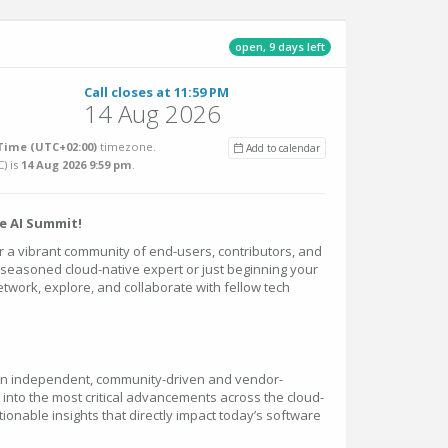
open, 9 days left
Call closes at 11:59 PM
14 Aug 2026
ime (UTC+02:00)
timezone.
Add to calendar
C
) is
14 Aug 2026 9:59 pm
.
e AI Summit!
er a vibrant community of end-users, contributors, and
seasoned cloud-native expert or just beginning your
network, explore, and collaborate with fellow tech
 an independent, community-driven and vendor-
 into the most critical advancements across the cloud-
tionable insights that directly impact today’s software