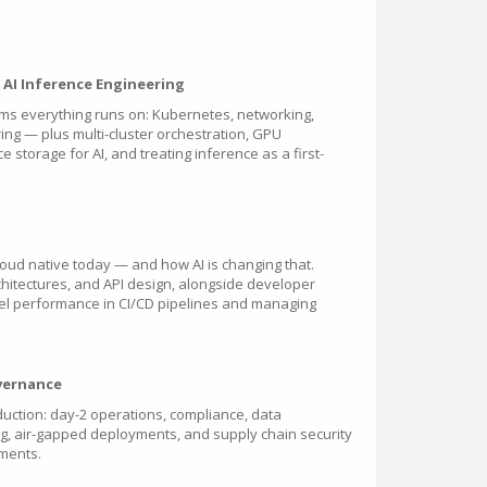
& AI Inference Engineering
orms everything runs on: Kubernetes, networking,
ing — plus multi-cluster orchestration, GPU
 storage for AI, and treating inference as a first-
loud native today — and how AI is changing that.
chitectures, and API design, alongside developer
del performance in CI/CD pipelines and managing
overnance
uction: day-2 operations, compliance, data
ing, air-gapped deployments, and supply chain security
ments.