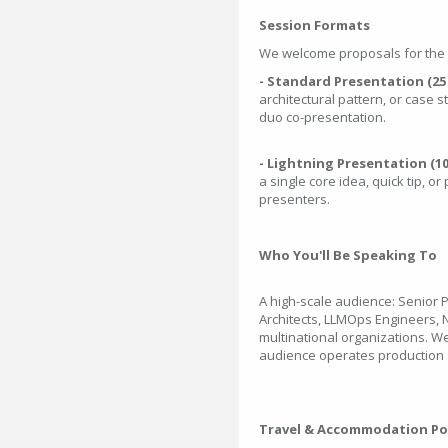
Session Formats
We welcome proposals for the f
- Standard Presentation (25
architectural pattern, or case 
duo co-presentation.
- Lightning Presentation (1
a single core idea, quick tip, or 
presenters.
Who You'll Be Speaking To
A high-scale audience: Senior 
Architects, LLMOps Engineers,
multinational organizations. 
audience operates production s
Travel & Accommodation Po