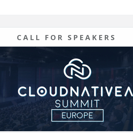
CALL FOR SPEAKERS