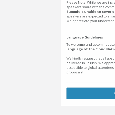
Please Note: While we are incre
speakers share with the commu
Summit is unable to cover or
speakers are expected to arra
We appreciate your understand
Language Guidelines
To welcome and accommodate o
language of the Cloud Nativ
We kindly request that all abst
delivered in English. We appre
accessible to global attendees
proposals!