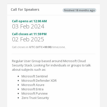
Call for Speakers
finished 18 months ago
Call opens at 12:00 AM
03 Feb 2024
Call closes at 11:59 PM
02 Feb 2025
Call closes in
UTC (UTC+00:00)
timezone.
Regular User Group based around Microsoft Cloud
Security Stack. Looking for individuals or groups to talk
about subjects such as:
Microsoft Sentinel
Microsoft Defender XDR
Microsoft Azure
Microsoft Entra
Microsoft Purview
Zero Trust Security