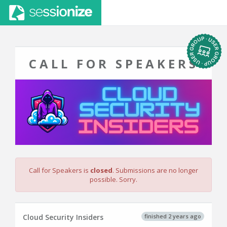
CALL FOR SPEAKERS
Call for Speakers is
closed
. Submissions are no longer
possible. Sorry.
finished 2 years ago
Cloud Security Insiders