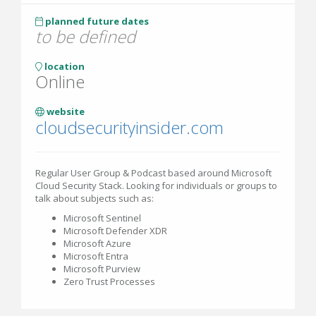
planned future dates
to be defined
location
Online
website
cloudsecurityinsider.com
Regular User Group & Podcast based around Microsoft
Cloud Security Stack. Looking for individuals or groups to
talk about subjects such as:
Microsoft Sentinel
Microsoft Defender XDR
Microsoft Azure
Microsoft Entra
Microsoft Purview
Zero Trust Processes