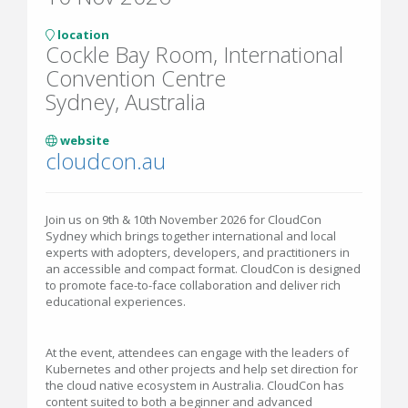
location
Cockle Bay Room, International
Convention Centre
Sydney, Australia
website
cloudcon.au
Join us on 9th & 10th November 2026 for CloudCon
Sydney which brings together international and local
experts with adopters, developers, and practitioners in
an accessible and compact format. CloudCon is designed
to promote face-to-face collaboration and deliver rich
educational experiences.
At the event, attendees can engage with the leaders of
Kubernetes and other projects and help set direction for
the cloud native ecosystem in Australia. CloudCon has
content suited to both a beginner and advanced