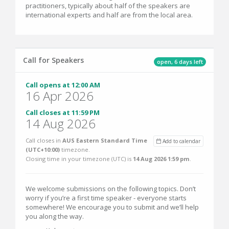
practitioners, typically about half of the speakers are
international experts and half are from the local area.
Call for Speakers
open, 6 days left
Call opens at 12:00 AM
16 Apr 2026
Call closes at 11:59 PM
14 Aug 2026
Call closes in
AUS Eastern Standard Time
Add to calendar
(UTC+10:00)
timezone.
Closing time in your timezone (
UTC
) is
14 Aug 2026 1:59 pm
.
We welcome submissions on the following topics. Don’t
worry if you’re a first time speaker - everyone starts
somewhere! We encourage you to submit and we’ll help
you along the way.