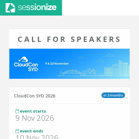
CALL FOR SPEAKERS
in 3 months
CloudCon SYD 2026
event starts
9 Nov 2026
event ends
10 Nov 2026