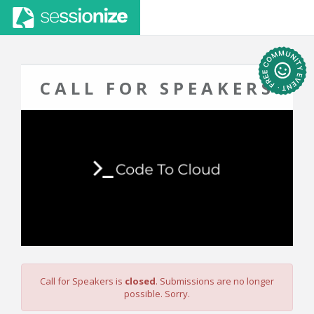
CALL FOR SPEAKERS
Call for Speakers is
closed
. Submissions are no longer
possible. Sorry.