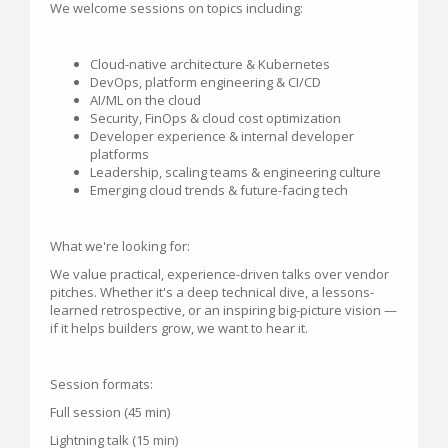
We welcome sessions on topics including:
Cloud-native architecture & Kubernetes
DevOps, platform engineering & CI/CD
AI/ML on the cloud
Security, FinOps & cloud cost optimization
Developer experience & internal developer
platforms
Leadership, scaling teams & engineering culture
Emerging cloud trends & future-facing tech
What we're looking for:
We value practical, experience-driven talks over vendor
pitches. Whether it's a deep technical dive, a lessons-
learned retrospective, or an inspiring big-picture vision —
if it helps builders grow, we want to hear it.
Session formats:
Full session (45 min)
Lightning talk (15 min)