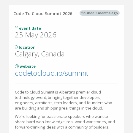
finished 3 months ago
Code To Cloud Summit 2026
event date
23 May 2026
location
Calgary, Canada
website
codetocloud.io/summit
Code to Cloud Summit is Alberta's premier cloud
technology event, bringing together developers,
engineers, architects, tech leaders, and founders who
are building and shipping real things in the cloud.
We're looking for passionate speakers who want to
share hard-won knowledge, real-world war stories, and
forward-thinking ideas with a community of builders.