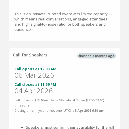
This is an intimate, curated event with limited capacity —
which means real conversations, engaged attendees,
and high signal-to-noise ratio for both speakers and
audience.
Call for Speakers
finished 4 months ago
Call opens at 12:00 AM
06 Mar 2026
Call closes at 11:59 PM
04 Apr 2026
Call closes in
US Mountain Standard Time (UTC-07:00)
timezone.
Closing time in your timezone (
UTC
) is
5 Apr 2026 6:59 am
.
Speakers must confirm their availability for the full