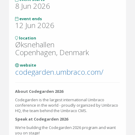
8 Jun 2026
event ends
12 Jun 2026
location
Øksnehallen
Copenhagen, Denmark
website
codegarden.umbraco.com/
About Codegarden 2026
Codegarden is the largest international Umbraco
conference in the world - proudly organized by Umbraco
HQ, the team behind the Umbraco CMS.
Speak at Codegarden 2026
We’re building the Codegarden 2026 program and want
you on stage!