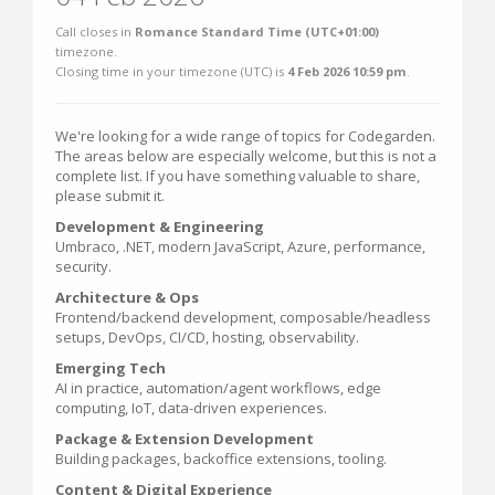
Call closes in
Romance Standard Time (UTC+01:00)
timezone.
Closing time in your timezone (
UTC
) is
4 Feb 2026 10:59 pm
.
We're looking for a wide range of topics for Codegarden.
The areas below are especially welcome, but this is not a
complete list. If you have something valuable to share,
please submit it.
Development & Engineering
Umbraco, .NET, modern JavaScript, Azure, performance,
security.
Architecture & Ops
Frontend/backend development, composable/headless
setups, DevOps, CI/CD, hosting, observability.
Emerging Tech
AI in practice, automation/agent workflows, edge
computing, IoT, data-driven experiences.
Package & Extension Development
Building packages, backoffice extensions, tooling.
Content & Digital Experience