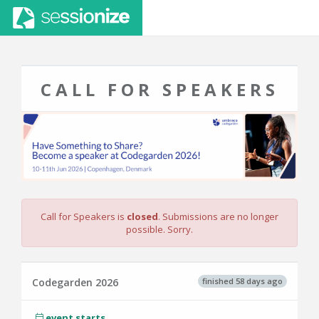
CALL FOR SPEAKERS
Call for Speakers is
closed
. Submissions are no longer
possible. Sorry.
finished 58 days ago
Codegarden 2026
event starts