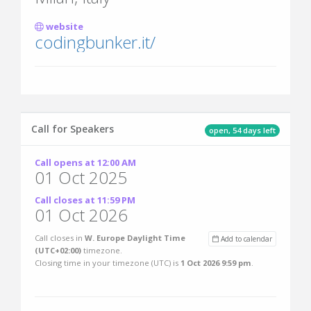
website
codingbunker.it/
Call for Speakers
open, 54 days left
Call opens at 12:00 AM
01 Oct 2025
Call closes at 11:59 PM
01 Oct 2026
Call closes in
W. Europe Daylight Time
Add to calendar
(UTC+02:00)
timezone.
Closing time in your timezone (
UTC
) is
1 Oct 2026 9:59 pm
.