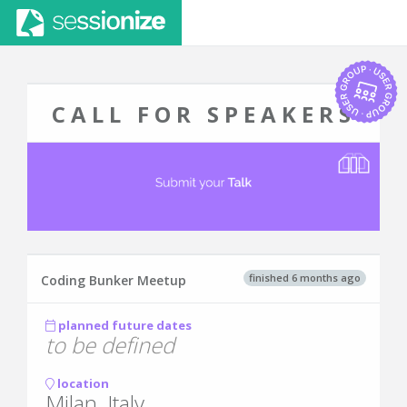
CALL FOR SPEAKERS
finished 6 months ago
Coding Bunker Meetup
planned future dates
to be defined
location
Milan, Italy