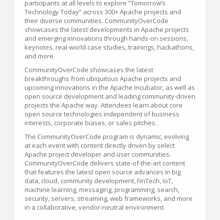
participants at all levels to explore ”Tomorrow’s
Technology Today” across 300+ Apache projects and
their diverse communities. CommunityOverCode
showcases the latest developments in Apache projects
and emerging innovations through hands-on sessions,
keynotes, real-world case studies, trainings, hackathons,
and more.
CommunityOverCode showcases the latest
breakthroughs from ubiquitous Apache projects and
upcoming innovations in the Apache Incubator, as well as
open source development and leading community-driven
projects the Apache way. Attendees learn about core
open source technologies independent of business
interests, corporate biases, or sales pitches.
The CommunityOverCode program is dynamic, evolving
at each event with content directly driven by select
Apache project developer and user communities.
CommunityOverCode delivers state-of-the-art content
that features the latest open source advances in big
data, cloud, community development, FinTech, IoT,
machine learning, messaging, programming, search,
security, servers, streaming, web frameworks, and more
in a collaborative, vendor-neutral environment.