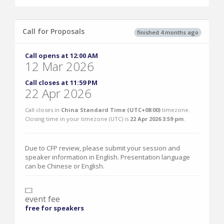
Call for Proposals
finished 4 months ago
Call opens at 12:00 AM
12 Mar 2026
Call closes at 11:59 PM
22 Apr 2026
Call closes in
China Standard Time (UTC+08:00)
timezone.
Closing time in your timezone (
UTC
) is
22 Apr 2026 3:59 pm
.
Due to CFP review, please submit your session and
speaker information in English. Presentation language
can be Chinese or English.
event fee
free for speakers