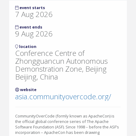
event starts
7 Aug 2026
event ends
9 Aug 2026
location
Conference Centre of
Zhongguancun Autonomous
Demonstration Zone, Beijing
Beijing, China
website
asia.communityovercode.org/
CommunityOverCode (formly known as ApacheCon) is
the official global conference series of The Apache
Software Foundation (ASF). Since 1998 – before the ASF’s
incorporation – ApacheCon has been drawing