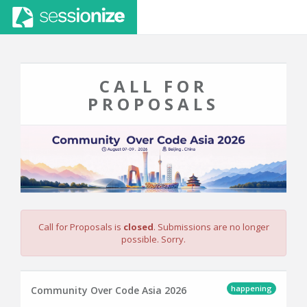
CALL FOR
PROPOSALS
Call for Proposals is
closed
. Submissions are no longer
possible. Sorry.
happening
Community Over Code Asia 2026