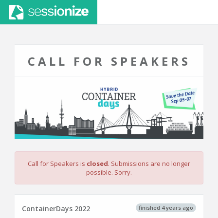
CALL FOR SPEAKERS
Call for Speakers is
closed
. Submissions are no longer
possible. Sorry.
finished 4 years ago
ContainerDays 2022