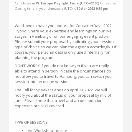
Call closes in
W. Europe Daylight Time (UTC+02:00)
timezone.
Closing time in your timezone (
UTC
) is
30 Apr 2022 9:59 pm
.
We'd love to have you aboard for ContainerDays 2022
Hybrid! Share your expertise and learnings on our live
stages in Hamburg or on our engaging event platform.
Please submit your proposal by indicating your session
type of choice so we can plan the agenda accordingly. Of
course, your personal data is only used internally for
planning the program.
DON’T WORRY if you do not know yet if you are really
able to attend in person. In case the circumstances do
not allow you to travel to Hamburg, you can switch your
session into an online version.
The Call for Speakers ends on April 30, 2022. We will
notify you about the status of your proposal by mid of
June. Please note that travel and accommodation
expenses are NOT covered.
TYPE OF SESSIONS:
Live Workshop - onsite