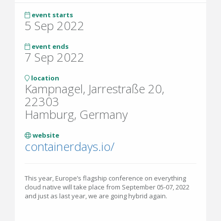
event starts
5 Sep 2022
event ends
7 Sep 2022
location
Kampnagel, Jarrestraße 20,
22303
Hamburg, Germany
website
containerdays.io/
This year, Europe’s flagship conference on everything
cloud native will take place from September 05-07, 2022
and just as last year, we are going hybrid again.