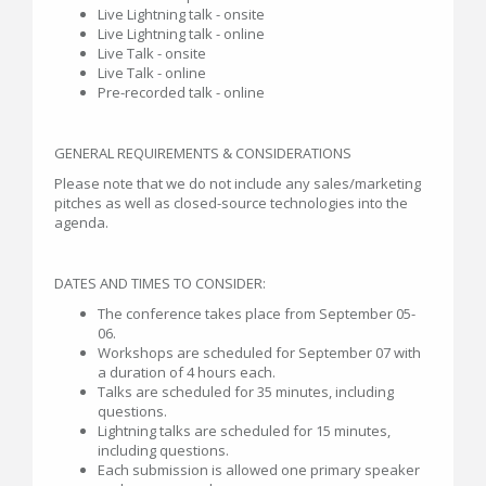
Live Lightning talk - onsite
Live Lightning talk - online
Live Talk - onsite
Live Talk - online
Pre-recorded talk - online
GENERAL REQUIREMENTS & CONSIDERATIONS
Please note that we do not include any sales/marketing
pitches as well as closed-source technologies into the
agenda.
DATES AND TIMES TO CONSIDER:
The conference takes place from September 05-
06.
Workshops are scheduled for September 07 with
a duration of 4 hours each.
Talks are scheduled for 35 minutes, including
questions.
Lightning talks are scheduled for 15 minutes,
including questions.
Each submission is allowed one primary speaker