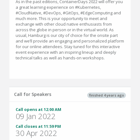
As in the past editions, ContainerDays 2022 will offer you
a great learning experience on #Kubernetes,
#CloudNative, #DevOps, #GitOps, #EdgeComputing and
much more. This is your opportunity to meet and
exchange with other cloud native enthusiasts from
across the globe in person or in the virtual world. As
usual, Hamburg is our city of choice for the onsite part
and we’ll provide an engaging and personalized platform
for our online attendees. Stay tuned for this interactive
event experience with an inspiring lineup and deeply
technical talks as well as hands-on workshops.
Call for Speakers
finished 4 years ago
Call opens at 12:00 AM
09 Jan 2022
Call closes at 11:59 PM
30 Apr 2022