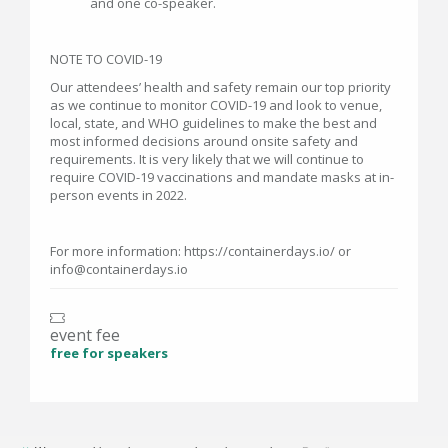
and one co-speaker.
NOTE TO COVID-19
Our attendees’ health and safety remain our top priority
as we continue to monitor COVID-19 and look to venue,
local, state, and WHO guidelines to make the best and
most informed decisions around onsite safety and
requirements. It is very likely that we will continue to
require COVID-19 vaccinations and mandate masks at in-
person events in 2022.
For more information: https://containerdays.io/ or
info@containerdays.io
event fee
free for speakers