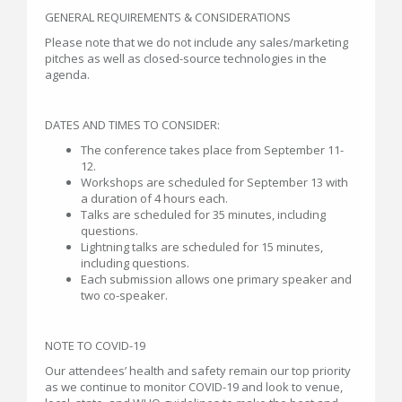
GENERAL REQUIREMENTS & CONSIDERATIONS
Please note that we do not include any sales/marketing
pitches as well as closed-source technologies in the
agenda.
DATES AND TIMES TO CONSIDER:
The conference takes place from September 11-
12.
Workshops are scheduled for September 13 with
a duration of 4 hours each.
Talks are scheduled for 35 minutes, including
questions.
Lightning talks are scheduled for 15 minutes,
including questions.
Each submission allows one primary speaker and
two co-speaker.
NOTE TO COVID-19
Our attendees’ health and safety remain our top priority
as we continue to monitor COVID-19 and look to venue,