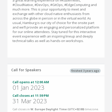
a great learning experience on #Kubernetes,
#CloudNative, #DevOps, #GitOps, #EdgeComputing and
much more. This is your opportunity to meet and
exchange with other cloud native enthusiasts from
across the globe in person or in the virtual world. As
usual, Hamburg is our city of choice for the onsite part
and we’ll provide an engaging and personalized platform
for our online attendees. Stay tuned for this interactive
event experience with an inspiring lineup and deeply
technical talks as well as hands-on workshops.
Call for Speakers
finished 3 years ago
Call opens at 12:00 AM
01 Jan 2023
Call closes at 11:59 PM
31 Mar 2023
Call closes in
W. Europe Daylight Time (UTC+02:00)
timezone.