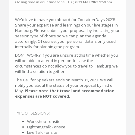
Closing time in your timezone (
UTC
) is
31 Mar 2023 9:59 pm
.
We'd love to have you aboard for ContainerDays 2023!
Share your expertise and learnings on our live stages in
Hamburg. Please submit your proposal by indicating your
session type of choice so we can plan the agenda
accordingly. Of course, your personal data is only used
internally for planning the program.
DON’T WORRY if you are unsure at this time whether you
will be able to attend in person. In case the
circumstances do not allow you to travel to Hamburg, we
will find a solution together.
The Call for Speakers ends on March 31, 2023. We will
notify you about the status of your proposal by mid of
May.
Please note that travel and accommodation
expenses are NOT covered.
TYPE OF SESSIONS:
Workshop - onsite
Lightning talk - onsite
Live Talk - onsite