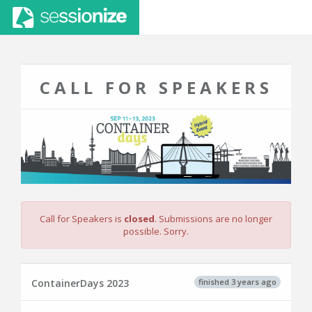
CALL FOR SPEAKERS
Call for Speakers is
closed
. Submissions are no longer
possible. Sorry.
finished 3 years ago
ContainerDays 2023