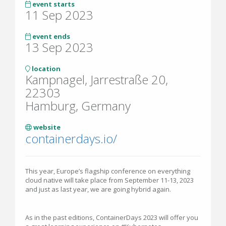
event starts
11 Sep 2023
event ends
13 Sep 2023
location
Kampnagel, Jarrestraße 20,
22303
Hamburg, Germany
website
containerdays.io/
This year, Europe’s flagship conference on everything
cloud native will take place from September 11-13, 2023
and just as last year, we are going hybrid again.
As in the past editions, ContainerDays 2023 will offer you