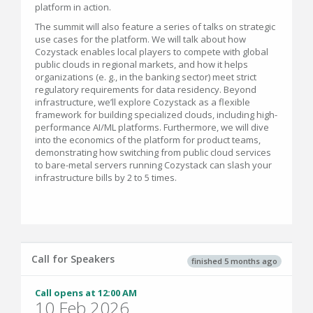
platform in action.
The summit will also feature a series of talks on strategic
use cases for the platform. We will talk about how
Cozystack enables local players to compete with global
public clouds in regional markets, and how it helps
organizations (e. g., in the banking sector) meet strict
regulatory requirements for data residency. Beyond
infrastructure, we’ll explore Cozystack as a flexible
framework for building specialized clouds, including high-
performance AI/ML platforms. Furthermore, we will dive
into the economics of the platform for product teams,
demonstrating how switching from public cloud services
to bare-metal servers running Cozystack can slash your
infrastructure bills by 2 to 5 times.
Call for Speakers
finished 5 months ago
Call opens at 12:00 AM
10 Feb 2026