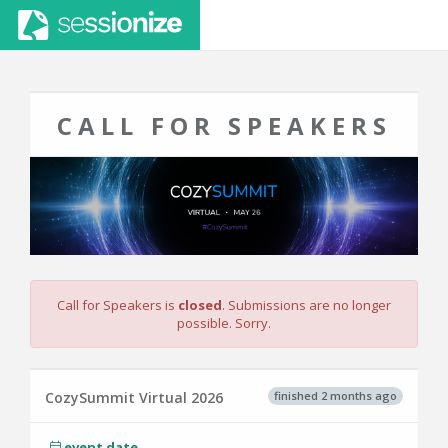
CALL FOR SPEAKERS
Call for Speakers is
closed
. Submissions are no longer
possible. Sorry.
finished 2 months ago
CozySummit Virtual 2026
event date