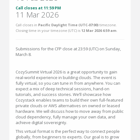
Call closes at 11:59 PM
11 Mar 2026
Call closes in
Pacific Daylight Time (UTC-07:00)
timezone.
Closing time in your timezone (
UTC
) is
12 Mar 2026 6:59 am
.
Submissions for the CFP close at 23:59 (UTC) on Sunday,
March 8.
CozySummit Virtual 2026 is a great opportunity to gain
real-world experience in building clouds. The event is
fully virtual, so you can tune in from anywhere. You can
expect a mix of deep technical sessions, hand-on
tutorials, and success stories. We’ll showcase how
Cozystack enables teams to build their own full-featured
private clouds or AWS alternatives on owned or leased
hardware. We will discuss how to move away from public
cloud dependency, fully manage your own data, and
achieve digital sovereignty.
This virtual format is the perfect way to connect people
globally, from beginners to experts. Our goal is to grow