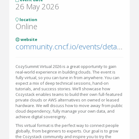
26 May 2026
location
Online
website
community.cncf.io/events/details/cncf-virtual-project-events-hosted-by-cncf-presents-cozysummit-virtual-2026/
CozySummit Virtual 2026 is a great opportunity to gain
real-world experience in building clouds. The event is
fully virtual, so you can tune in from anywhere. You can
expect a mix of deep technical sessions, hand-on
tutorials, and success stories. We’ll showcase how
Cozystack enables teams to build their own full-featured
private clouds or AWS alternatives on owned or leased
hardware. We will discuss how to move away from public
cloud dependency, fully manage your own data, and
achieve digital sovereignty.
This virtual format is the perfect way to connect people
globally, from beginners to experts. Our goal is to grow
the Cozystack community and inspire you to try the