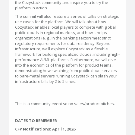
the Cozystack community and inspire you to try the
platform in action.
The summit will also feature a series of talks on strategic
use cases for the platform. We will talk about how
Cozystack enables local players to compete with global
public clouds in regional markets, and how it helps
organizations (e. g., in the banking sector) meet strict
regulatory requirements for data residency. Beyond
infrastructure, we’ll explore Cozystack as a flexible
framework for building specialized clouds, including high-
performance AI/ML platforms. Furthermore, we will dive
into the economics of the platform for product teams,
demonstrating how switching from public cloud services
to bare-metal servers running Cozystack can slash your
infrastructure bills by 2 to 5 times.
This is a community event so no sales/product pitches.
DATES TO REMEMBER
CFP Notifications: April 1, 2026