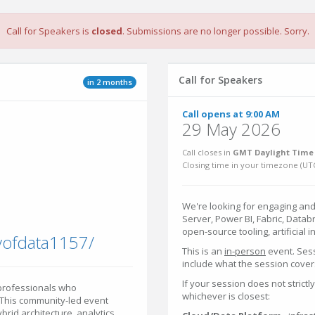
Call for Speakers is
closed
. Submissions are no longer possible. Sorry.
Call for Speakers
in 2 months
Call opens at 9:00 AM
29 May 2026
Call closes in
GMT Daylight Time 
Closing time in your timezone (
UT
We're looking for engaging and
Server, Power BI, Fabric, Datab
open-source tooling, artificial 
yofdata1157/
This is an
in-person
event. Ses
include what the session covers
If your session does not strictl
 professionals who
whichever is closest:
 This community-led event
id architecture, analytics,