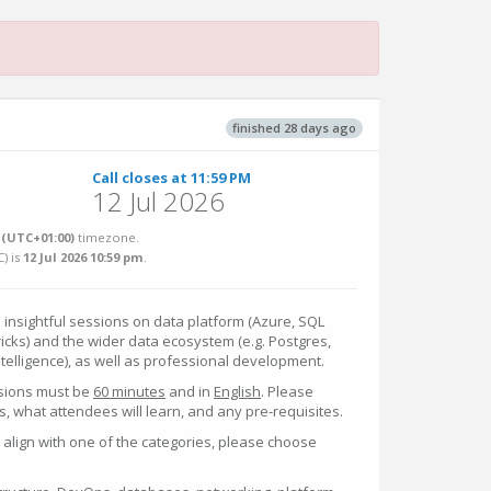
finished 28 days ago
Call closes at 11:59 PM
12 Jul 2026
(UTC+01:00)
timezone.
C
) is
12 Jul 2026 10:59 pm
.
 insightful sessions on data platform (Azure, SQL
ricks) and the wider data ecosystem (e.g. Postgres,
intelligence), as well as professional development.
sions must be
60 minutes
and in
English
. Please
, what attendees will learn, and any pre-requisites.
y align with one of the categories, please choose