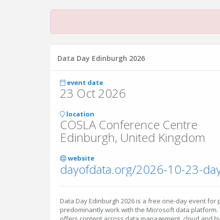
Data Day Edinburgh 2026
event date
23 Oct 2026
location
COSLA Conference Centre
Edinburgh, United Kingdom
website
dayofdata.org/2026-10-23-da
Data Day Edinburgh 2026 is a free one-day event for
predominantly work with the Microsoft data platform.
offers content across data management, cloud and hybr