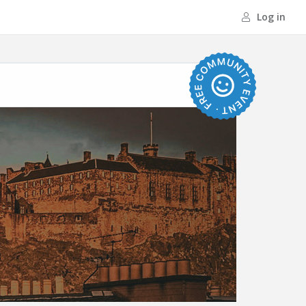
Log in