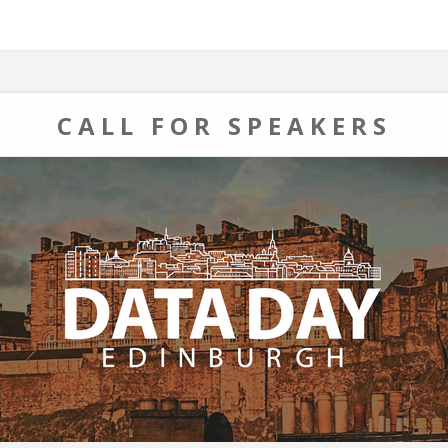
CALL FOR SPEAKERS