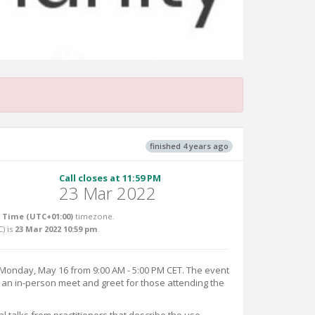
finished 4 years ago
Call closes at 11:59 PM
23 Mar 2022
Time (UTC+01:00)
timezone.
C
) is
23 Mar 2022 10:59 pm
.
onday, May 16 from 9:00 AM - 5:00 PM CET. The event
y an in-person meet and greet for those attending the