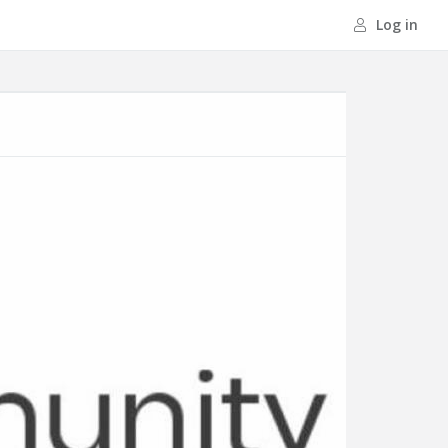
Log in