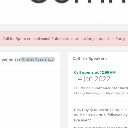
Call for Speakers is
closed
. Submissions are no longer possible. Sorry.
Call for Speakers
finished 4 years ago
tiveCon EU
Call opens at 12:00 AM
14 Jan 2022
Call closes in
Romance Standard 
Closing time in your timezone (
UT
DoK Day @ Kubecon Europe is M
will be 100% virtual followed b
live event.