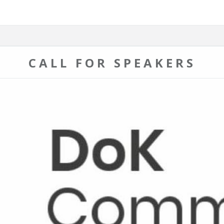
CALL FOR SPEAKERS