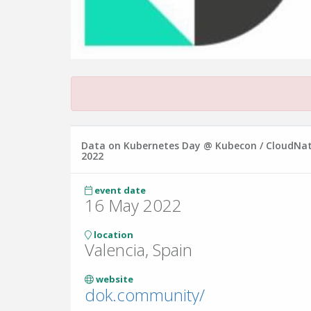
Data on Kubernetes Day @ Kubecon / CloudNa
2022
event date
16 May 2022
location
Valencia, Spain
website
dok.community/