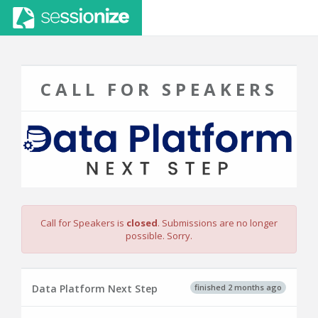
CALL FOR SPEAKERS
Call for Speakers is
closed
. Submissions are no longer
possible. Sorry.
finished 2 months ago
Data Platform Next Step