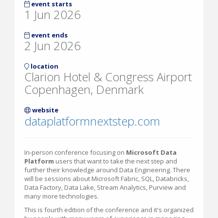
event starts
1 Jun 2026
event ends
2 Jun 2026
location
Clarion Hotel & Congress Airport
Copenhagen, Denmark
website
dataplatformnextstep.com
In-person conference focusing on
Microsoft Data
Platform
users that want to take the next step and
further their knowledge around Data Engineering. There
will be sessions about Microsoft Fabric, SQL, Databricks,
Data Factory, Data Lake, Stream Analytics, Purview and
many more technologies.
This is fourth edition of the conference and it's organized