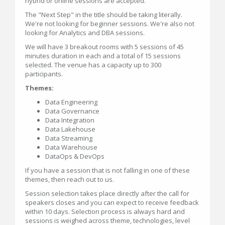
hybrid or online sessions are accepted.
The "Next Step" in the title should be taking literally.
We're not looking for beginner sessions. We're also not
looking for Analytics and DBA sessions.
We will have 3 breakout rooms with 5 sessions of 45
minutes duration in each and a total of 15 sessions
selected. The venue has a capacity up to 300
participants.
Themes:
Data Engineering
Data Governance
Data Integration
Data Lakehouse
Data Streaming
Data Warehouse
DataOps & DevOps
If you have a session that is not falling in one of these
themes, then reach out to us.
Session selection takes place directly after the call for
speakers closes and you can expect to receive feedback
within 10 days. Selection process is always hard and
sessions is weighed across theme, technologies, level