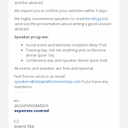
and the abstract.
We expect you to confirm your selection within 3 days.
We highly recommend speakers to read
this blog post
(and see the presentation) about writing a good session
abstract.
Speaker program:
Social event and welcome reception (May 31st)
Training day, Ask me anything and conference
dinner (June 1st)
Conference day and speaker dinner (June 2nd)
All events and activities are free and optional.
Feel free to send us an email:
speakers@dataplatformnextstep.com
if you have any
questions.
accommodation
expenses covered
event fee