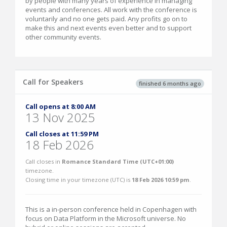
by people with many years of experience in managing
events and conferences. All work with the conference is
voluntarily and no one gets paid. Any profits go on to
make this and next events even better and to support
other community events.
Call for Speakers
finished 6 months ago
Call opens at 8:00 AM
13 Nov 2025
Call closes at 11:59 PM
18 Feb 2026
Call closes in
Romance Standard Time (UTC+01:00)
timezone.
Closing time in your timezone (
UTC
) is
18 Feb 2026 10:59 pm
.
This is a in-person conference held in Copenhagen with
focus on Data Platform in the Microsoft universe. No