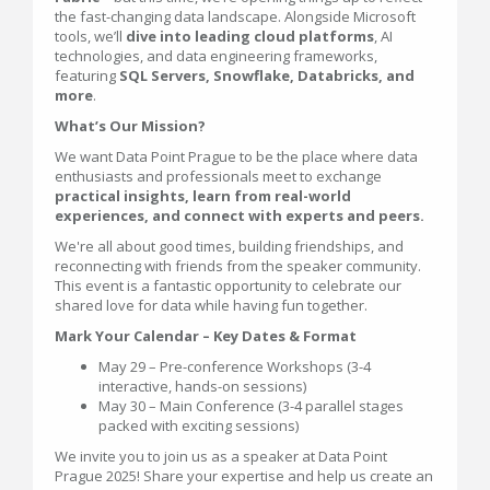
the fast-changing data landscape. Alongside Microsoft
tools, we’ll
dive into leading cloud platforms
, AI
technologies, and data engineering frameworks,
featuring
SQL Servers, Snowflake, Databricks, and
more
.
What’s Our Mission?
We want Data Point Prague to be the place where data
enthusiasts and professionals meet to exchange
practical insights, learn from real-world
experiences, and connect with experts and peers.
We're all about good times, building friendships, and
reconnecting with friends from the speaker community.
This event is a fantastic opportunity to celebrate our
shared love for data while having fun together.
Mark Your Calendar – Key Dates & Format
May 29 – Pre-conference Workshops (3-4
interactive, hands-on sessions)
May 30 – Main Conference (3-4 parallel stages
packed with exciting sessions)
We invite you to join us as a speaker at Data Point
Prague 2025! Share your expertise and help us create an