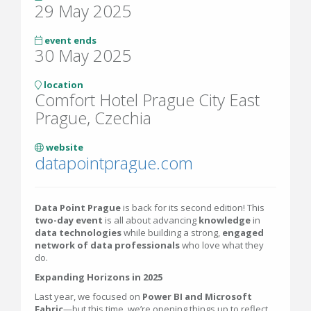
29 May 2025
event ends
30 May 2025
location
Comfort Hotel Prague City East
Prague, Czechia
website
datapointprague.com
Data Point Prague
is back for its second edition! This
two-day event
is all about advancing
knowledge
in
data technologies
while building a strong,
engaged
network of data professionals
who love what they
do.
Expanding Horizons in 2025
Last year, we focused on
Power BI and Microsoft
Fabric
—but this time, we’re opening things up to reflect