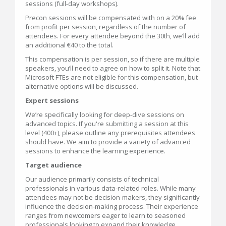
sessions (full-day workshops).
Precon sessions will be compensated with on a 20% fee
from profit per session, regardless of the number of
attendees. For every attendee beyond the 30th, we’ll add
an additional €40 to the total.
This compensation is per session, so if there are multiple
speakers, you’ll need to agree on how to split it. Note that
Microsoft FTEs are not eligible for this compensation, but
alternative options will be discussed.
Expert sessions
We’re specifically looking for deep-dive sessions on
advanced topics. If you're submitting a session at this
level (400+), please outline any prerequisites attendees
should have. We aim to provide a variety of advanced
sessions to enhance the learning experience.
Target audience
Our audience primarily consists of technical
professionals in various data-related roles. While many
attendees may not be decision-makers, they significantly
influence the decision-making process. Their experience
ranges from newcomers eager to learn to seasoned
professionals looking to expand their knowledge.