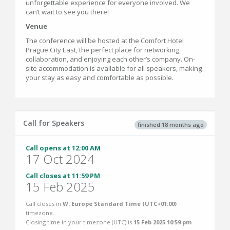
unforgettable experience for everyone involved. We
can’t wait to see you there!
Venue
The conference will be hosted at the Comfort Hotel
Prague City East, the perfect place for networking,
collaboration, and enjoying each other’s company. On-
site accommodation is available for all speakers, making
your stay as easy and comfortable as possible.
Call for Speakers
finished 18 months ago
Call opens at 12:00 AM
17 Oct 2024
Call closes at 11:59 PM
15 Feb 2025
Call closes in
W. Europe Standard Time (UTC+01:00)
timezone.
Closing time in your timezone (
UTC
) is
15 Feb 2025 10:59 pm
.