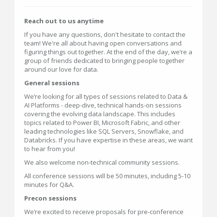
Reach out to us anytime
If you have any questions, don't hesitate to contact the
team! We're all about having open conversations and
figuring things out together. At the end of the day, we’re a
group of friends dedicated to bringing people together
around our love for data.
General sessions
We’re looking for all types of sessions related to Data &
AI Platforms - deep-dive, technical hands-on sessions
covering the evolving data landscape. This includes
topics related to Power BI, Microsoft Fabric, and other
leading technologies like SQL Servers, Snowflake, and
Databricks. If you have expertise in these areas, we want
to hear from you!
We also welcome non-technical community sessions.
All conference sessions will be 50 minutes, including 5-10
minutes for Q&A.
Precon sessions
We’re excited to receive proposals for pre-conference