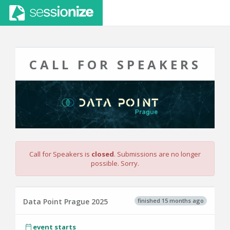
CALL FOR SPEAKERS
Call for Speakers is
closed
. Submissions are no longer
possible. Sorry.
finished 15 months ago
Data Point Prague 2025
event starts