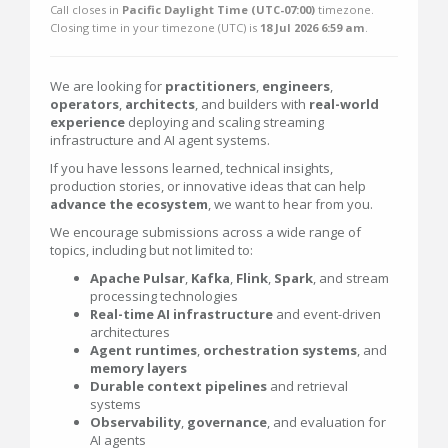
Call closes in
Pacific Daylight Time (UTC-07:00)
timezone.
Closing time in your timezone (
UTC
) is
18 Jul 2026 6:59 am
.
We are looking for
practitioners
,
engineers
,
operators
,
architects
, and builders with
real-world
experience
deploying and scaling streaming
infrastructure and AI agent systems.
If you have lessons learned, technical insights,
production stories, or innovative ideas that can help
advance the ecosystem
, we want to hear from you.
We encourage submissions across a wide range of
topics, including but not limited to:
Apache Pulsar
,
Kafka
,
Flink
,
Spark
, and stream
processing technologies
Real-time AI infrastructure
and event-driven
architectures
Agent runtimes
,
orchestration
systems
, and
memory
layers
Durable context pipelines
and retrieval
systems
Observability
,
governance
, and evaluation for
AI agents