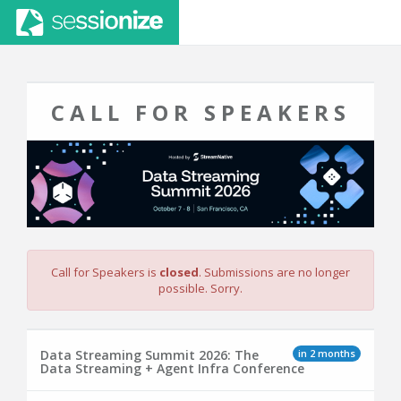
CALL FOR SPEAKERS
Call for Speakers is
closed
. Submissions are no longer
possible. Sorry.
in 2 months
Data Streaming Summit 2026: The
Data Streaming + Agent Infra Conference