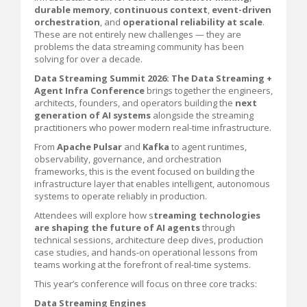
durable memory
,
continuous context
,
event-driven
orchestration
, and
operational reliability at scale
.
These are not entirely new challenges — they are
problems the data streaming community has been
solving for over a decade.
Data Streaming Summit 2026: The Data Streaming +
Agent Infra Conference
brings together the engineers,
architects, founders, and operators building the
next
generation of AI systems
alongside the streaming
practitioners who power modern real-time infrastructure.
From
Apache Pulsar
and
Kafka
to agent runtimes,
observability, governance, and orchestration
frameworks, this is the event focused on building the
infrastructure layer that enables intelligent, autonomous
systems to operate reliably in production.
Attendees will explore how s
treaming technologies
are shaping the future of AI agents
through
technical sessions, architecture deep dives, production
case studies, and hands-on operational lessons from
teams working at the forefront of real-time systems.
This year’s conference will focus on three core tracks:
Data Streaming Engines