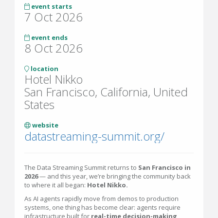
event starts
7 Oct 2026
event ends
8 Oct 2026
location
Hotel Nikko
San Francisco, California, United
States
website
datastreaming-summit.org/
The Data Streaming Summit returns to
San Francisco in
2026
— and this year, we’re bringing the community back
to where it all began:
Hotel Nikko.
As AI agents rapidly move from demos to production
systems, one thing has become clear: agents require
infrastructure built for
real-time decision-making
,