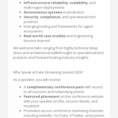
Infrastructure reliability
,
scalability
, and
multi-region deployments
Autonomous systems
in production
Security
,
compliance
, and operational best
practices
Emerging tooling and frameworks for agent
ecosystems
Real-world case studies
and engineering
lessons learned
We welcome talks ranging from highly technical deep
dives and architectural walkthroughs to operational best
practices and forward-looking industry insights.
Why Speak at Data Streaming Summit 2026?
As a speaker, you will receive:
A
complimentary conference pass
with access
to all sessions and networking events
Featured placement
on the conference website
with your speaker profile, session details, and
headshot
Promotion across conference marketing channels
including LinkedIn, YouTube, X/Twitter, and partner