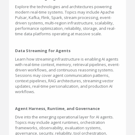
Explore the technologies and architectures powering
modern real-time systems. Topics may include Apache
Pulsar, Kafka, Flink, Spark, stream processing, event-
driven systems, multi-region infrastructure, scalability,
performance optimization, reliability, storage, and real-
time data platforms operating at massive scale.
Data Streaming for Agents
Learn how streaming infrastructure is enabling AI agents
with real-time context, memory, retrieval pipelines, event-
driven workflows, and continuous reasoning systems.
Sessions may cover agent communication patterns,
context pipelines, RAG architectures, streaming vector
updates, real-time personalization, and production AI
workflows.
Agent Harness, Runtime, and Governance
Dive into the emerging operational layer for AI agents.
Topics may include agent runtimes, orchestration
frameworks, observability, evaluation systems,
governance, security, reliability, tool orchestration,