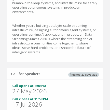
human-in-the-loop systems, and infrastructure for safely
operating autonomous systems in production
environments.
Whether you’re building petabyte-scale streaming
infrastructure, designing autonomous agent systems, or
operating real-time AI applications in production, Data
Streaming Summit 2026 is where the streaming and AI
infrastructure communities come together to share
ideas, solve hard problems, and shape the future of
intelligent systems.
Call for Speakers
finished 20 days ago
Call opens at 4:00 PM
27 May 2026
Call closes at 11:59 PM
17 Jul 2026