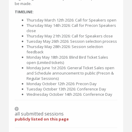
be made.
TIMELINE:
Thursday March 12th 2026: Call for Speakers open
Thursday May 14th 2026: Call for Precon Speakers
close
Thursday May 21th 2026: Call for Speakers close
Tuesday May 26th 2026: Session selection process
Thursday May 28th 2026: Session selection
feedback
Monday May 18th 2026: Blind Bird Ticket Sales
open (Limited tickets)
Monday June 1st 2026: General Ticket Sales open
and Schedule announcement to public (Precon &
Regular Sessions)
Monday October 12th 2026: Precon Day
Tuesday October 13th 2026: Conference Day
Wednesday October 14th 2026: Conference Day
all submitted sessions
publicly listed on this page