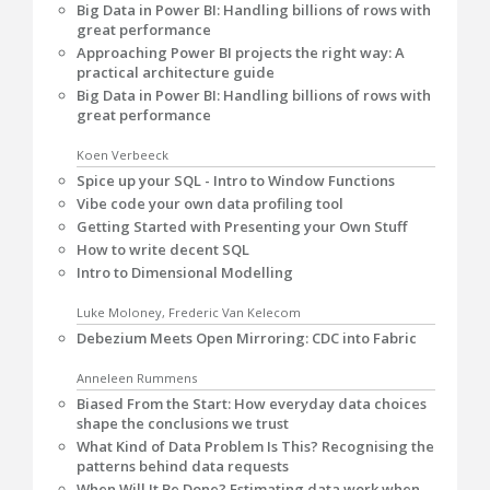
Big Data in Power BI: Handling billions of rows with
great performance
Approaching Power BI projects the right way: A
practical architecture guide
Big Data in Power BI: Handling billions of rows with
great performance
Koen Verbeeck
Spice up your SQL - Intro to Window Functions
Vibe code your own data profiling tool
Getting Started with Presenting your Own Stuff
How to write decent SQL
Intro to Dimensional Modelling
Luke Moloney, Frederic Van Kelecom
Debezium Meets Open Mirroring: CDC into Fabric
Anneleen Rummens
Biased From the Start: How everyday data choices
shape the conclusions we trust
What Kind of Data Problem Is This? Recognising the
patterns behind data requests
When Will It Be Done? Estimating data work when