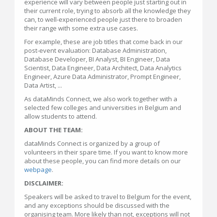
experience will vary between people just starting out in
their current role, trying to absorb all the knowledge they
can, to well-experienced people just there to broaden
their range with some extra use cases.
For example, these are job titles that come back in our
post-event evaluation: Database Administration,
Database Developer, BI Analyst, BI Engineer, Data
Scientist, Data Engineer, Data Architect, Data Analytics
Engineer, Azure Data Administrator, Prompt Engineer,
Data Artist, ...
As dataMinds Connect, we also work together with a
selected few colleges and universities in Belgium and
allow students to attend.
ABOUT THE TEAM:
dataMinds Connect is organized by a group of
volunteers in their spare time. If you want to know more
about these people, you can find more details on our
webpage
.
DISCLAIMER:
Speakers will be asked to travel to Belgium for the event,
and any exceptions should be discussed with the
organising team. More likely than not, exceptions will not