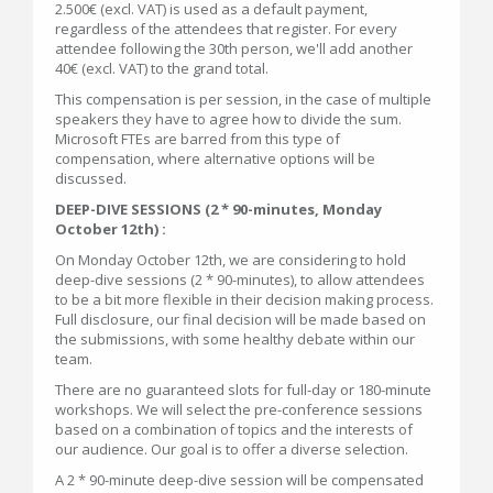
2.500€ (excl. VAT) is used as a default payment,
regardless of the attendees that register. For every
attendee following the 30th person, we'll add another
40€ (excl. VAT) to the grand total.
This compensation is per session, in the case of multiple
speakers they have to agree how to divide the sum.
Microsoft FTEs are barred from this type of
compensation, where alternative options will be
discussed.
DEEP-DIVE SESSIONS (2 * 90-minutes, Monday
October 12th) :
On Monday October 12th, we are considering to hold
deep-dive sessions (2 * 90-minutes), to allow attendees
to be a bit more flexible in their decision making process.
Full disclosure, our final decision will be made based on
the submissions, with some healthy debate within our
team.
There are no guaranteed slots for full-day or 180-minute
workshops. We will select the pre-conference sessions
based on a combination of topics and the interests of
our audience. Our goal is to offer a diverse selection.
A 2 * 90-minute deep-dive session will be compensated