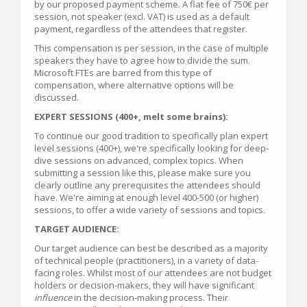
by our proposed payment scheme. A flat fee of 750€ per
session, not speaker (excl. VAT) is used as a default
payment, regardless of the attendees that register.
This compensation is per session, in the case of multiple
speakers they have to agree how to divide the sum.
Microsoft FTEs are barred from this type of
compensation, where alternative options will be
discussed.
EXPERT SESSIONS (400+, melt some brains):
To continue our good tradition to specifically plan expert
level sessions (400+), we're specifically looking for deep-
dive sessions on advanced, complex topics. When
submitting a session like this, please make sure you
clearly outline any prerequisites the attendees should
have. We're aiming at enough level 400-500 (or higher)
sessions, to offer a wide variety of sessions and topics.
TARGET AUDIENCE:
Our target audience can best be described as a majority
of technical people (practitioners), in a variety of data-
facing roles. Whilst most of our attendees are not budget
holders or decision-makers, they will have significant
influence
in the decision-making process. Their