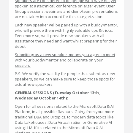
speakers are considered to be people who have not yet
spoken at a (technical) conference or larger event
. User
Group sessions, webinars and client/team presentations
are not taken into account for this categorization.
Each new speaker will be paired up with a buddy/mentor,
who will provide them with highly valuable tips & tricks.
Even more so, we'll provide new speakers with all
assistance they need and want whilst preparing for their
debut.
Submitting as a new speaker, means you agree to meet
with your buddy/mentor and collaborate on your
session.
P.S. We verify the validity for people that submit as new
speakers, so we can make sure to keep those spots for
actual new speakers.
GENERAL
SESSIONS (Tuesday October 13th,
Wednesday October 14th):
Open for all sessions related to the Microsoft Data & AI
Platform, in all possible flavours. Going from your more
traditional DBA and BI topics, to modern data topics like
Data Lakehouses, Data Virtualization or Generative AI
using LLM. If it's related to the Microsoft Data & AI
Platform, we want it!