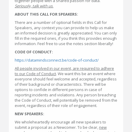
together people with a shared passion for data.
Seriously, talk with us.
ABOUT THIS CALL FOR SPEAKERS:
There are a number of optional fields in this Call for
Speakers, any context you can provide to help us make
an informed decision is greatly appreciated. You can only
fill in the required ones, if you think this provides enough
information. Feel free to use the notes section liberally!
CODE OF CONDUCT:
https://datamindsconnect.be/code-of-conduct/
All people involved in our event, are required to adhere
to our Code of Conduct
. We want this be an event where
everyone should feel welcome and accepted, regardless
of their background or characteristics. There will be
options to confide in different persons in case of
reporting incidents and violations. Any person breaching
the Code of Conduct, will potentially be removed from the
event, regardless of their role of engagement.
NEW SPEAKERS:
We wholeheartedly encourage all new speakers to
submit a proposal as a Newcomer. To be clear,
new