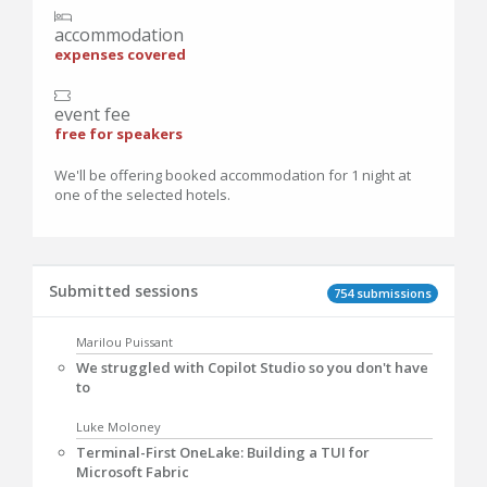
accommodation
expenses covered
event fee
free for speakers
We'll be offering booked accommodation for 1 night at
one of the selected hotels.
Submitted sessions
754 submissions
Marilou Puissant
We struggled with Copilot Studio so you don't have
to
Luke Moloney
Terminal-First OneLake: Building a TUI for
Microsoft Fabric