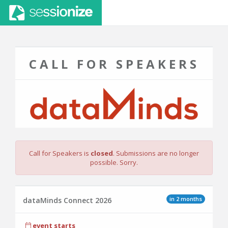
CALL FOR SPEAKERS
Call for Speakers is
closed
. Submissions are no longer
possible. Sorry.
in 2 months
dataMinds Connect 2026
event starts