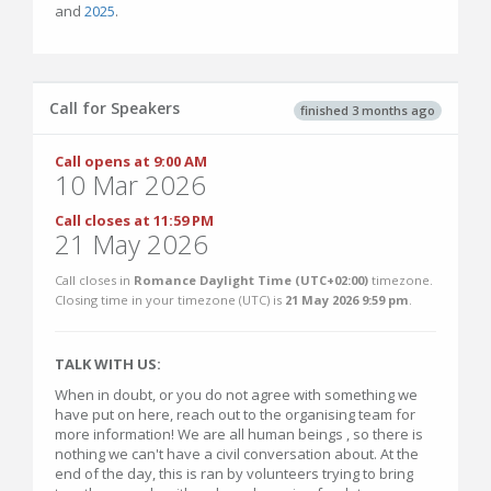
and
2025
.
Call for Speakers
finished 3 months ago
Call opens at 9:00 AM
10 Mar 2026
Call closes at 11:59 PM
21 May 2026
Call closes in
Romance Daylight Time (UTC+02:00)
timezone.
Closing time in your timezone (
UTC
) is
21 May 2026 9:59 pm
.
TALK WITH US:
When in doubt, or you do not agree with something we
have put on here, reach out to the organising team for
more information! We are all human beings , so there is
nothing we can't have a civil conversation about. At the
end of the day, this is ran by volunteers trying to bring