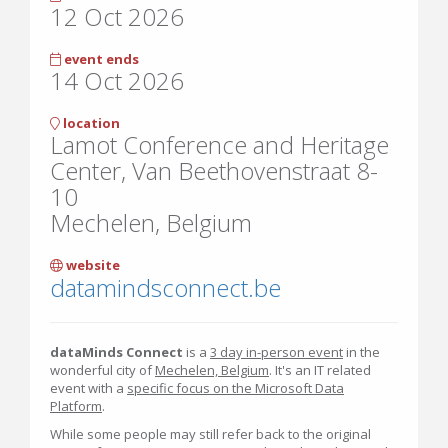
12 Oct 2026
event ends
14 Oct 2026
location
Lamot Conference and Heritage
Center, Van Beethovenstraat 8-
10
Mechelen, Belgium
website
datamindsconnect.be
dataMinds Connect
is a
3 day in-person event
in the
wonderful city of
Mechelen, Belgium
. It's an IT related
event with a
specific focus on the Microsoft Data
Platform
.
While some people may still refer back to the original