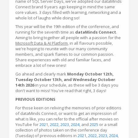
name of SQL Server Days, we've adopted our dataMinds
Connect brand 9 years ago keeping in mind the same
core values. 3 days filled with learning, networking and a
whole lot of laughs while doing so!
This year will be the 19th edition of the conference, and
running for the seventh time as
dataMinds Connect
.
Aiming to bring together all people with a passion for the
Microsoft Data & AI Platform
, in all flavours possible,
we're hoping to reunite with our many community
members, and spark flames to our common passion.
Share experiences with old and familiar faces, and
embrace a lot of new ones!
Go ahead and clearly mark
Monday October 12th,
Tuesday October 13th, and Wednesday October
14th 2026
in your schedule, as these will be 3 days you
don't want to miss! You've read that right, 3 days!
PREVIOUS EDITIONS
For those keen on reliving the memories of prior editions
of dataMinds Connect, or want to get an impression of
what is like, you can refer to the official after movies on
YouTube for
2021
,
2022
,
2023
,
2024
, and
2025
or a small
collection of photos taken on the conference day
(Tuesday) of previous editions in
2021
,
2022
,
2023
,
2024
,