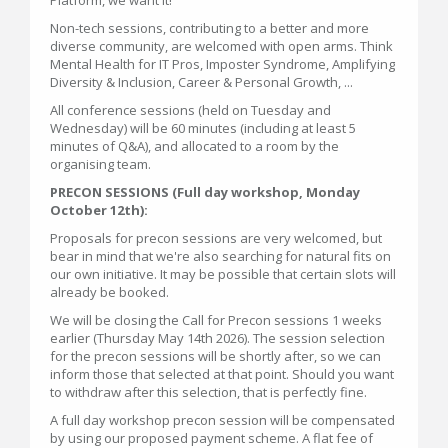
Non-tech sessions, contributing to a better and more
diverse community, are welcomed with open arms. Think
Mental Health for IT Pros, Imposter Syndrome, Amplifying
Diversity & Inclusion, Career & Personal Growth, ...
All conference sessions (held on Tuesday and
Wednesday) will be 60 minutes (including at least 5
minutes of Q&A), and allocated to a room by the
organising team.
PRECON SESSIONS (Full day workshop, Monday
October 12th):
Proposals for precon sessions are very welcomed, but
bear in mind that we're also searching for natural fits on
our own initiative. It may be possible that certain slots will
already be booked.
We will be closing the Call for Precon sessions 1 weeks
earlier (Thursday May 14th 2026). The session selection
for the precon sessions will be shortly after, so we can
inform those that selected at that point. Should you want
to withdraw after this selection, that is perfectly fine.
A full day workshop precon session will be compensated
by using our proposed payment scheme. A flat fee of