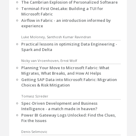
The Cambrian Explosion of Personalized Software
Terminal-First OneLake: Building a TUI for
Microsoft Fabric
Airflow in Fabric - an introduction informed by
experience
Luke Moloney, Santhosh Kumar Ravindran
Practical lessons in optimizing Data Engineering -
Spark and Delta
Nicky van Vroenhoven, Ernst Wolf
Planning Your Move to Microsoft Fabric: What
Migrates, What Breaks, and How AI Helps
Getting SAP Data into Microsoft Fabric: Migration
Choices & Risk Mitigation
Tomasz Szreder
Spec-Driven Development and Business
Intelligence - a match made in heaven?
Power BI Gateway Logs Unlocked: Find the Clues,
Fix the Issues
Denis Selimovic