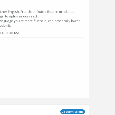
ther English, French, or Dutch. Bear in mind that
ge, to optimise our reach.
language you're more fluent in, can drastically lower
 submit.
o contact us!
73 submissions