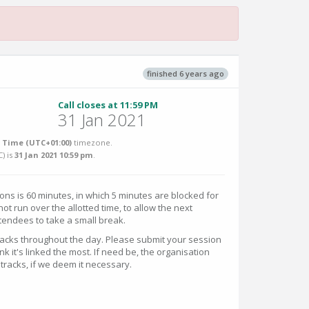
finished 6 years ago
Call closes at 11:59 PM
31 Jan 2021
Time (UTC+01:00)
timezone.
C
) is
31 Jan 2021 10:59 pm
.
ions is 60 minutes, in which 5 minutes are blocked for
t run over the allotted time, to allow the next
tendees to take a small break.
tracks throughout the day. Please submit your session
nk it's linked the most. If need be, the organisation
 tracks, if we deem it necessary.