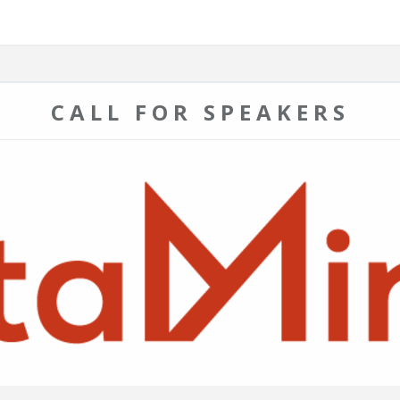
CALL FOR SPEAKERS