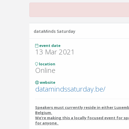
dataMinds Saturday
event date
13 Mar 2021
location
Online
website
datamindssaturday.be/
Speakers must currently reside in either Luxem
Belgium.
We're making this a locally focused event for sp
for anyone.