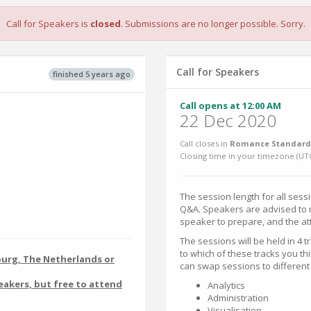
Call for Speakers is
closed
. Submissions are no longer possible. Sorry.
Call for Speakers
finished 5 years ago
Call opens at 12:00 AM
22 Dec 2020
Call closes in
Romance Standard 
Closing time in your timezone (
UT
The session length for all sess
Q&A. Speakers are advised to no
speaker to prepare, and the at
The sessions will be held in 4 
to which of these tracks you thi
burg, The Netherlands or
can swap sessions to different
eakers, but free to attend
Analytics
Administration
Visualisation