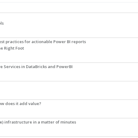
ls
st practices for actionable Power BI reports
he Right Foot
ve Services in DataBricks and PowerBI
how does it add value?
e) infrastructure in a matter of minutes