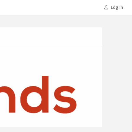
Log in