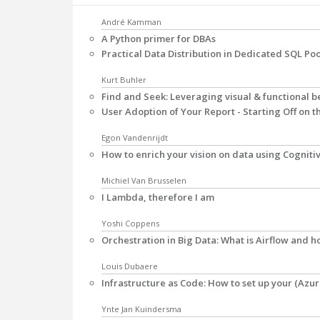
André Kamman
A Python primer for DBAs
Practical Data Distribution in Dedicated SQL Poo
Kurt Buhler
Find and Seek: Leveraging visual & functional be
User Adoption of Your Report - Starting Off on t
Egon Vandenrijdt
How to enrich your vision on data using Cogniti
Michiel Van Brusselen
I Lambda, therefore I am
Yoshi Coppens
Orchestration in Big Data: What is Airflow and 
Louis Dubaere
Infrastructure as Code: How to set up your (Azur
Ynte Jan Kuindersma