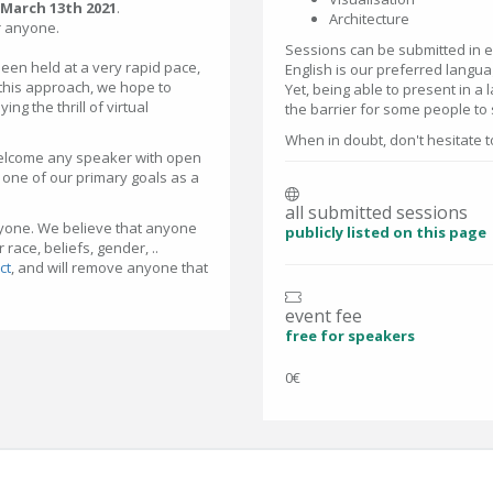
March 13th 2021
.
Architecture
for anyone.
Sessions can be submitted in ei
been held at a very rapid pace,
English is our preferred langua
 this approach, we hope to
Yet, being able to present in a 
ng the thrill of virtual
the barrier for some people to
When in doubt, don't hesitate t
welcome any speaker with open
ll one of our primary goals as a
all submitted sessions
nyone. We believe that anyone
publicly listed on this page
race, beliefs, gender, ..
ct
, and will remove anyone that
event fee
free for speakers
0€