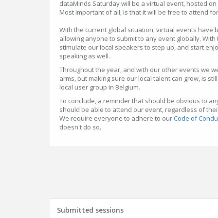
dataMinds Saturday will be a virtual event, hosted on
Most important of all, is that it will be free to attend 
With the current global situation, virtual events have 
allowing anyone to submit to any event globally. With
stimulate our local speakers to step up, and start enjoyi
speaking as well.
Throughout the year, and with our other events we 
arms, but making sure our local talent can grow, is sti
local user group in Belgium.
To conclude, a reminder that should be obvious to a
should be able to attend our event, regardless of their 
We require everyone to adhere to our
Code of Condu
doesn't do so.
Submitted sessions