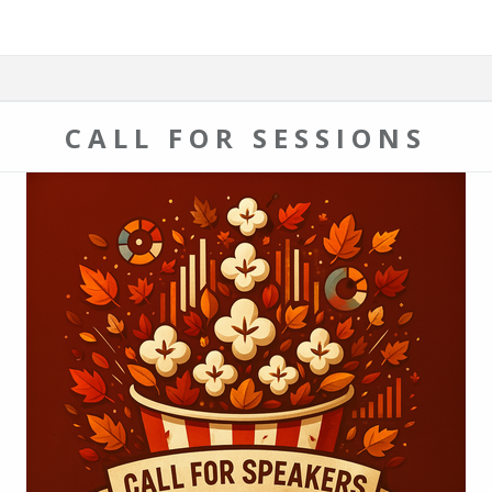
CALL FOR SESSIONS