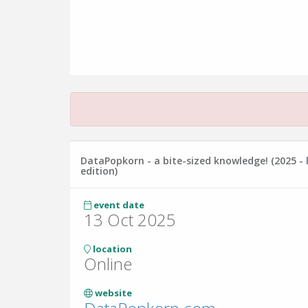
DataPopkorn - a bite-sized knowledge! (2025 - 
edition)
event date
13 Oct 2025
location
Online
website