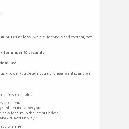
ou!
 minutes or less
- we aim for bite-sized content, not
ck for under 60 seconds!
ple ideas!
 us know if you decide you no longer want it, and we
re a few examples:
cky problem..."
 cool - let me show you!"
 new feature in the latest update."
e - I'll explain why."
tivity shine!