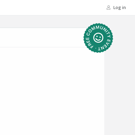
Log in