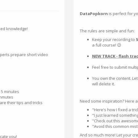
DataPopkorn
is perfect for y
zed knowledge!
The rules are simple and fun:
Keep your recording to
5
a full course! 😉
perts prepare short video
NEW TRACK - flash tra
Feel free to submit multi
You own the content. Let
will delete it.
n 5 minutes
commutes
Need some inspiration? Here a
re their tips and tricks
"Here's how I fixed a tri
"I just learned something
"Check out this awesome
"Avoid this common mistak
And so much more! Let your crea
cate you!