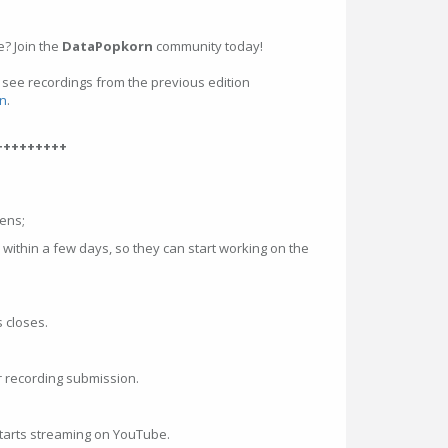
? Join the
DataPopkorn
community today!
, see recordings from the previous edition
n
.
+++++++++
pens;
 within a few days, so they can start working on the
s closes.
r recording submission.
tarts streaming on YouTube.