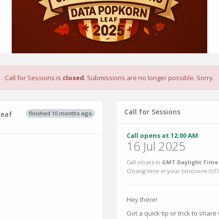
Call for Sessions is
closed
. Submissions are no longer possible. Sorry.
Call for Sessions
finished 10 months ago
leaf
Call opens at 12:00 AM
16 Jul 2025
Call closes in
GMT Daylight Time 
Closing time in your timezone (
UT
Hey there!
Got a quick tip or trick to shar