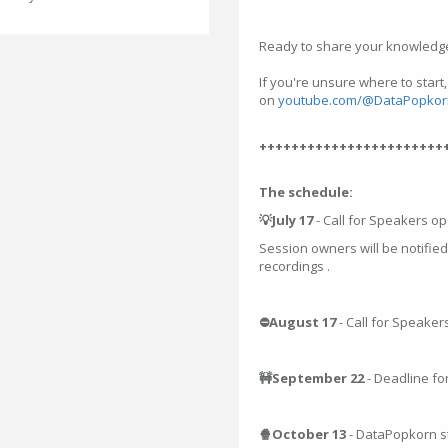
Ready to share your knowledge
If you're unsure where to start
on
youtube.com/@DataPopkor
+++++++++++++++++++++++
The schedule:
💡July 17
- Call for Speakers o
Session owners will be notified
recordings .
⛔August 17
- Call for Speaker
🚧September 22
- Deadline fo
🍿October 13
- DataPopkorn s