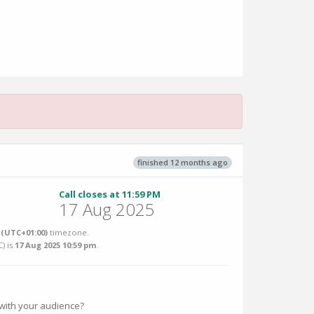
finished 12 months ago
Call closes at 11:59 PM
17 Aug 2025
(UTC+01:00)
timezone.
C
) is
17 Aug 2025 10:59 pm
.
e with your audience?