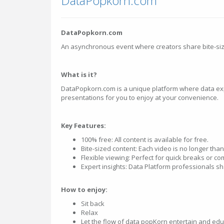
DataPopkorn.com
DataPopkorn.com
An asynchronous event where creators share bite-si
What is it?
DataPopkorn.com is a unique platform where data ex
presentations for you to enjoy at your convenience.
Key Features:
100% free: All content is available for free.
Bite-sized content: Each video is no longer tha
Flexible viewing: Perfect for quick breaks or 
Expert insights: Data Platform professionals sha
How to enjoy:
Sit back
Relax
Let the flow of data popKorn entertain and edu