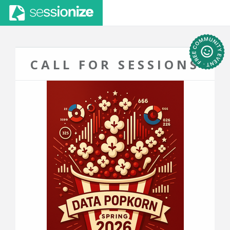
CALL FOR SESSIONS