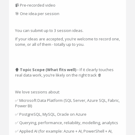
📹 Pre-recorded video
🎯 One idea per session
You can submit up to 3 session ideas.
If your ideas are accepted, you’re welcome to record one,
some, or all of them - totally up to you.
🍿 Topic Scope (What fits well) -
If it clearly touches
real data work, you’re likely on the right track 🍿
We love sessions about:
✅ Microsoft Data Platform (SQL Server, Azure SQL, Fabric,
Power BI)
✅ PostgreSQL, MySQL, Oracle on Azure
✅ Querying, performance, reliability, modelling, analytics
✅ Applied AI (for example: Azure + AI, PowerShell + AI,