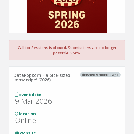
Call for Sessions is
closed
. Submissions are no longer
possible. Sorry.
finished 5 months ago
DataPopkorn - a bite-sized
knowledge! (2026)
event date
9 Mar 2026
location
Online
website