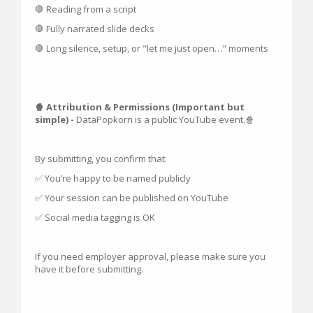
🛑 Reading from a script
🛑 Fully narrated slide decks
🛑 Long silence, setup, or "let me just open…" moments
🍿 Attribution & Permissions (Important but
simple) -
DataPopkorn is a public YouTube event.🍿
By submitting, you confirm that:
✅ You’re happy to be named publicly
✅ Your session can be published on YouTube
✅ Social media tagging is OK
If you need employer approval, please make sure you
have it before submitting.