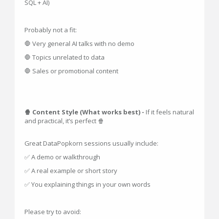
SQL + AI)
Probably not a fit:
🛑 Very general AI talks with no demo
🛑 Topics unrelated to data
🛑 Sales or promotional content
🍿 Content Style (What works best) -
If it feels natural
and practical, it’s perfect 🍿
Great DataPopkorn sessions usually include:
✅ A demo or walkthrough
✅ A real example or short story
✅ You explaining things in your own words
Please try to avoid: