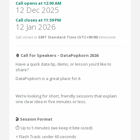
Call opens at 12:00 AM
12 Dec 2025
Call closes at 11:59 PM
12 Jan 2026
Call closes in
GMT Standard Time (UTC+00:00)
timezone.
🍿 Call for Speakers – DataPopkorn 2026
Have a quick data tip, demo, or lesson you’d like to
share?
DataPopkorn is a great place for it.
We’re looking for short, friendly sessions that explain
one clear idea in five minutes or less.
🎬 Session Format
⏱ Up to 5 minutes (we keep it bite-sized)
⚡ Flash Track: under 60 seconds