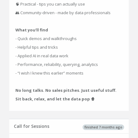
🧠 Practical - tips you can actually use
👥 Community-driven - made by data professionals
What you’ll find
- Quick demos and walkthroughs
- Helpful tips and tricks
- Applied AI in real data work
- Performance, reliability, querying, analytics
- “I wish I knew this earlier” moments
No long talks. No sales pitches. Just useful stuff.
Sit back, relax, and let the data pop 🍿
Call for Sessions
finished 7 months ago