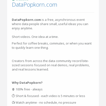
DataPopkorn.com
DataPopkorn.com
is a free, asynchronous event
where data people share small, useful ideas you can
enjoy anytime.
Short videos. One idea at a time.
Perfect for coffee breaks, commutes, or when you want
to quickly learn one thing.
Creators from across the data community record bite-
sized sessions focused on real demos, real problems,
and real lessons learned.
Why DataPopkorn?
🍿 100% free - always
⏱ Short & focused - each video is 5 minutes or less
📺 Watch anytime - no schedule, no pressure