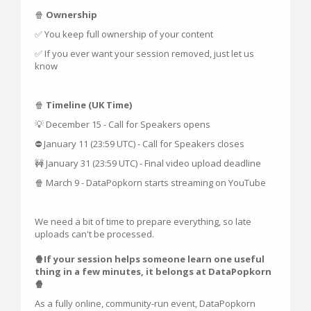
🍿
Ownership
✅ You keep full ownership of your content
✅ If you ever want your session removed, just let us
know
🍿
Timeline (UK Time)
💡 December 15 - Call for Speakers opens
⛔ January 11 (23:59 UTC) - Call for Speakers closes
🚧 January 31 (23:59 UTC) - Final video upload deadline
🍿 March 9 - DataPopkorn starts streaming on YouTube
We need a bit of time to prepare everything, so late
uploads can't be processed.
🍿If your session helps someone learn one useful
thing in a few minutes, it belongs at DataPopkorn
🍿
As a fully online, community-run event, DataPopkorn