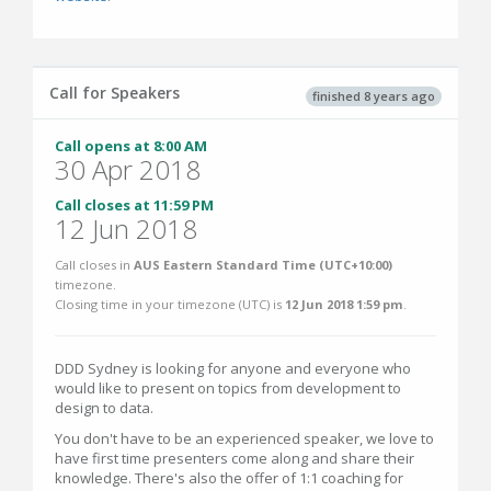
Call for Speakers
finished 8 years ago
Call opens at 8:00 AM
30 Apr 2018
Call closes at 11:59 PM
12 Jun 2018
Call closes in
AUS Eastern Standard Time (UTC+10:00)
timezone.
Closing time in your timezone (
UTC
) is
12 Jun 2018 1:59 pm
.
DDD Sydney is looking for anyone and everyone who
would like to present on topics from development to
design to data.
You don't have to be an experienced speaker, we love to
have first time presenters come along and share their
knowledge. There's also the offer of 1:1 coaching for