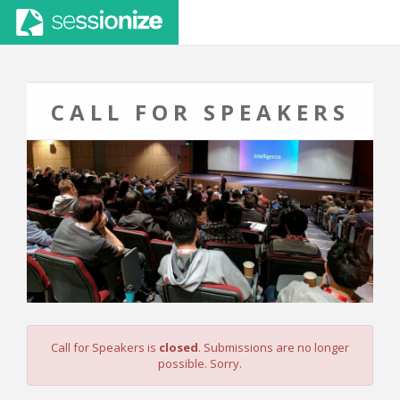
CALL FOR SPEAKERS
Call for Speakers is
closed
. Submissions are no longer
possible. Sorry.