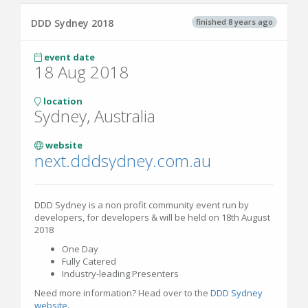
finished 8 years ago
DDD Sydney 2018
event date
18 Aug 2018
location
Sydney, Australia
website
next.dddsydney.com.au
DDD Sydney is a non profit community event run by
developers, for developers & will be held on 18th August
2018
One Day
Fully Catered
Industry-leading Presenters
Need more information? Head over to the
DDD Sydney
website
.