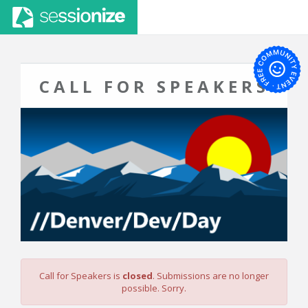
CALL FOR SPEAKERS
Call for Speakers is
closed
. Submissions are no longer
possible. Sorry.