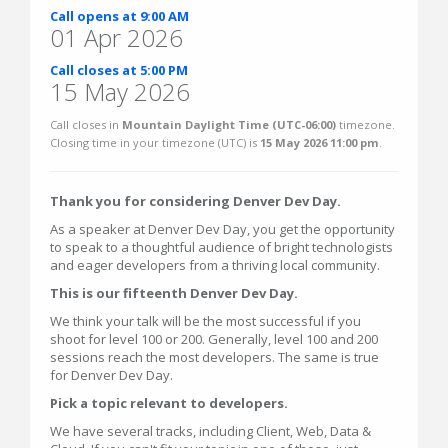
Call opens at 9:00 AM
01 Apr 2026
Call closes at 5:00 PM
15 May 2026
Call closes in
Mountain Daylight Time (UTC-06:00)
timezone.
Closing time in your timezone (
UTC
) is
15 May 2026 11:00 pm
.
Thank you for considering Denver Dev Day.
As a speaker at Denver Dev Day, you get the opportunity
to speak to a thoughtful audience of bright technologists
and eager developers from a thriving local community.
This is our fifteenth Denver Dev Day.
We think your talk will be the most successful if you
shoot for level 100 or 200. Generally, level 100 and 200
sessions reach the most developers. The same is true
for Denver Dev Day.
Pick a topic relevant to developers.
We have several tracks, including Client, Web, Data &