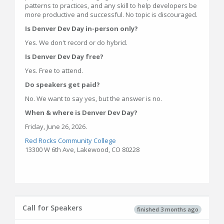
patterns to practices, and any skill to help developers be
more productive and successful. No topic is discouraged.
Is Denver Dev Day in-person only?
Yes. We don't record or do hybrid.
Is Denver Dev Day free?
Yes. Free to attend.
Do speakers get paid?
No. We want to say yes, but the answer is no.
When & where is Denver Dev Day?
Friday, June 26, 2026.
Red Rocks Community College
13300 W 6th Ave, Lakewood, CO 80228
Call for Speakers
finished 3 months ago