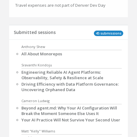
Travel expenses are not part of Denver Dev Day
Submitted sessions
45 submissions
Anthony Shew
All About Monorepos
Sravanthi Kondoju
Engineering Reliable AI Agent Platforms:
Observability, Safety & Resilience at Scale
Driving Efficiency with Data Platform Governance:
Uncovering Orphaned Data
Cameron Ludwig
Beyond agent.md: Why Your AI Configuration Will
Break the Moment Someone Else Uses It
Your AI Practice Will Not Survive Your Second User
Matt "Kelly" Williams