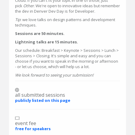
Cloud. If you can't fit your topic in one of those, just
pick
Other
. We're open to innovative ideas but remember
the dev in Denver Dev Day is for Developer.
Tip
: we love talks on design patterns and development
techniques.
Sessions are 50 minutes.
Lightning talks are 15 minutes.
Our schedule: Breakfast > Keynote > Sessions > Lunch >
Sessions > Closing. It's simple and easy and you can
choose if you want to speak in the morning or afternoon
- or let us choose, which will help us a lot.
We look forward to seeing your submission!
all submitted sessions
publicly listed on this page
event fee
free for speakers