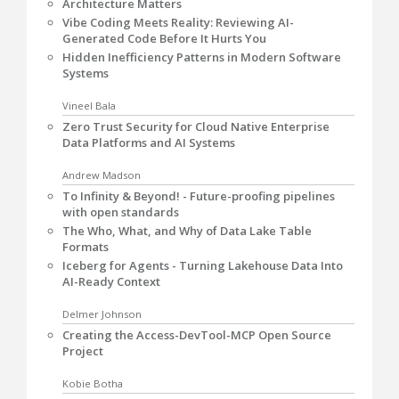
Architecture Matters
Vibe Coding Meets Reality: Reviewing AI-
Generated Code Before It Hurts You
Hidden Inefficiency Patterns in Modern Software
Systems
Vineel Bala
Zero Trust Security for Cloud Native Enterprise
Data Platforms and AI Systems
Andrew Madson
To Infinity & Beyond! - Future-proofing pipelines
with open standards
The Who, What, and Why of Data Lake Table
Formats
Iceberg for Agents - Turning Lakehouse Data Into
AI-Ready Context
Delmer Johnson
Creating the Access-DevTool-MCP Open Source
Project
Kobie Botha