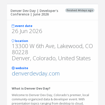
finished 44 days ago
Denver Dev Day | Developer's
Conference | June 2026
event date
26 Jun 2026
location
13300 W 6th Ave, Lakewood, CO
80228
Denver, Colorado, United States
website
denverdevday.com
What is Denver Dev Day?
Welcome to Denver Dev Day, Colorado's premier, local
community-organized data & developer event. With
presentation topics ranging from desktop to cloud,