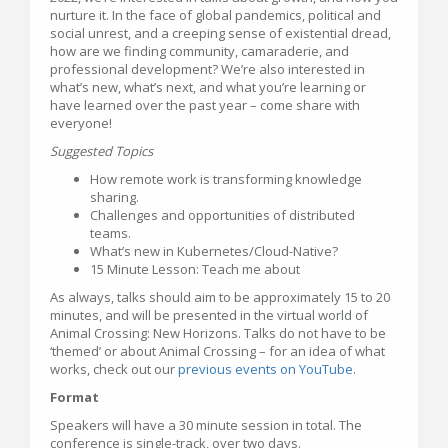
nurture it. In the face of global pandemics, political and
social unrest, and a creeping sense of existential dread,
how are we finding community, camaraderie, and
professional development? We’re also interested in
what’s new, what’s next, and what you’re learning or
have learned over the past year – come share with
everyone!
Suggested Topics
How remote work is transforming knowledge
sharing.
Challenges and opportunities of distributed
teams.
What’s new in Kubernetes/Cloud-Native?
15 Minute Lesson: Teach me about
As always, talks should aim to be approximately 15 to 20
minutes, and will be presented in the virtual world of
Animal Crossing: New Horizons. Talks do not have to be
‘themed’ or about Animal Crossing – for an idea of what
works, check out our
previous events on YouTube
.
Format
Speakers will have a 30 minute session in total. The
conference is single-track, over two days.