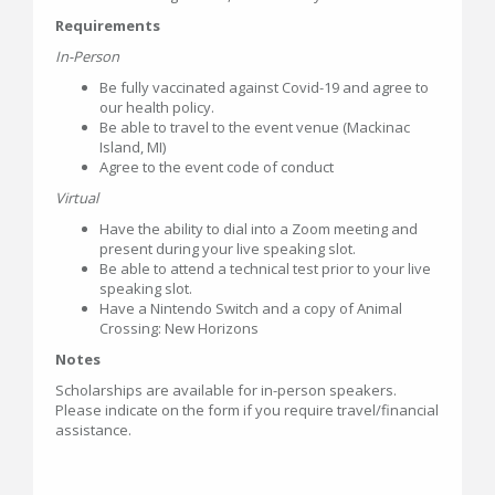
Requirements
In-Person
Be fully vaccinated against Covid-19 and agree to
our health policy.
Be able to travel to the event venue (Mackinac
Island, MI)
Agree to the event code of conduct
Virtual
Have the ability to dial into a Zoom meeting and
present during your live speaking slot.
Be able to attend a technical test prior to your live
speaking slot.
Have a Nintendo Switch and a copy of Animal
Crossing: New Horizons
Notes
Scholarships are available for in-person speakers.
Please indicate on the form if you require travel/financial
assistance.