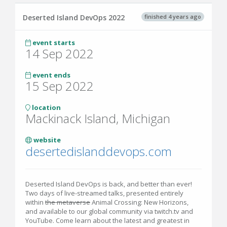
finished 4 years ago
Deserted Island DevOps 2022
event starts
14 Sep 2022
event ends
15 Sep 2022
location
Mackinack Island, Michigan
website
desertedislanddevops.com
Deserted Island DevOps is back, and better than ever!
Two days of live-streamed talks, presented entirely
within
the metaverse
Animal Crossing: New Horizons,
and available to our global community via twitch.tv and
YouTube. Come learn about the latest and greatest in