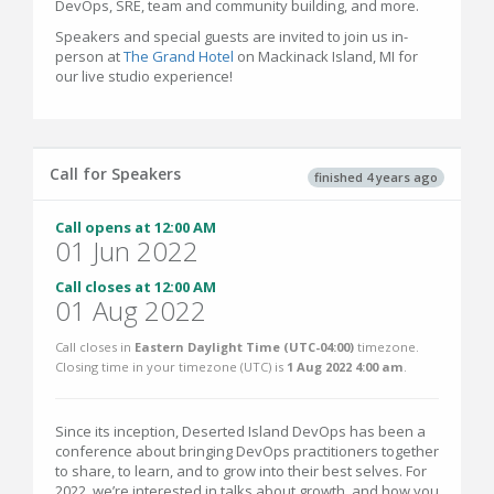
DevOps, SRE, team and community building, and more.
Speakers and special guests are invited to join us in-
person at
The Grand Hotel
on Mackinack Island, MI for
our live studio experience!
Call for Speakers
finished 4 years ago
Call opens at 12:00 AM
01 Jun 2022
Call closes at 12:00 AM
01 Aug 2022
Call closes in
Eastern Daylight Time (UTC-04:00)
timezone.
Closing time in your timezone (
UTC
) is
1 Aug 2022 4:00 am
.
Since its inception, Deserted Island DevOps has been a
conference about bringing DevOps practitioners together
to share, to learn, and to grow into their best selves. For
2022, we’re interested in talks about growth, and how you