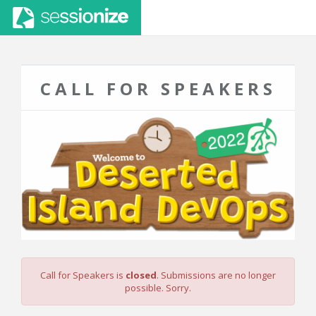
CALL FOR SPEAKERS
Call for Speakers is
closed
. Submissions are no longer
possible. Sorry.