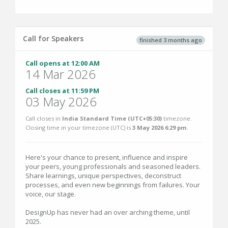
Call for Speakers
finished 3 months ago
Call opens at 12:00 AM
14 Mar 2026
Call closes at 11:59 PM
03 May 2026
Call closes in
India Standard Time (UTC+05:30)
timezone.
Closing time in your timezone (
UTC
) is
3 May 2026 6:29 pm
.
Here's your chance to present, influence and inspire
your peers, young professionals and seasoned leaders.
Share learnings, unique perspectives, deconstruct
processes, and even new beginnings from failures. Your
voice, our stage.
DesignUp has never had an over arching theme, until
2025.