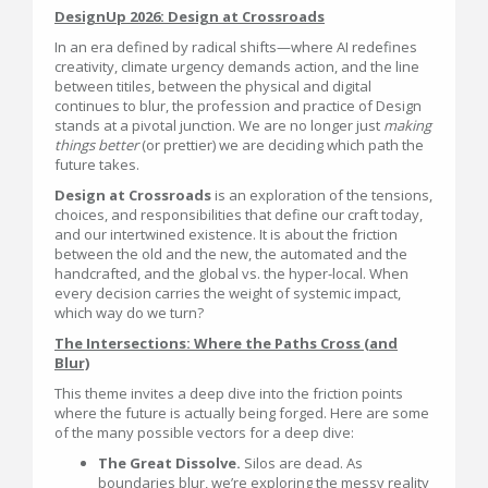
DesignUp 2026: Design at Crossroads
In an era defined by radical shifts—where AI redefines
creativity, climate urgency demands action, and the line
between titiles, between the physical and digital
continues to blur, the profession and practice of Design
stands at a pivotal junction. We are no longer just
making
things better
(or prettier) we are deciding which path the
future takes.
Design at Crossroads
is an exploration of the tensions,
choices, and responsibilities that define our craft today,
and our intertwined existence. It is about the friction
between the old and the new, the automated and the
handcrafted, and the global vs. the hyper-local. When
every decision carries the weight of systemic impact,
which way do we turn?
The Intersections: Where the Paths Cross (and
Blur)
This theme invites a deep dive into the friction points
where the future is actually being forged. Here are some
of the many possible vectors for a deep dive:
The Great Dissolve.
Silos are dead. As
boundaries blur, we’re exploring the messy reality