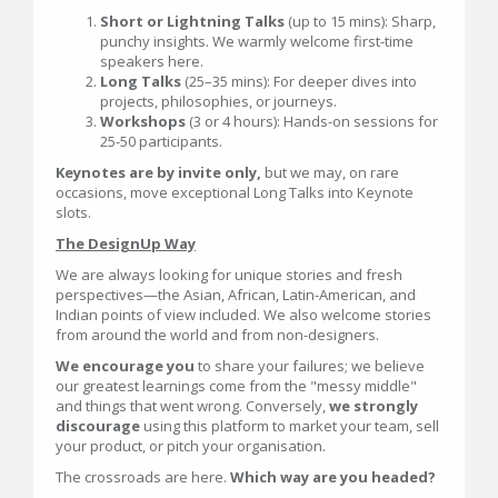
Short or Lightning Talks
(up to 15 mins): Sharp,
punchy insights. We warmly welcome first-time
speakers here.
Long Talks
(25–35 mins): For deeper dives into
projects, philosophies, or journeys.
Workshops
(3 or 4 hours): Hands-on sessions for
25-50 participants.
Keynotes are by invite only,
but we may, on rare
occasions, move exceptional Long Talks into Keynote
slots.
The DesignUp Way
We are always looking for unique stories and fresh
perspectives—the Asian, African, Latin-American, and
Indian points of view included. We also welcome stories
from around the world and from non-designers.
We encourage you
to share your failures; we believe
our greatest learnings come from the "messy middle"
and things that went wrong. Conversely,
we strongly
discourage
using this platform to market your team, sell
your product, or pitch your organisation.
The crossroads are here.
Which way are you headed?