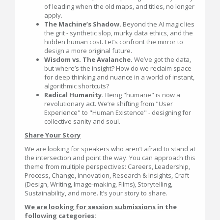
of leading when the old maps, and titles, no longer
apply.
The Machine’s Shadow.
Beyond the AI magic lies
the grit - synthetic slop, murky data ethics, and the
hidden human cost. Let’s confront the mirror to
design a more original future.
Wisdom vs. The Avalanche.
We’ve got the data,
but where’s the insight? How do we reclaim space
for deep thinking and nuance in a world of instant,
algorithmic shortcuts?
Radical Humanity.
Being "humane" is now a
revolutionary act. We’re shifting from "User
Experience" to "Human Existence" - designing for
collective sanity and soul.
Share Your Story
We are looking for speakers who aren’t afraid to stand at
the intersection and point the way. You can approach this
theme from multiple perspectives: Careers, Leadership,
Process, Change, Innovation, Research & Insights, Craft
(Design, Writing, Image-making, Films), Storytelling,
Sustainability, and more. It’s your story to share.
We are looking for session submissions
in the
following categories: