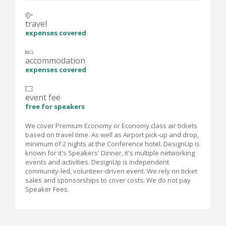
travel
expenses covered
accommodation
expenses covered
event fee
free for speakers
We cover Premium Economy or Economy class air tickets
based on travel time. As well as Airport pick-up and drop,
minimum of 2 nights at the Conference hotel. DesignUp is
known for it's Speakers' Dinner, it's multiple networking
events and activities. DesignUp is independent
community-led, volunteer-driven event. We rely on ticket
sales and sponsorships to cover costs. We do not pay
Speaker Fees.