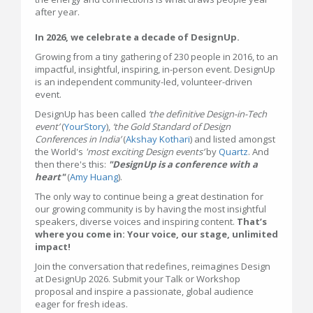
after year.
In 2026, we celebrate a decade of DesignUp.
Growing from a tiny gathering of 230 people in 2016, to an
impactful, insightful, inspiring, in-person event. DesignUp
is an independent community-led, volunteer-driven
event.
DesignUp has been called
‘the definitive Design-in-Tech
event’
(
YourStory
),
‘the Gold Standard of Design
Conferences in India’
(
Akshay Kothari
) and listed amongst
the World's
'most exciting Design events’
by
Quartz
. And
then there's this:
"DesignUp is a conference with a
heart"
(
Amy Huang
).
The only way to continue being a great destination for
our growing community is by having the most insightful
speakers, diverse voices and inspiring content.
That’s
where you come in: Your voice, our stage, unlimited
impact!
Join the conversation that redefines, reimagines Design
at DesignUp 2026. Submit your Talk or Workshop
proposal and inspire a passionate, global audience
eager for fresh ideas.