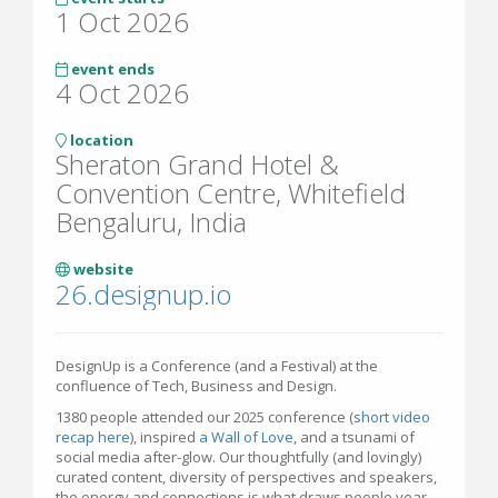
1 Oct 2026
event ends
4 Oct 2026
location
Sheraton Grand Hotel &
Convention Centre, Whitefield
Bengaluru, India
website
26.designup.io
DesignUp is a Conference (and a Festival) at the
confluence of Tech, Business and Design.
1380 people attended our 2025 conference (
short video
recap here
), inspired
a Wall of Love
, and a tsunami of
social media after-glow. Our thoughtfully (and lovingly)
curated content, diversity of perspectives and speakers,
the energy and connections is what draws people year