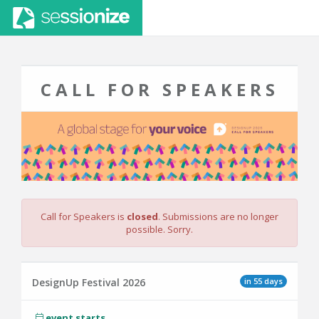
CALL FOR SPEAKERS
Call for Speakers is
closed
. Submissions are no longer
possible. Sorry.
in 55 days
DesignUp Festival 2026
event starts