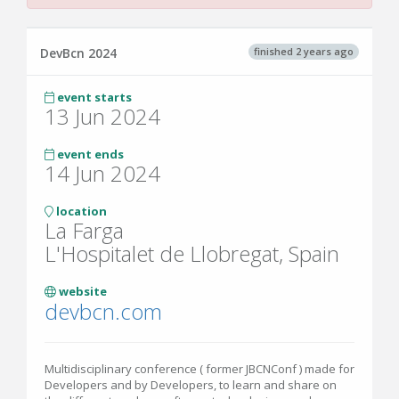
finished 2 years ago
DevBcn 2024
event starts
13 Jun 2024
event ends
14 Jun 2024
location
La Farga
L'Hospitalet de Llobregat, Spain
website
devbcn.com
Multidisciplinary conference ( former JBCNConf ) made for
Developers and by Developers, to learn and share on