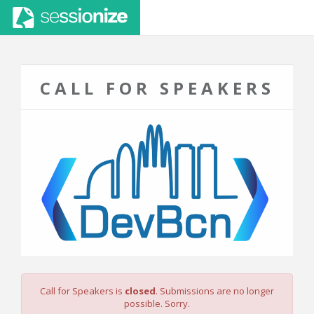
CALL FOR SPEAKERS
Call for Speakers is
closed
. Submissions are no longer
possible. Sorry.