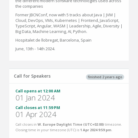
the different modern software technologies used across
the companies
Former JBCNConf, now with 5 tracks about Java | JVM |
Cloud, DevOps, VMs, Kubernetes | Frontend, JavaScript,
TypeScript, Angular, WASM | Leadership, Agile, Diversity |
Big Data, Machine Learning, AI, Python.
Hospitalet de llobregat, Barcelona, Spain
June, 13th - 14th 2024.
Call for Speakers
finished 2 years ago
Call opens at 12:00 AM
01 Jan 2024
Call closes at 11:59 PM
01 Apr 2024
Call closes in
W. Europe Daylight Time (UTC+02:00)
timezone.
Closing time in your timezone (
UTC
) is
1 Apr 2024 9:59 pm
.