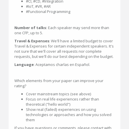
#CI, #CD, #Integration
#IoT, #VR, #AR
#Functional Programming
Number of talks:
Each speaker may send more than
one CFP, up to 5.
Travel & Expenses
: We'll have a limited budget to cover
Travel & Expenses for certain independent speakers. It's
not sure that we'll cover all requests nor complete
requests, but we'll do our best depending on the budget.
Language
: Aceptamos charlas en Español.
Which elements from your paper can improve your
rating?
Cover mainstream topics (see above)
Focus on real life experiences rather than
theoretical ("hello world")
Show real {failed} experiences on using
technologies or approaches and how you solved
them
If you have questions or comments, please contact with