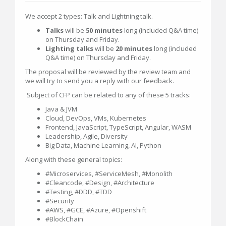
We accept 2 types: Talk and Lightning talk.
Talks
will be
50 minutes
long (included Q&A time)
on Thursday and Friday.
Lighting talks
will be
20 minutes
long (included
Q&A time) on Thursday and Friday.
The proposal will be reviewed by the review team and
we will try to send you a reply with our feedback.
Subject of CFP can be related to any of these 5 tracks:
Java & JVM
Cloud, DevOps, VMs, Kubernetes
Frontend, JavaScript, TypeScript, Angular, WASM
Leadership, Agile, Diversity
Big Data, Machine Learning, AI, Python
Along with these general topics:
#Microservices, #ServiceMesh, #Monolith
#Cleancode, #Design, #Architecture
#Testing, #DDD, #TDD
#Security
#AWS, #GCE, #Azure, #Openshift
#BlockChain