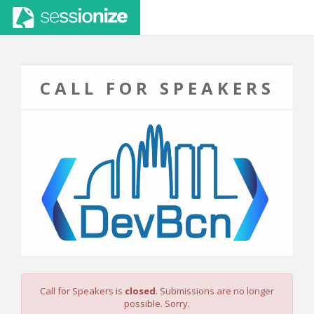
CALL FOR SPEAKERS
Call for Speakers is
closed
. Submissions are no longer
possible. Sorry.