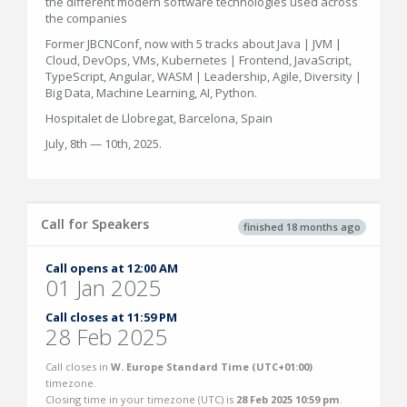
the different modern software technologies used across
the companies
Former JBCNConf, now with 5 tracks about Java | JVM |
Cloud, DevOps, VMs, Kubernetes | Frontend, JavaScript,
TypeScript, Angular, WASM | Leadership, Agile, Diversity |
Big Data, Machine Learning, AI, Python.
Hospitalet de Llobregat, Barcelona, Spain
July, 8th — 10th, 2025.
Call for Speakers
finished 18 months ago
Call opens at 12:00 AM
01 Jan 2025
Call closes at 11:59 PM
28 Feb 2025
Call closes in
W. Europe Standard Time (UTC+01:00)
timezone.
Closing time in your timezone (
UTC
) is
28 Feb 2025 10:59 pm
.