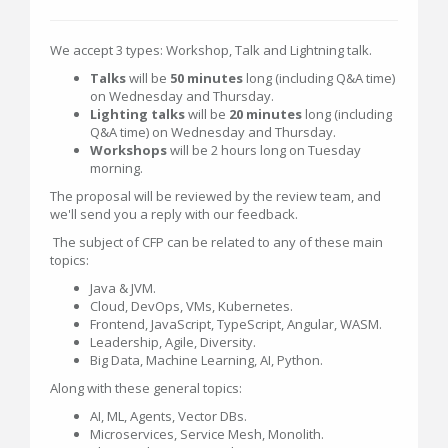
We accept 3 types: Workshop, Talk and Lightning talk.
Talks
will be
50 minutes
long (including Q&A time)
on Wednesday and Thursday.
Lighting talks
will be
20 minutes
long (including
Q&A time) on Wednesday and Thursday.
Workshops
will be 2 hours long on Tuesday
morning.
The proposal will be reviewed by the review team, and
we'll send you a reply with our feedback.
The subject of CFP can be related to any of these main
topics:
Java & JVM.
Cloud, DevOps, VMs, Kubernetes.
Frontend, JavaScript, TypeScript, Angular, WASM.
Leadership, Agile, Diversity.
Big Data, Machine Learning, AI, Python.
Along with these general topics:
AI, ML, Agents, Vector DBs.
Microservices, Service Mesh, Monolith.