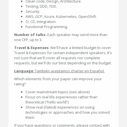
Clean code, Design, Architecture.
Testing, DDD, TDD.
Security.
AWS, GCP, Azure, Kubernetes, OpenShift.
CI, CD, Integration.
Functional Programming.
Number of talks:
Each speaker may send more than
one CFP, up to 3.
Travel & Expenses
: We'll have a limited budget to cover
Travel & Expenses for certain independent speakers. It's
not sure that we'll cover all requests nor complete
requests, but we'll do our best depending on the budget.
Language
: También aceptamos charlas en Español.
Which elements from your paper can improve your
rating?
Cover mainstream topics (see above)
Focus on real life experiences rather than
theoretical (“hello world”)
Show real {failed} experiences on using
technologies or approaches and how you solved
them
If you have questions or comments, please contact with