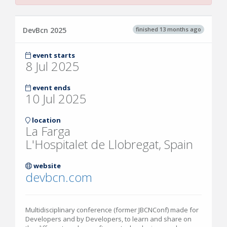
finished 13 months ago
DevBcn 2025
event starts
8 Jul 2025
event ends
10 Jul 2025
location
La Farga
L'Hospitalet de Llobregat, Spain
website
devbcn.com
Multidisciplinary conference (former JBCNConf) made for
Developers and by Developers, to learn and share on