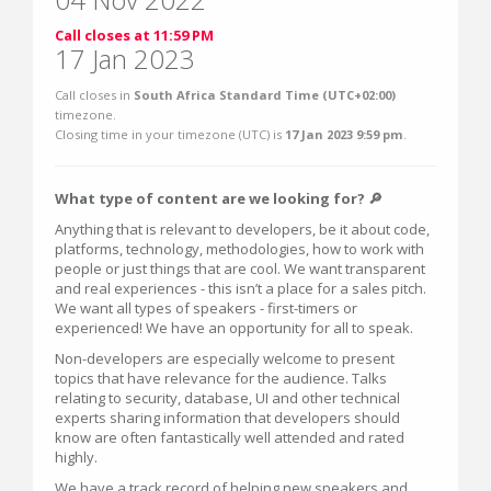
Call closes at 11:59 PM
17 Jan 2023
Call closes in
South Africa Standard Time (UTC+02:00)
timezone.
Closing time in your timezone (
UTC
) is
17 Jan 2023 9:59 pm
.
What type of content are we looking for? 🔎
Anything that is relevant to developers, be it about code,
platforms, technology, methodologies, how to work with
people or just things that are cool. We want transparent
and real experiences - this isn’t a place for a sales pitch.
We want all types of speakers - first-timers or
experienced! We have an opportunity for all to speak.
Non-developers are especially welcome to present
topics that have relevance for the audience. Talks
relating to security, database, UI and other technical
experts sharing information that developers should
know are often fantastically well attended and rated
highly.
We have a track record of helping new speakers and