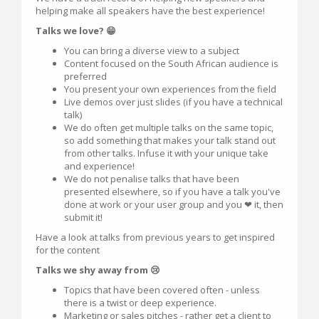
helping make all speakers have the best experience!
Talks we love? 😁
You can bring a diverse view to a subject
Content focused on the South African audience is
preferred
You present your own experiences from the field
Live demos over just slides (if you have a technical
talk)
We do often get multiple talks on the same topic,
so add something that makes your talk stand out
from other talks. Infuse it with your unique take
and experience!
We do not penalise talks that have been
presented elsewhere, so if you have a talk you've
done at work or your user group and you ❤ it, then
submit it!
Have a look at talks from previous years to get inspired
for the content
Talks we shy away from 😢
Topics that have been covered often - unless
there is a twist or deep experience.
Marketing or sales pitches - rather get a client to