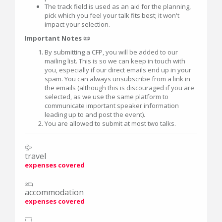
The track field is used as an aid for the planning,
pick which you feel your talk fits best; it won't
impact your selection.
Important Notes 📜
By submitting a CFP, you will be added to our
mailing list. This is so we can keep in touch with
you, especially if our direct emails end up in your
spam. You can always unsubscribe from a link in
the emails (although this is discouraged if you are
selected, as we use the same platform to
communicate important speaker information
leading up to and post the event).
You are allowed to submit at most two talks.
travel
expenses covered
accommodation
expenses covered