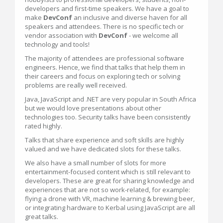
developers and first-time speakers. We have a goal to
make
DevConf
an inclusive and diverse haven for all
speakers and attendees. There is no specific tech or
vendor association with
DevConf
- we welcome all
technology and tools!
The majority of attendees are professional software
engineers. Hence, we find that talks that help them in
their careers and focus on exploring tech or solving
problems are really well received.
Java, JavaScript and .NET are very popular in South Africa
but we would love presentations about other
technologies too. Security talks have been consistently
rated highly.
Talks that share experience and soft skills are highly
valued and we have dedicated slots for these talks.
We also have a small number of slots for more
entertainment-focused content which is still relevant to
developers. These are great for sharing knowledge and
experiences that are not so work-related, for example:
flying a drone with VR, machine learning & brewing beer,
or integrating hardware to Kerbal using JavaScript are all
great talks.