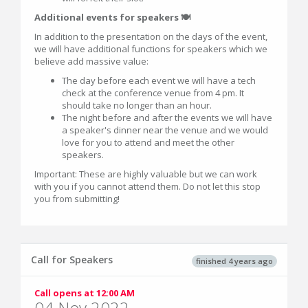
Additional events for speakers 🍽
In addition to the presentation on the days of the event,
we will have additional functions for speakers which we
believe add massive value:
The day before each event we will have a tech
check at the conference venue from 4 pm. It
should take no longer than an hour.
The night before and after the events we will have
a speaker's dinner near the venue and we would
love for you to attend and meet the other
speakers.
Important: These are highly valuable but we can work
with you if you cannot attend them. Do not let this stop
you from submitting!
Call for Speakers
finished 4 years ago
Call opens at 12:00 AM
04 Nov 2022