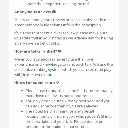
share their experience using the tech!
Anonymous Review 👻
This is an anonymous review process so please do not
enter personally identifying info in the description.
If you can represent a diverse view please make sure
you state that in your notes as we actively aim for having
a very diverse set of talks.
How are talks ranked? 🥅
We encourage each reviewer to use their own
experience and knowledge to rank each talk. We use the
sessionize ranking system, which you can see (and play
with) in the
test event
.
Hints for submission 💡
Please use normal text in the fields, unfortunately,
markdown or HTML is not supported.
You only need your talk ready next year and you
can adjust before then if you are selected.
The notes field is meant for any special
requirements or information which doesn't fit into
the description of your talk. Please do not put
personal information in that section.