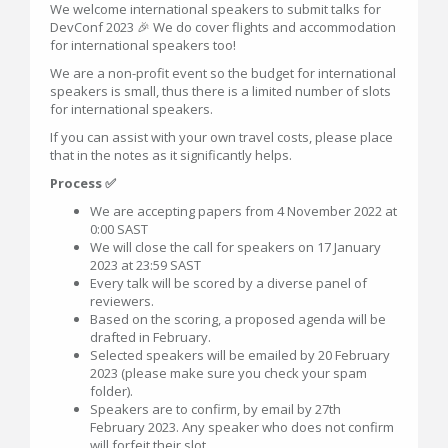
We welcome international speakers to submit talks for
DevConf 2023 🎉 We do cover flights and accommodation
for international speakers too!
We are a non-profit event so the budget for international
speakers is small, thus there is a limited number of slots
for international speakers.
If you can assist with your own travel costs, please place
that in the notes as it significantly helps.
Process ✅
We are accepting papers from 4 November 2022 at
0:00 SAST
We will close the call for speakers on 17 January
2023 at 23:59 SAST
Every talk will be scored by a diverse panel of
reviewers.
Based on the scoring, a proposed agenda will be
drafted in February.
Selected speakers will be emailed by 20 February
2023 (please make sure you check your spam
folder).
Speakers are to confirm, by email by 27th
February 2023. Any speaker who does not confirm
will forfeit their slot.