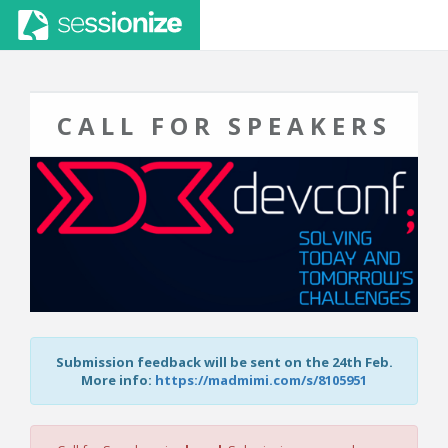
CALL FOR SPEAKERS
Submission feedback will be sent on the 24th Feb.
More info:
https://madmimi.com/s/8105951