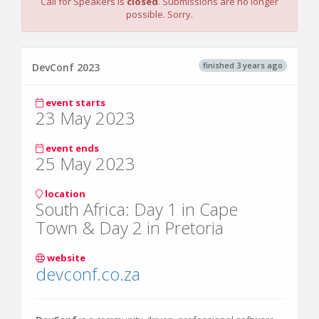
Call for Speakers is
closed
. Submissions are no longer
possible. Sorry.
finished 3 years ago
DevConf 2023
event starts
23 May 2023
event ends
25 May 2023
location
South Africa: Day 1 in Cape
Town & Day 2 in Pretoria
website
devconf.co.za