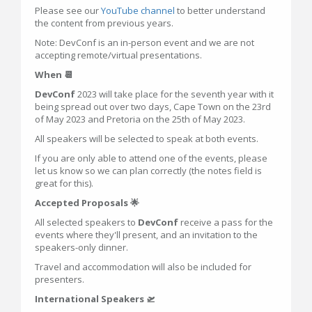
Please see our
YouTube channel
to better understand
the content from previous years.
Note: DevConf is an in-person event and we are not
accepting remote/virtual presentations.
When 📆
DevConf
2023 will take place for the seventh year with it
being spread out over two days, Cape Town on the 23rd
of May 2023 and Pretoria on the 25th of May 2023.
All speakers will be selected to speak at both events.
If you are only able to attend one of the events, please
let us know so we can plan correctly (the notes field is
great for this).
Accepted Proposals 🌟
All selected speakers to
DevConf
receive a pass for the
events where they'll present, and an invitation to the
speakers-only dinner.
Travel and accommodation will also be included for
presenters.
International Speakers 🛫