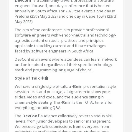
DevConf
is a community-driven, professional software
engineer-focused, one-day conference that is hosted
annually in South Africa. For 2023 the event is one day in
Pretoria (25th May 2023) and one day in Cape Town (23rd
May 2023).
The aim of the conference is to provide professional
software engineers with vendor-neutral and technology-
agnostic content on tools, practices and principles
applicable to tackling current and future challenges
faced by software engineers in South Africa.
DevConf is an event where attendees can learn, network
and be inspired regardless of their specific technology
stack and programming language of choice.
Style of Talk 👩‍🏫
We have a single style of talk: a 40min presentation style
session i.e. stand on stage, a big screen to show your
slides, video and code, and the audience sitting in
cinema-style seating. The 40min is the TOTAL time is for
everything, including Q&A.
The
DevConf
audience collectively covers various skill
levels, from junior developers to senior management.
We encourage talk submissions from everyone from
hobbyists to professional developers, students, non-